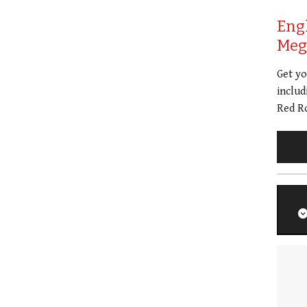
Eng
Meg 
Get y
includ
Red Ro