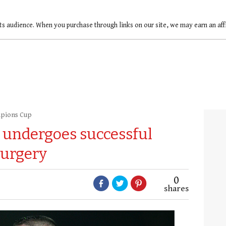
ts audience. When you purchase through links on our site, we may earn an af
pions Cup
 undergoes successful
surgery
0
shares