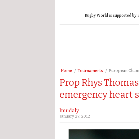
Rugby World is supported by i
Home
Tournaments
European Cham
Prop Rhys Thomas
emergency heart 
lmudaly
January 27, 2012