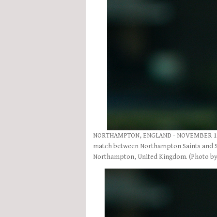
NORTHAMPTON, ENGLAND - NOVEMBER 18: R
match between Northampton Saints and Sc
Northampton, United Kingdom. (Photo by