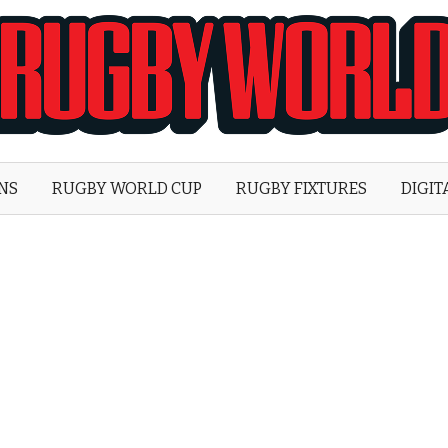
Rugby
World
ONS
RUGBY WORLD CUP
RUGBY FIXTURES
DIGIT