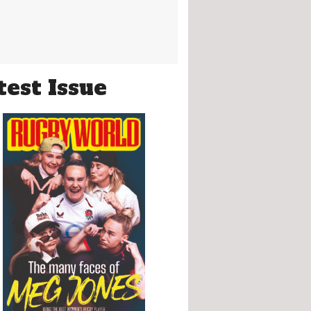
test Issue