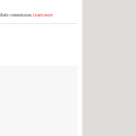
filiate commission.
Learn more