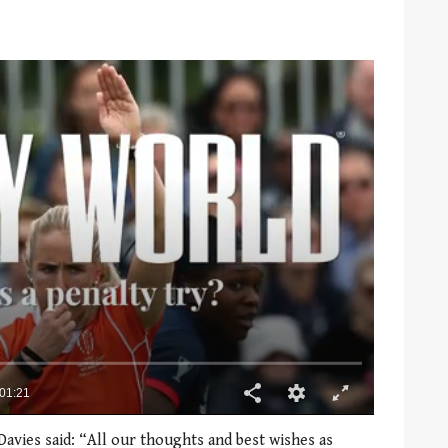
Davies said: “All our thoughts and best wishes as