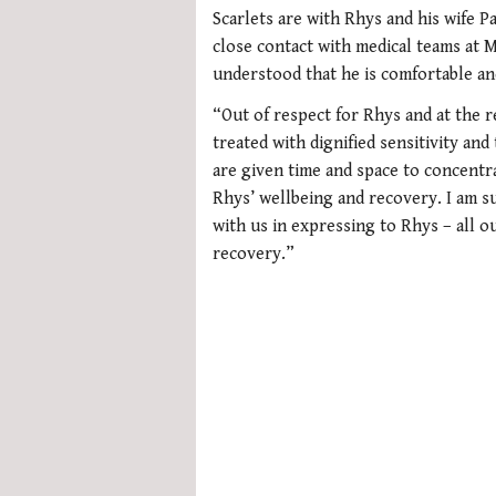
of
Scarlets are with Rhys and his wife P
1
minute,
close contact with medical teams at M
21
understood that he is comfortable an
seconds
Volume
0%
“Out of respect for Rhys and at the re
treated with dignified sensitivity and
are given time and space to concentr
Rhys’ wellbeing and recovery. I am 
with us in expressing to Rhys – all o
recovery.”