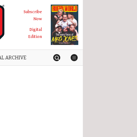
Subscribe
Now
Digital
Edition
AL ARCHIVE