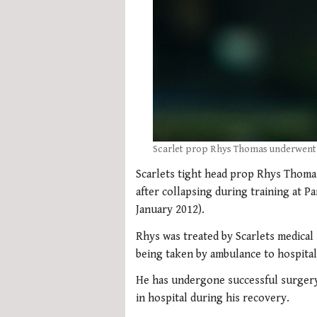
Scarlet prop Rhys Thomas underwent s
Scarlets tight head prop Rhys Thoma
after collapsing during training at P
January 2012).
Rhys was treated by Scarlets medical s
being taken by ambulance to hospital
He has undergone successful surgery 
in hospital during his recovery.