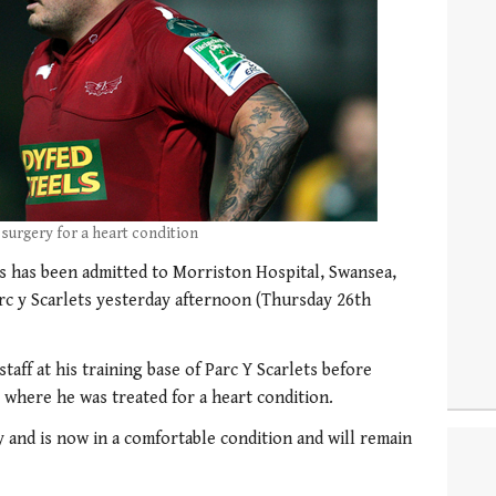
urgery for a heart condition
s has been admitted to Morriston Hospital, Swansea,
arc y Scarlets yesterday afternoon (Thursday 26th
taff at his training base of Parc Y Scarlets before
 where he was treated for a heart condition.
and is now in a comfortable condition and will remain