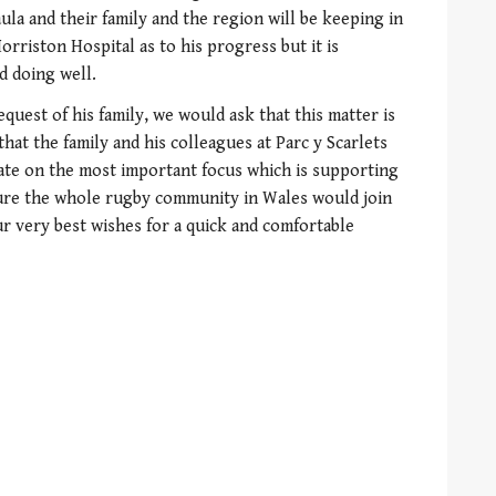
aula and their family and the region will be keeping in
orriston Hospital as to his progress but it is
d doing well.
quest of his family, we would ask that this matter is
 that the family and his colleagues at Parc y Scarlets
ate on the most important focus which is supporting
sure the whole rugby community in Wales would join
ur very best wishes for a quick and comfortable