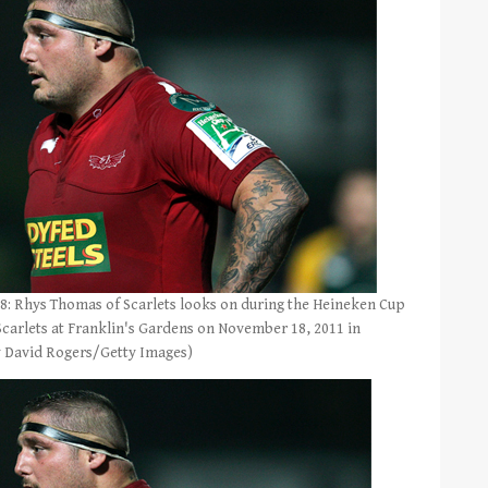
hys Thomas of Scarlets looks on during the Heineken Cup
arlets at Franklin's Gardens on November 18, 2011 in
 David Rogers/Getty Images)