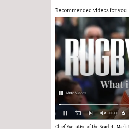
Recommended videos for you
0
seconds
Chief Executive of the Scarlets Mark 