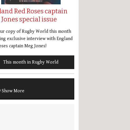
land Red Roses captain
Jones special issue
our copy of Rugby World this month
ing exclusive interview with England
ses captain Meg Jones!
This month in Rugby World
Show More