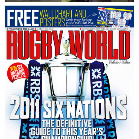
0
seconds
of
1
minute,
21
seconds