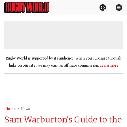
Skip
Rugby
to
World
content
»
Rugby World is supported by its audience. When you purchase through
links on our site, we may earn an affiliate commission.
Learn more
Home
News
Sam Warburton’s Guide to the