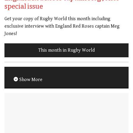
special issue
Get your copy of Rugby World this month including
exclusive interview with England Red Roses captain Meg
Jones!
This month in Rugby World
Show More