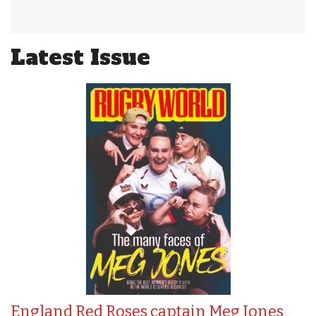
Latest Issue
England Red Roses captain Meg Jones