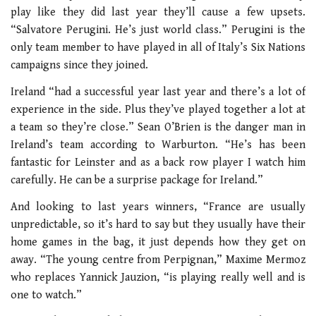
play like they did last year they’ll cause a few upsets.
“Salvatore Perugini. He’s just world class.” Perugini is the
only team member to have played in all of Italy’s Six Nations
campaigns since they joined.
Ireland “had a successful year last year and there’s a lot of
experience in the side. Plus they’ve played together a lot at
a team so they’re close.” Sean O’Brien is the danger man in
Ireland’s team according to Warburton. “He’s has been
fantastic for Leinster and as a back row player I watch him
carefully. He can be a surprise package for Ireland.”
And looking to last years winners, “France are usually
unpredictable, so it’s hard to say but they usually have their
home games in the bag, it just depends how they get on
away. “The young centre from Perpignan,” Maxime Mermoz
who replaces Yannick Jauzion, “is playing really well and is
one to watch.”