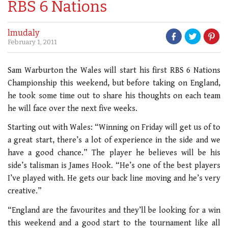
RBS 6 Nations
lmudaly
February 1, 2011
Sam Warburton the Wales will start his first RBS 6 Nations
Championship this weekend, but before taking on England,
he took some time out to share his thoughts on each team
he will face over the next five weeks.
Starting out with Wales: “Winning on Friday will get us of to
a great start, there’s a lot of experience in the side and we
have a good chance.” The player he believes will be his
side’s talisman is James Hook. “He’s one of the best players
I’ve played with. He gets our back line moving and he’s very
creative.”
“England are the favourites and they’ll be looking for a win
this weekend and a good start to the tournament like all