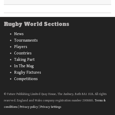
Rugby World Sections
News
Tournaments
Players
Countries
Taking Part
In The Mag
Rugby Fixtures
Competitions
© Future Publishing Limited Quay House, The Ambury, Bath BA1 1UA. All rights
reserved. England and Wales company registration number 2008885.
Terms &
conditions
|
Privacy policy
|
Privacy Settings