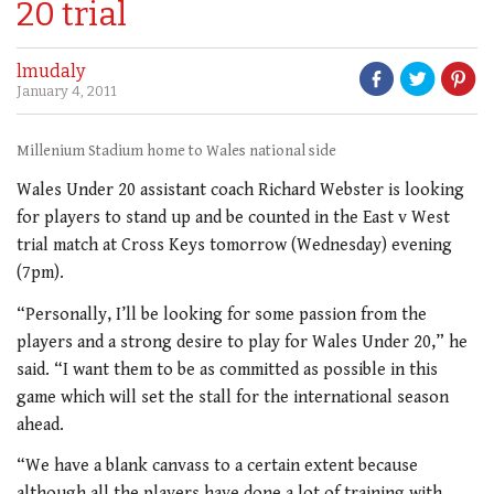
20 trial
lmudaly
January 4, 2011
Millenium Stadium home to Wales national side
Wales Under 20 assistant coach Richard Webster is looking
for players to stand up and be counted in the East v West
trial match at Cross Keys tomorrow (Wednesday) evening
(7pm).
“Personally, I’ll be looking for some passion from the
players and a strong desire to play for Wales Under 20,” he
said. “I want them to be as committed as possible in this
game which will set the stall for the international season
ahead.
“We have a blank canvass to a certain extent because
although all the players have done a lot of training with