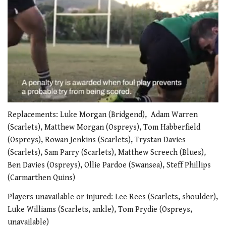
0
seconds
Replacements: Luke Morgan (Bridgend), Adam Warren
of
(Scarlets), Matthew Morgan (Ospreys), Tom Habberfield
1
minute,
(Ospreys), Rowan Jenkins (Scarlets), Trystan Davies
21
(Scarlets), Sam Parry (Scarlets), Matthew Screech (Blues),
seconds
Ben Davies (Ospreys), Ollie Pardoe (Swansea), Steff Phillips
(Carmarthen Quins)
Players unavailable or injured: Lee Rees (Scarlets, shoulder),
Luke Williams (Scarlets, ankle), Tom Prydie (Ospreys,
unavailable)