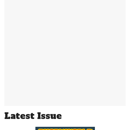
Latest Issue