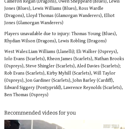
Cameron Regan (Dragons), Owen Sheppeard (Blues), Lewis
Jones (Blues), Lewis Williams (Blues), Ross Wardle
(Dragons), Lloyd Thomas (Glamorgan Wanderers), Elliot
Jones (Glamorgan Wanderers)
Players unavailable due to injury: Thomas Young (Blues),
Rhydian Wilson (Dragons), Lewis Robling (Dragons)
West Wales:Liam Williams (Llanelli); Eli Walker (Ospreys),
Iolo Evans (Scarlets), Rheon James (Scarlets), Nathan Brooks
(Ospreys), Steve Shingler (Scarlets), Aled Davies (Scarlets);
Rob Evans (Scarlets), Kirby Myhill (Scarlets), Will Taylor
(Ospreys), Jon Gardiner (Scarlets), John Barley (Cardiff),
Edward Siggery (Pontypridd), Lawrence Reynolds (Scarlets),
Ben Thomas (Ospreys)
Recommended videos for you