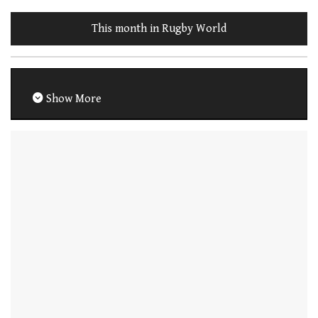
This month in Rugby World
Show More