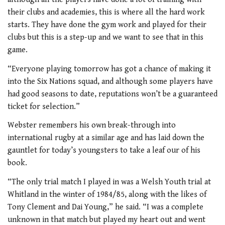
their clubs and academies, this is where all the hard work
starts. They have done the gym work and played for their
clubs but this is a step-up and we want to see that in this
game.
“Everyone playing tomorrow has got a chance of making it
into the Six Nations squad, and although some players have
had good seasons to date, reputations won’t be a guaranteed
ticket for selection.”
Webster remembers his own break-through into
international rugby at a similar age and has laid down the
gauntlet for today’s youngsters to take a leaf our of his
book.
“The only trial match I played in was a Welsh Youth trial at
Whitland in the winter of 1984/85, along with the likes of
Tony Clement and Dai Young,” he said. “I was a complete
unknown in that match but played my heart out and went