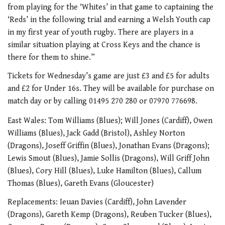
from playing for the ‘Whites’ in that game to captaining the
‘Reds’ in the following trial and earning a Welsh Youth cap
in my first year of youth rugby. There are players in a
similar situation playing at Cross Keys and the chance is
there for them to shine.”
Tickets for Wednesday’s game are just £3 and £5 for adults
and £2 for Under 16s. They will be available for purchase on
match day or by calling 01495 270 280 or 07970 776698.
East Wales: Tom Williams (Blues); Will Jones (Cardiff), Owen
Williams (Blues), Jack Gadd (Bristol), Ashley Norton
(Dragons), Joseff Griffin (Blues), Jonathan Evans (Dragons);
Lewis Smout (Blues), Jamie Sollis (Dragons), Will Griff John
(Blues), Cory Hill (Blues), Luke Hamilton (Blues), Callum
Thomas (Blues), Gareth Evans (Gloucester)
Replacements: Ieuan Davies (Cardiff), John Lavender
(Dragons), Gareth Kemp (Dragons), Reuben Tucker (Blues),