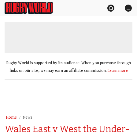
Skip
Rugby
to
World
content
»
Rugby World is supported by its audience. When you purchase through
links on our site, we may earn an affiliate commission.
Learn more
Home
News
Wales East v West the Under-