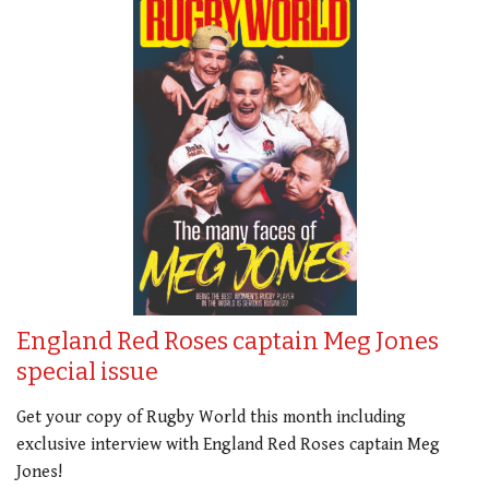
England Red Roses captain Meg Jones
special issue
Get your copy of Rugby World this month including
exclusive interview with England Red Roses captain Meg
Jones!