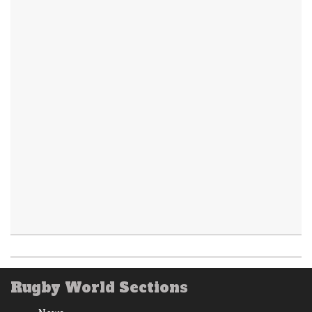
Rugby World Sections