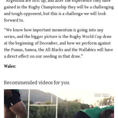
“Argentina are first up, and after the experience they have
gained in the Rugby Championship they will be a challenging
and tough opponent, but this is a challenge we will look
forward to.
“We know how important momentum is going into any
series, and the bigger picture is the Rugby World Cup draw
at the beginning of December, and how we perform against
the Pumas, Samoa, the All Blacks and the Wallabies will have
a direct effect on our seeding in that draw.”
Wales:
Recommended videos for you