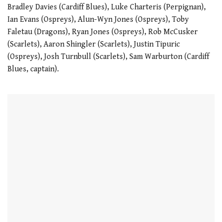
Bradley Davies (Cardiff Blues), Luke Charteris (Perpignan),
Ian Evans (Ospreys), Alun-Wyn Jones (Ospreys), Toby
Faletau (Dragons), Ryan Jones (Ospreys), Rob McCusker
(Scarlets), Aaron Shingler (Scarlets), Justin Tipuric
(Ospreys), Josh Turnbull (Scarlets), Sam Warburton (Cardiff
Blues, captain).