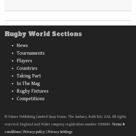
Rugby World Sections
News
Tournaments
Players
Countries
Taking Part
In The Mag
Rugby Fixtures
Competitions
© Future Publishing Limited Quay House, The Ambury, Bath BA1 1UA. All rights
reserved. England and Wales company registration number 2008885.
Terms &
conditions
|
Privacy policy
|
Privacy Settings