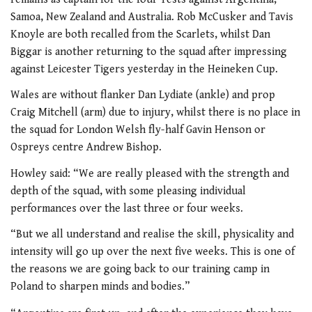
Samoa, New Zealand and Australia. Rob McCusker and Tavis
Knoyle are both recalled from the Scarlets, whilst Dan
Biggar is another returning to the squad after impressing
against Leicester Tigers yesterday in the Heineken Cup.
Wales are without flanker Dan Lydiate (ankle) and prop
Craig Mitchell (arm) due to injury, whilst there is no place in
the squad for London Welsh fly-half Gavin Henson or
Ospreys centre Andrew Bishop.
Howley said: “We are really pleased with the strength and
depth of the squad, with some pleasing individual
performances over the last three or four weeks.
“But we all understand and realise the skill, physicality and
intensity will go up over the next five weeks. This is one of
the reasons we are going back to our training camp in
Poland to sharpen minds and bodies.”