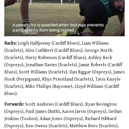
0
seconds
Backs:
Leigh Halfpenny (Cardiff Blues), Liam Williams
of
(Scarlets), Alex Cuthbert (Cardiff Blues), George North
1
minute,
(Scarlets), Harry Robinson (Cardiff Blues), Ashley Beck
21
(Ospreys), Jonathan Davies (Scarlets), Jamie Roberts (Cardiff
seconds
Blues), Scott Williams (Scarlets), Dan Biggar (Ospreys), James
Hook (Perpignan), Rhys Priestland (Scarlets), Tavis Knoyle
(Scarlets), Mike Phillips (Bayonne), Lloyd Williams (Cardiff
Blues).
Forwards:
Scott Andrews (Cardiff Blues), Ryan Bevington
(Ospreys), Paul James (Bath), Aaron Jarvis (Ospreys), Gethin
Jenkins (Toulon), Adam Jones (Ospreys), Richard Hibbard
(Ospreys), Ken Owens (Scarlets), Matthew Rees (Scarlets),