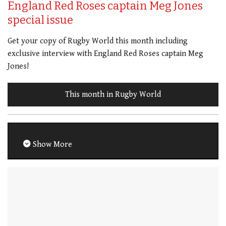
England Red Roses captain Meg Jones
special issue
Get your copy of Rugby World this month including
exclusive interview with England Red Roses captain Meg
Jones!
This month in Rugby World
Show More