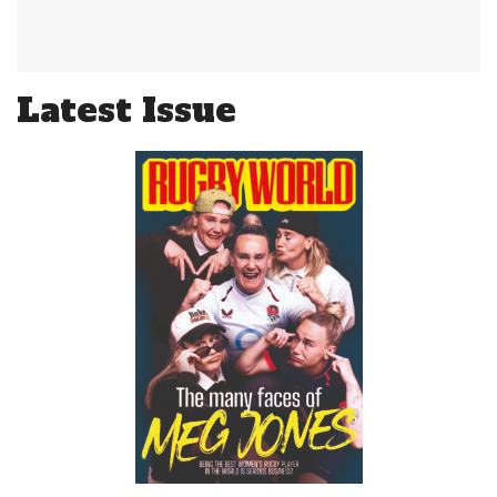
Latest Issue