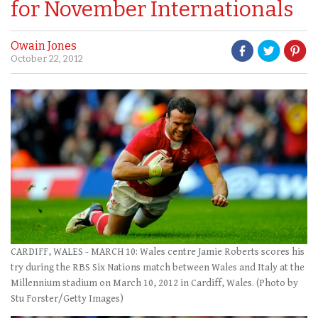
for November Internationals
Owain Jones
October 22, 2012
CARDIFF, WALES - MARCH 10: Wales centre Jamie Roberts scores his
try during the RBS Six Nations match between Wales and Italy at the
Millennium stadium on March 10, 2012 in Cardiff, Wales. (Photo by
Stu Forster/Getty Images)