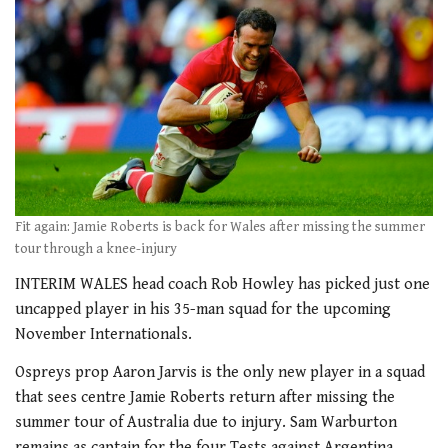
Fit again: Jamie Roberts is back for Wales after missing the summer
tour through a knee-injury
INTERIM WALES head coach Rob Howley has picked just one
uncapped player in his 35-man squad for the upcoming
November Internationals.
Ospreys prop Aaron Jarvis is the only new player in a squad
that sees centre Jamie Roberts return after missing the
summer tour of Australia due to injury. Sam Warburton
remains as captain for the four Tests against Argentina,