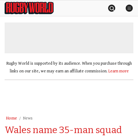
Skip
Rugby
to
World
content
»
Rugby World is supported by its audience. When you purchase through
links on our site, we may earn an affiliate commission.
Learn more
Home
News
Wales name 35-man squad