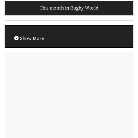
This month in Rugby World
Show More