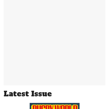
Latest Issue