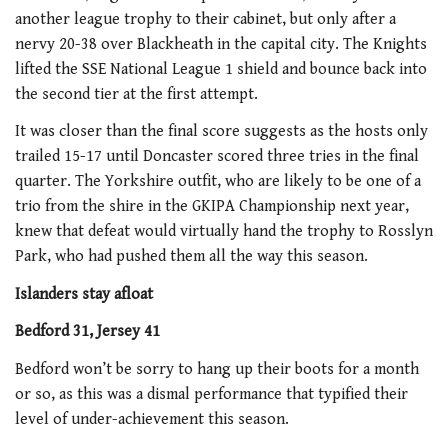
another league trophy to their cabinet, but only after a
nervy 20-38 over Blackheath in the capital city. The Knights
lifted the SSE National League 1 shield and bounce back into
the second tier at the first attempt.
It was closer than the final score suggests as the hosts only
trailed 15-17 until Doncaster scored three tries in the final
quarter. The Yorkshire outfit, who are likely to be one of a
trio from the shire in the GKIPA Championship next year,
knew that defeat would virtually hand the trophy to Rosslyn
Park, who had pushed them all the way this season.
Islanders stay afloat
Bedford 31, Jersey 41
Bedford won’t be sorry to hang up their boots for a month
or so, as this was a dismal performance that typified their
level of under-achievement this season.