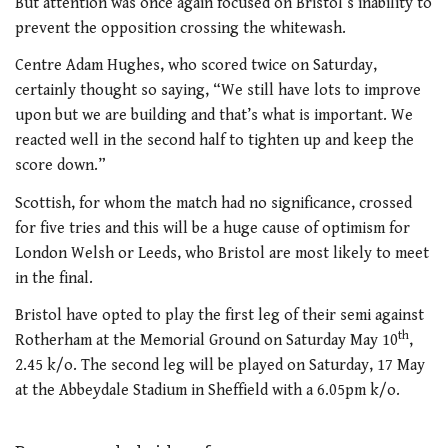
But attention was once again focused on Bristol’s inability to
prevent the opposition crossing the whitewash.
Centre Adam Hughes, who scored twice on Saturday,
certainly thought so saying, “We still have lots to improve
upon but we are building and that’s what is important. We
reacted well in the second half to tighten up and keep the
score down.”
Scottish, for whom the match had no significance, crossed
for five tries and this will be a huge cause of optimism for
London Welsh or Leeds, who Bristol are most likely to meet
in the final.
Bristol have opted to play the first leg of their semi against
th
Rotherham at the Memorial Ground on Saturday May 10
,
2.45 k/o. The second leg will be played on Saturday, 17 May
at the Abbeydale Stadium in Sheffield with a 6.05pm k/o.