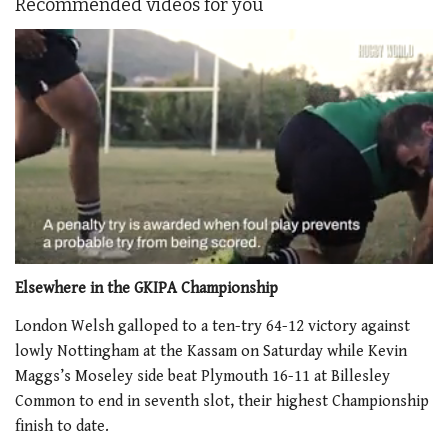
Recommended videos for you
0
of
Elsewhere in the GKIPA Championship
1
minute,
London Welsh galloped to a ten-try 64-12 victory against
21
lowly Nottingham at the Kassam on Saturday while Kevin
seconds
Maggs’s Moseley side beat Plymouth 16-11 at Billesley
Common to end in seventh slot, their highest Championship
finish to date.