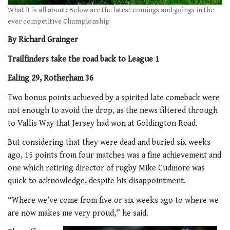
What it is all about: Below are the latest comings and goings in the
ever competitive Championship
By Richard Grainger
Trailfinders take the road back to League 1
Ealing 29, Rotherham 36
Two bonus points achieved by a spirited late comeback were
not enough to avoid the drop, as the news filtered through
to Vallis Way that Jersey had won at Goldington Road.
But considering that they were dead and buried six weeks
ago, 15 points from four matches was a fine achievement and
one which retiring director of rugby Mike Cudmore was
quick to acknowledge, despite his disappointment.
“Where we’ve come from five or six weeks ago to where we
are now makes me very proud,” he said.