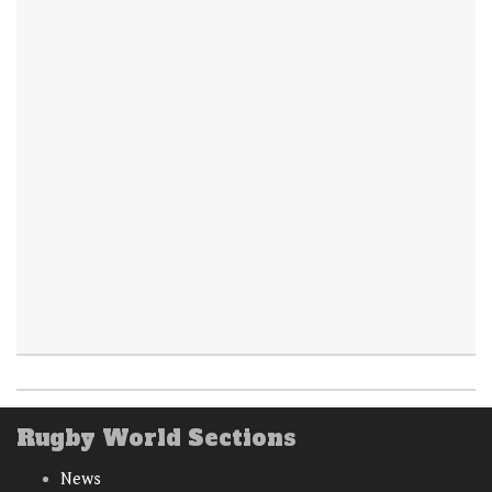
Rugby World Sections
News