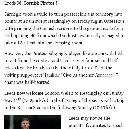
Leeds 36, Cornish Pirates 3
Carnegie took a while to turn possession and territory into
points at a rain swept Headingley on Friday night. Obsession
with grinding the Cornish scrum into the ground made for a
dull opening 40 from which the hosts eventually managed to
take a 12-3 lead into the dressing room.
However, the Pirates obligingly played like a team with little
to get from the contest and Leeds ran in four second half
tries after the break to take their tally to six. Even the
visiting supporters’ familiar “Give us another Arrrrrrr…”
chant was half-hearted.
Leeds now welcome London Welsh to Headingley on Sunday
th
May 11
(1.00pm k/o) in the first leg of the semis with a trip
to the Kassam Stadium the following Sunday (12.45 k/o).
Leeds may not be the
pundits’ favourites to reach