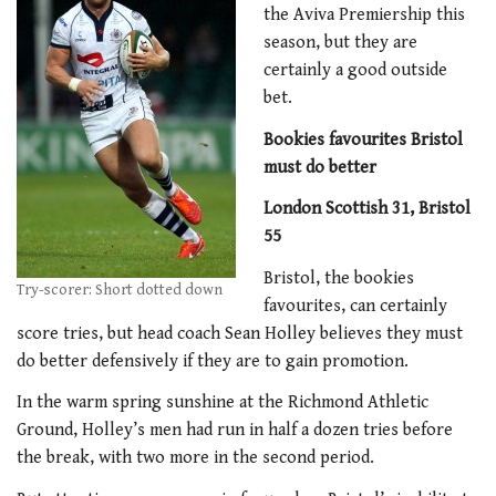
the Aviva Premiership this
season, but they are
certainly a good outside
bet.
Bookies favourites Bristol
must do better
London Scottish 31, Bristol
55
Bristol, the bookies
Try-scorer: Short dotted down
favourites, can certainly
score tries, but head coach Sean Holley believes they must
do better defensively if they are to gain promotion.
In the warm spring sunshine at the Richmond Athletic
Ground, Holley’s men had run in half a dozen tries before
the break, with two more in the second period.