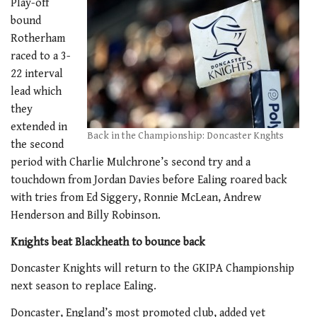
Play-off
bound
Rotherham
raced to a 3-
22 interval
lead which
they
extended in
Back in the Championship: Doncaster Knghts
the second
period with Charlie Mulchrone’s second try and a
touchdown from Jordan Davies before Ealing roared back
with tries from Ed Siggery, Ronnie McLean, Andrew
Henderson and Billy Robinson.
Knights beat Blackheath to bounce back
Doncaster Knights will return to the GKIPA Championship
next season to replace Ealing.
Doncaster, England’s most promoted club, added yet