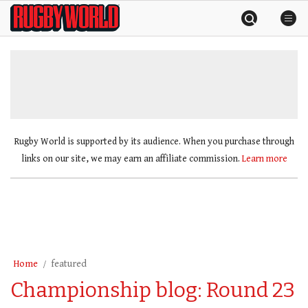
Skip
Rugby
to
World
content
»
Rugby World is supported by its audience. When you purchase through
links on our site, we may earn an affiliate commission.
Learn more
Home
featured
Championship blog: Round 23