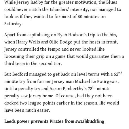
While Jersey had by far the greater motivation, the Blues
could never match the Islanders’ intensity, nor managed to
look as if they wanted to for most of 80 minutes on
Saturday.
Apart from capitalising on Ryan Hodson’s trip to the bin,
when Harry Wells and Ollie Dodge put the hosts in front,
Jersey controlled the tempo and never looked like
loosening their grip on a game that would guarantee them a
third term in the second tier.
nd
But Bedford managed to get back on level terms with a 62
minute try from former Jersey man Michael Le Bourgeois,
th
until a penalty try and Aaron Penberthy’s 78
minute
penalty saw Jersey home. Of course, had they not been
docked two league points earlier in the season, life would
have been much easier.
Leeds power prevents Pirates from swashbuckling