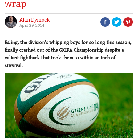
wrap
Alan Dymock
April 29, 2014
Ealing, the division’s whipping boys for so long this season,
finally crashed out of the GKIPA Championship despite a
valiant fightback that took them to within an inch of
survival.