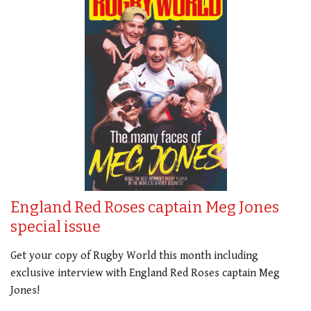
England Red Roses captain Meg Jones
special issue
Get your copy of Rugby World this month including
exclusive interview with England Red Roses captain Meg
Jones!