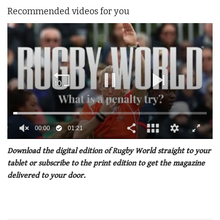
Recommended videos for you
00:02
01:21
0
seconds
Download the digital edition of Rugby World straight to your
of
tablet or subscribe to the print edition to get the magazine
1
minute,
delivered to your door.
21
seconds