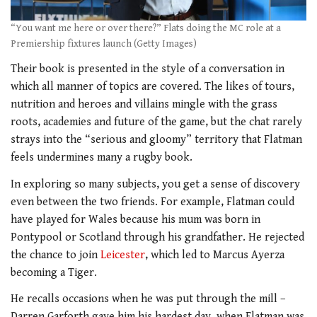
“You want me here or over there?” Flats doing the MC role at a
Premiership fixtures launch (Getty Images)
Their book is presented in the style of a conversation in
which all manner of topics are covered. The likes of tours,
nutrition and heroes and villains mingle with the grass
roots, academies and future of the game, but the chat rarely
strays into the “serious and gloomy” territory that Flatman
feels undermines many a rugby book.
In exploring so many subjects, you get a sense of discovery
even between the two friends. For example, Flatman could
have played for Wales because his mum was born in
Pontypool or Scotland through his grandfather. He rejected
the chance to join
Leicester
, which led to Marcus Ayerza
becoming a Tiger.
He recalls occasions when he was put through the mill –
Darren Garforth gave him his hardest day, when Flatman was