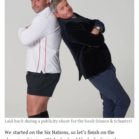
Laid-back during a publicity shoot for the book (Simon & Schuster)
We started on the Six Nations, so let’s finish on the