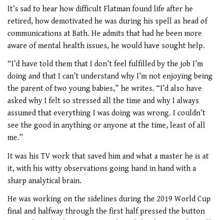
It’s sad to hear how difficult Flatman found life after he
retired, how demotivated he was during his spell as head of
communications at Bath. He admits that had he been more
aware of mental health issues, he would have sought help.
“I’d have told them that I don’t feel fulfilled by the job I’m
doing and that I can’t understand why I’m not enjoying being
the parent of two young babies,” he writes. “I’d also have
asked why I felt so stressed all the time and why I always
assumed that everything I was doing was wrong. I couldn’t
see the good in anything or anyone at the time, least of all
me.”
It was his TV work that saved him and what a master he is at
it, with his witty observations going hand in hand with a
sharp analytical brain.
He was working on the sidelines during the 2019 World Cup
final and halfway through the first half pressed the button