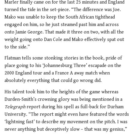
Marler finally came on for the last 25 minutes and England
turned the tide in the set-piece. “The difference was Joe.
Mako was unable to keep the South African tighthead
engaged on him, so he just steamed past him and across
onto Jamie George. That made it three on two, with all the
weight going onto Dan Cole and Mako effectively spat out
to the side.”
Flatman tells some stonking stories in the book, pride of
place going to his ‘Johannesburg Three’ escapade on the
2000 England tour and a France A away match when
absolutely everything that could go wrong did.
His talent took him to the heights of the game whereas
Durden-Smith’s crowning glory was being mentioned in a
Telegraph
report during his spell as full-back for Durham
University. “The report might even have featured the words
‘lightning fast’ to describe my movement on the pitch. I was
never anything but deceptively slow – that was my genius,”