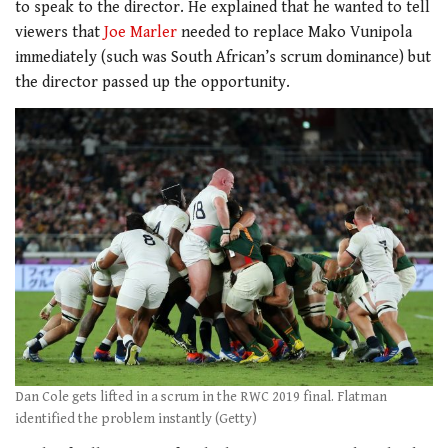
to speak to the director. He explained that he wanted to tell
viewers that
Joe Marler
needed to replace Mako Vunipola
immediately (such was South African’s scrum dominance) but
the director passed up the opportunity.
Dan Cole gets lifted in a scrum in the RWC 2019 final. Flatman
identified the problem instantly (Getty)