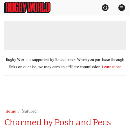
Skip
Rugby
to
World
content
»
Rugby World is supported by its audience. When you purchase through
links on our site, we may earn an affiliate commission.
Learn more
Home
featured
Charmed by Posh and Pecs