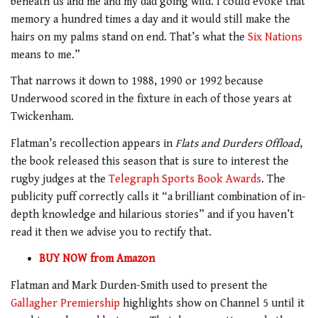
beneath us and me and my dad going wild. I could evoke that
memory a hundred times a day and it would still make the
hairs on my palms stand on end. That’s what the
Six Nations
means to me.”
That narrows it down to 1988, 1990 or 1992 because
Underwood scored in the fixture in each of those years at
Twickenham.
Flatman’s recollection appears in
Flats and Durders Offload
,
the book released this season that is sure to interest the
rugby judges at the
Telegraph Sports Book Awards
. The
publicity puff correctly calls it “a brilliant combination of in-
depth knowledge and hilarious stories” and if you haven’t
read it then we advise you to rectify that.
BUY NOW from Ama
zon
Flatman and Mark Durden-Smith used to present the
Gallagher Premiership
highlights show on Channel 5 until it