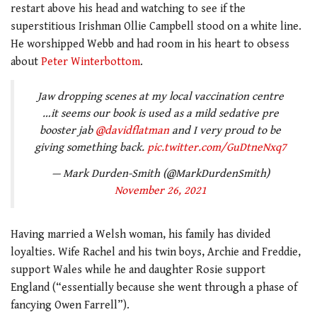
restart above his head and watching to see if the
superstitious Irishman Ollie Campbell stood on a white line.
He worshipped Webb and had room in his heart to obsess
about
Peter Winterbottom
.
Jaw dropping scenes at my local vaccination centre
…it seems our book is used as a mild sedative pre
booster jab ⁦
@davidflatman
⁩ and I very proud to be
giving something back.
pic.twitter.com/GuDtneNxq7
— Mark Durden-Smith (@MarkDurdenSmith)
November 26, 2021
Having married a Welsh woman, his family has divided
loyalties. Wife Rachel and his twin boys, Archie and Freddie,
support Wales while he and daughter Rosie support
England (“essentially because she went through a phase of
fancying Owen Farrell”).