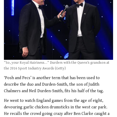
“So, your Royal Hairiness…” Durders with the Queen’s grandson at
the 2016 Sport Industry Awards (Getty)
‘Posh and Pecs’ is another term that has been used to
describe the duo and Durden-Smith, the son of Judith
Chalmers and Neil Durden-Smith, fits his half of the tag.
He went to watch England games from the age of eight,
devouring garlic chicken drumsticks in the west car park.
He recalls the crowd going crazy after Ben Clarke caught a