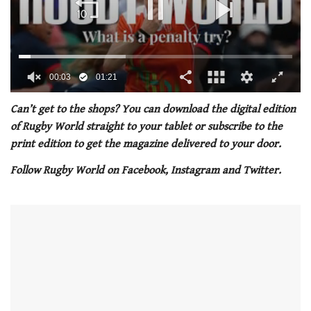
0
seconds
Can’t get to the shops? You can download the digital edition
of
of Rugby World straight to your tablet or subscribe to the
1
minute,
print edition to get the magazine delivered to your door.
21
seconds
Follow Rugby World on Facebook, Instagram and Twitter.