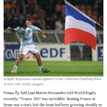
Delight: Argentina captain Agustin Pichot celebrates finishing third
at RWC 2007 (Getty Images)
Pumas fly-half Juan Martin Hernandez told World Rugby
recently: “France 2007 was incredible. Beating France at
home was a start, but the team had been growing steadily in