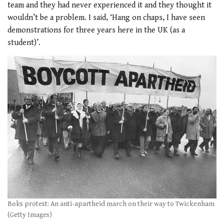
team and they had never experienced it and they thought it
wouldn’t be a problem. I said, ‘Hang on chaps, I have seen
demonstrations for three years here in the UK (as a
student)’.
Boks protest: An anti-apartheid march on their way to Twickenham
(Getty Images)