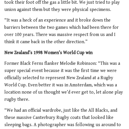
took their foot off the gas a little bit. We just tried to play
union against them but they were physical specimens.
“It was a heck of an experience and it broke down the
barriers between the two games which had been there for
over 100 years. There was massive respect from us and I
think it came back in the other direction.”
New Zealand’s 1998 Women’s World Cup win
Former Black Ferns flanker Melodie Robinson: “This was a
super special event because it was the first time we were
officially selected to represent New Zealand at a Rugby
World Cup. Even better it was in Amsterdam, which was a
location none of us thought we’d ever get to, let alone play
rugby there.
“We had an official wardrobe, just like the All Blacks, and
these massive Canterbury Rugby coats that looked like
sleeping bags. A photographer was following us around to