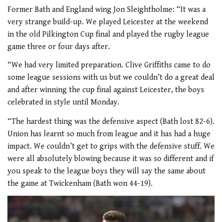
Former Bath and England wing Jon Sleightholme: “It was a
very strange build-up. We played Leicester at the weekend
in the old Pilkington Cup final and played the rugby league
game three or four days after.
“We had very limited preparation. Clive Griffiths came to do
some league sessions with us but we couldn’t do a great deal
and after winning the cup final against Leicester, the boys
celebrated in style until Monday.
“The hardest thing was the defensive aspect (Bath lost 82-6).
Union has learnt so much from league and it has had a huge
impact. We couldn’t get to grips with the defensive stuff. We
were all absolutely blowing because it was so different and if
you speak to the league boys they will say the same about
the game at Twickenham (Bath won 44-19).