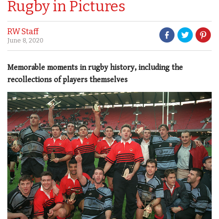
Rugby in Pictures
RW Staff
June 8, 2020
Memorable moments in rugby history, including the
recollections of players themselves