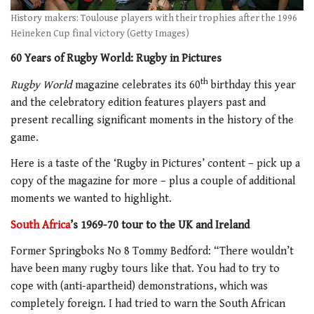
History makers: Toulouse players with their trophies after the 1996
Heineken Cup final victory (Getty Images)
60 Years of Rugby World: Rugby in Pictures
th
Rugby World
magazine celebrates its 60
birthday this year
and the celebratory edition features players past and
present recalling significant moments in the history of the
game.
Here is a taste of the ‘Rugby in Pictures’ content – pick up a
copy of the magazine for more – plus a couple of additional
moments we wanted to highlight.
South Africa
’s 1969-70 tour to the UK and Ireland
Former Springboks No 8 Tommy Bedford: “There wouldn’t
have been many rugby tours like that. You had to try to
cope with (anti-apartheid) demonstrations, which was
completely foreign. I had tried to warn the South African