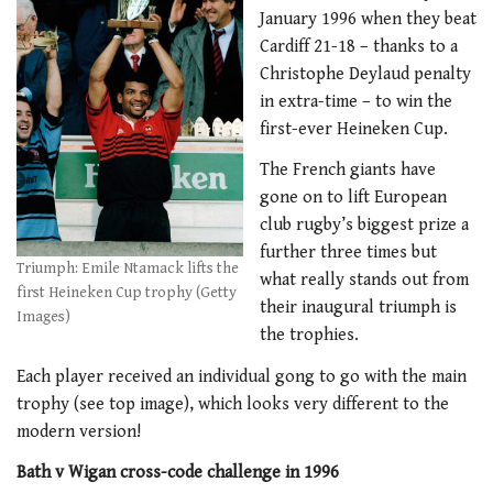
January 1996 when they beat
Cardiff 21-18 – thanks to a
Christophe Deylaud penalty
in extra-time – to win the
first-ever Heineken Cup.
The French giants have
gone on to lift European
club rugby’s biggest prize a
further three times but
Triumph: Emile Ntamack lifts the
what really stands out from
first Heineken Cup trophy (Getty
their inaugural triumph is
Images)
the trophies.
Each player received an individual gong to go with the main
trophy (see top image), which looks very different to the
modern version!
Bath v Wigan cross-code challenge in 1996