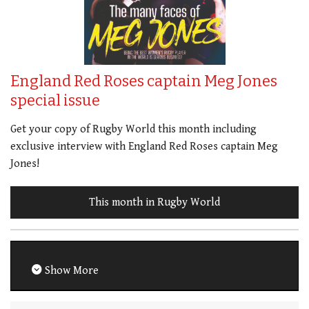
England Red Roses captain Meg Jones
special issue
Get your copy of Rugby World this month including
exclusive interview with England Red Roses captain Meg
Jones!
This month in Rugby World
Show More