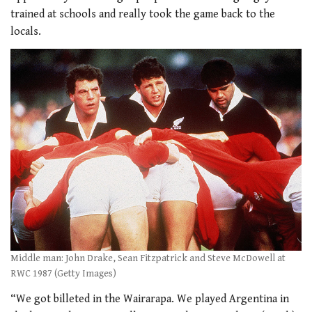
trained at schools and really took the game back to the
locals.
Middle man: John Drake, Sean Fitzpatrick and Steve McDowell at
RWC 1987 (Getty Images)
“We got billeted in the Wairarapa. We played Argentina in