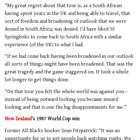
“My great regret about that tour is, as a South African
having spent years in the UK and being able to travel, that
sort of freedom and broadening of outlook that we were
denied in South Africa, was denied. I’d have liked 30
Springboks to come back to South Africa with a similar
experience (of the UK) to what I had.
“If we had come back having been broadened in our outlook
all sorts of things might have been broadened. That was the
great tragedy and the game staggered on. It took a whole
lot longer to get things done.
“On that tour you felt the whole world was against you –
instead of being outward looking you became inward
looking and that is one the big disappointments for me.”
New Zealand
’s 1987 World Cup win
Former All Blacks hooker Sean Fitzpatrick: “It was an
opportunity for us to get people back watching rugby. We