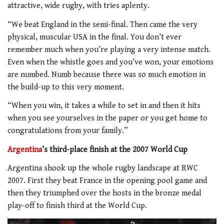
attractive, wide rugby, with tries aplenty.
“We beat England in the semi-final. Then came the very
physical, muscular USA in the final. You don’t ever
remember much when you’re playing a very intense match.
Even when the whistle goes and you’ve won, your emotions
are numbed. Numb because there was so much emotion in
the build-up to this very moment.
“When you win, it takes a while to set in and then it hits
when you see yourselves in the paper or you get home to
congratulations from your family.”
Argentina
’s third-place finish at the 2007 World Cup
Argentina shook up the whole rugby landscape at RWC
2007. First they beat France in the opening pool game and
then they triumphed over the hosts in the bronze medal
play-off to finish third at the World Cup.