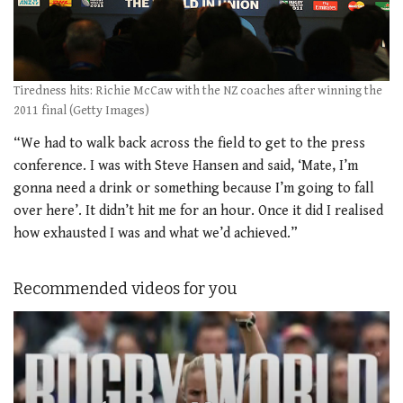
Tiredness hits: Richie McCaw with the NZ coaches after winning the
2011 final (Getty Images)
“We had to walk back across the field to get to the press
conference. I was with Steve Hansen and said, ‘Mate, I’m
gonna need a drink or something because I’m going to fall
over here’. It didn’t hit me for an hour. Once it did I realised
how exhausted I was and what we’d achieved.”
Recommended videos for you