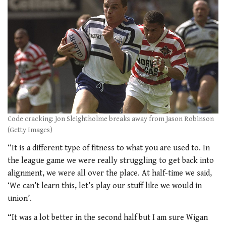
Code cracking: Jon Sleightholme breaks away from Jason Robinson
(Getty Images)
“It is a different type of fitness to what you are used to. In
the league game we were really struggling to get back into
alignment, we were all over the place. At half-time we said,
‘We can’t learn this, let’s play our stuff like we would in
union’.
“It was a lot better in the second half but I am sure Wigan