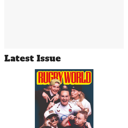
Latest Issue