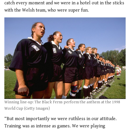
catch every moment and we were in a hotel out in the sticks
with the Welsh team, who were super fun.
Winning line-up: The Black Ferns perform the anthem at the 1998
World Cup (Getty Images)
“But most importantly we were ruthless in our attitude.
Training was as intense as games. We were playing