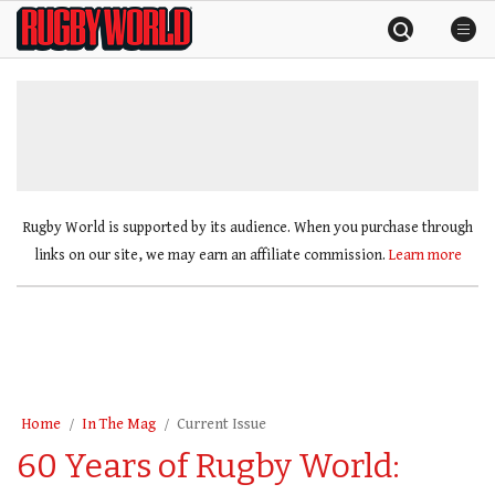
Skip
Rugby
to
World
content
»
Rugby World is supported by its audience. When you purchase through
links on our site, we may earn an affiliate commission.
Learn more
Home
In The Mag
Current Issue
60 Years of Rugby World: