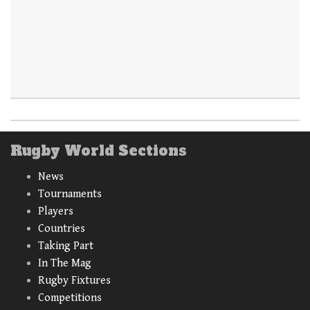
Rugby World Sections
News
Tournaments
Players
Countries
Taking Part
In The Mag
Rugby Fixtures
Competitions