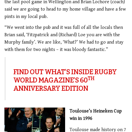
the last pool game in Wellington and Brian Lochore (coach)
said we are going to head to my home village and have a few
pints in my local pub.
“We went into the pub and it was full of all the locals then
Brian said, ‘Fitzpatrick and (Richard) Loe you are with the
Murphy family’. We are like, ‘What?’ We had to go and stay
with them for two nights – it was bloody fantastic.”
FIND OUT WHAT’S INSIDE RUGBY
TH
WORLD MAGAZINE’S 60
ANNIVERSARY EDITION
Toulouse’s Heineken Cup
win in 1996
Toulouse made history on 7