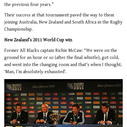
the previous four years.”
Their success at that tournament paved the way to them
joining Australia, New Zealand and South Africa in the Rugby
Championship.
New Zealand’s 2011 World Cup win
Former All Blacks captain Richie McCaw: “We were on the
ground for an hour or so (after the final whistle), got cold,
and went into the changing room and that’s when I thought,
‘Man, I’m absolutely exhausted’.