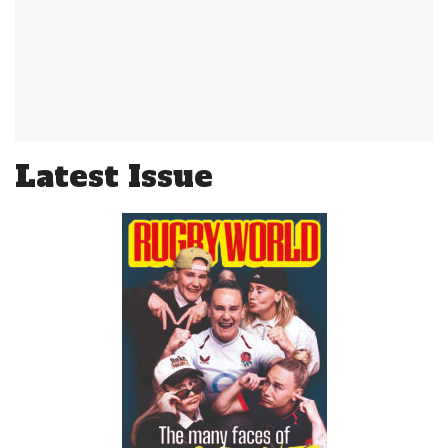
Latest Issue