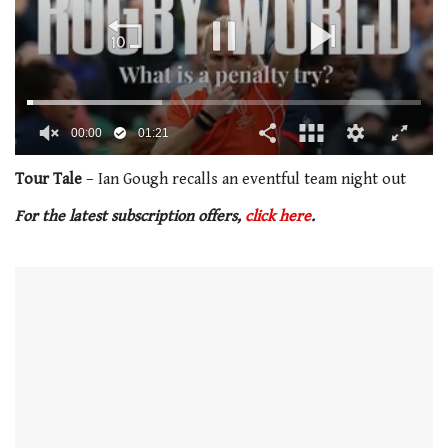
00:02
01:21
0
of
Tour Tale
– Ian Gough recalls an eventful team night out
1
minute,
For the latest subscription offers,
click here
.
21
seconds