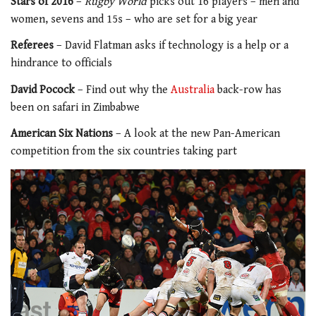
Stars of 2016
–
Rugby World
picks out 16 players – men and
women, sevens and 15s – who are set for a big year
Referees
– David Flatman asks if technology is a help or a
hindrance to officials
David Pocock
– Find out why the
Australia
back-row has
been on safari in Zimbabwe
American Six Nations
– A look at the new Pan-American
competition from the six countries taking part