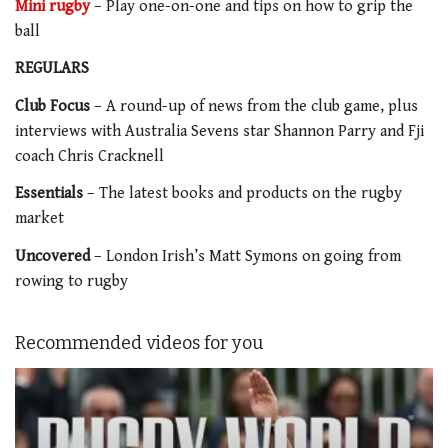
Mini rugby
– Play one-on-one and tips on how to grip the
ball
REGULARS
Club Focus
– A round-up of news from the club game, plus
interviews with Australia Sevens star Shannon Parry and Fji
coach Chris Cracknell
Essentials
– The latest books and products on the rugby
market
Uncovered
– London Irish’s Matt Symons on going from
rowing to rugby
Recommended videos for you