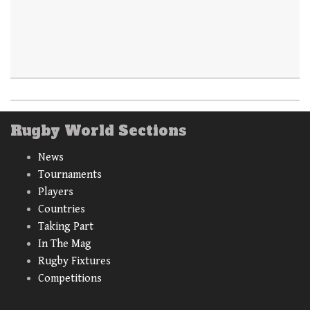
Rugby World Sections
News
Tournaments
Players
Countries
Taking Part
In The Mag
Rugby Fixtures
Competitions