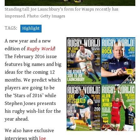
Standing tall: Joe Launchbury's form for Wasps recently has
impressed. Photo: Getty Images
TAGS:
Highlight
A new year and a new
edition of
Rugby World
!
The February 2016 issue
features big names and big
ideas for the coming 12
months. We predict which
players are going to be
the ‘Stars of 2016’ while
Stephen Jones presents
his rugby wish-list for the
year ahead.
We also have exclusive
interviews with
Joe