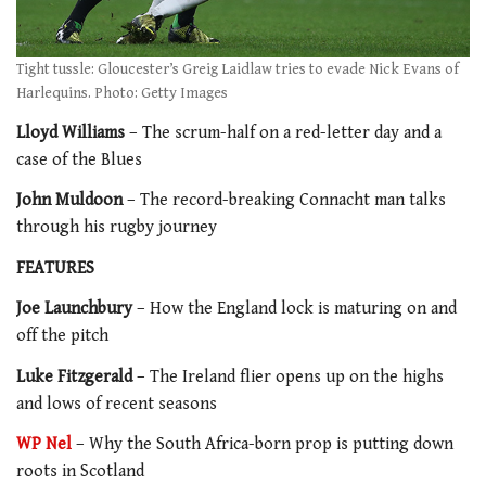
Tight tussle: Gloucester’s Greig Laidlaw tries to evade Nick Evans of
Harlequins. Photo: Getty Images
Lloyd Williams
– The scrum-half on a red-letter day and a
case of the Blues
John Muldoon
– The record-breaking Connacht man talks
through his rugby journey
FEATURES
Joe Launchbury
– How the England lock is maturing on and
off the pitch
Luke Fitzgerald
– The Ireland flier opens up on the highs
and lows of recent seasons
WP Nel
– Why the South Africa-born prop is putting down
roots in Scotland