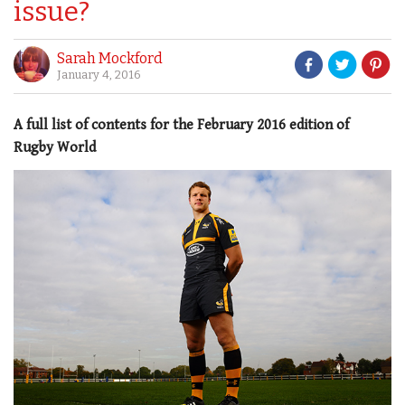
issue?
Sarah Mockford
January 4, 2016
A full list of contents for the February 2016 edition of
Rugby World