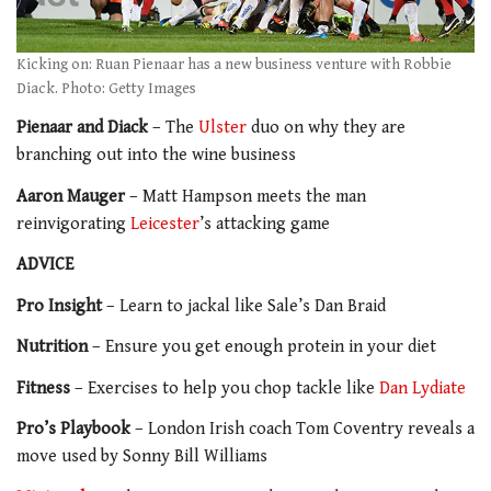
Kicking on: Ruan Pienaar has a new business venture with Robbie
Diack. Photo: Getty Images
Pienaar and Diack
– The
Ulster
duo on why they are
branching out into the wine business
Aaron Mauger
– Matt Hampson meets the man
reinvigorating
Leicester
’s attacking game
ADVICE
Pro Insight
– Learn to jackal like Sale’s Dan Braid
Nutrition
– Ensure you get enough protein in your diet
Fitness
– Exercises to help you chop tackle like
Dan Lydiate
Pro’s Playbook
– London Irish coach Tom Coventry reveals a
move used by Sonny Bill Williams