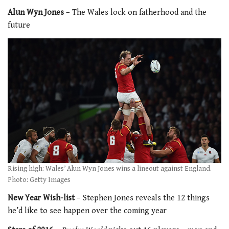
Alun Wyn Jones
– The Wales lock on fatherhood and the
future
Rising high: Wales’ Alun Wyn Jones wins a lineout against England.
Photo: Getty Images
New Year Wish-list
– Stephen Jones reveals the 12 things
he’d like to see happen over the coming year