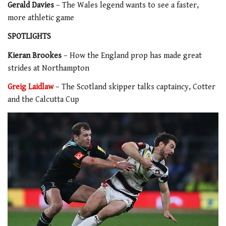
Gerald Davies
– The Wales legend wants to see a faster,
more athletic game
SPOTLIGHTS
Kieran Brookes
– How the England prop has made great
strides at Northampton
Greig Laidlaw
– The Scotland skipper talks captaincy, Cotter
and the Calcutta Cup