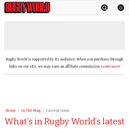
Skip
Rugby
to
World
content
»
Rugby World is supported by its audience. When you purchase through
links on our site, we may earn an affiliate commission.
Learn more
Home
In The Mag
Current Issue
What’s in Rugby World’s latest