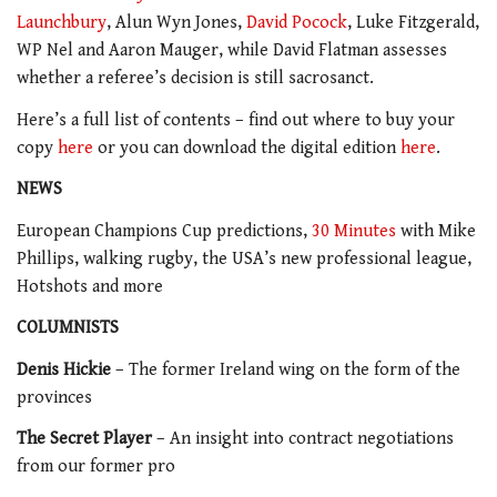
Launchbury
, Alun Wyn Jones,
David Pocock
, Luke Fitzgerald,
WP Nel and Aaron Mauger, while David Flatman assesses
whether a referee’s decision is still sacrosanct.
Here’s a full list of contents – find out where to buy your
copy
here
or you can download the digital edition
here
.
NEWS
European Champions Cup predictions,
30 Minutes
with Mike
Phillips, walking rugby, the USA’s new professional league,
Hotshots and more
COLUMNISTS
Denis Hickie
– The former Ireland wing on the form of the
provinces
The Secret Player
– An insight into contract negotiations
from our former pro