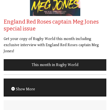
England Red Roses captain Meg Jones
special issue
Get your copy of Rugby World this month including
exclusive interview with England Red Roses captain Meg
Jones!
This month in Rugby World
Show More