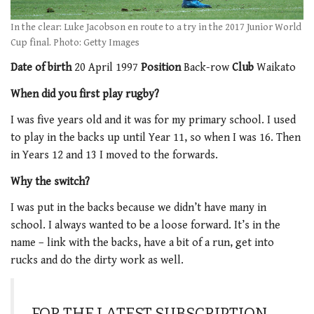
In the clear: Luke Jacobson en route to a try in the 2017 Junior World
Cup final. Photo: Getty Images
Date of birth
20 April 1997
Position
Back-row
Club
Waikato
When did you first play rugby?
I was five years old and it was for my primary school. I used
to play in the backs up until Year 11, so when I was 16. Then
in Years 12 and 13 I moved to the forwards.
Why the switch?
I was put in the backs because we didn’t have many in
school. I always wanted to be a loose forward. It’s in the
name – link with the backs, have a bit of a run, get into
rucks and do the dirty work as well.
FOR THE LATEST SUBSCRIPTION