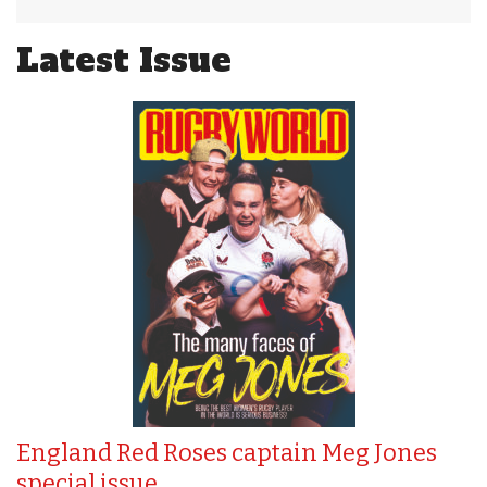
Latest Issue
England Red Roses captain Meg Jones
special issue