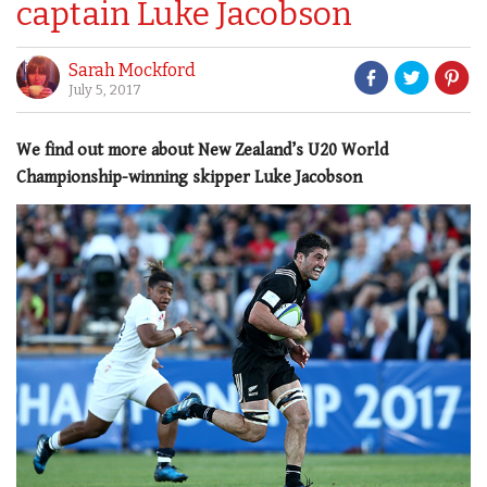
captain Luke Jacobson
Sarah Mockford
July 5, 2017
We find out more about New Zealand’s U20 World
Championship-winning skipper Luke Jacobson