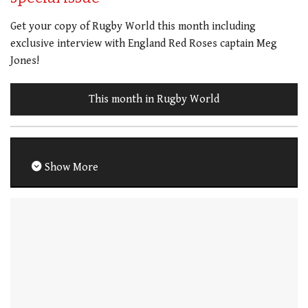
Get your copy of Rugby World this month including
exclusive interview with England Red Roses captain Meg
Jones!
This month in Rugby World
Show More