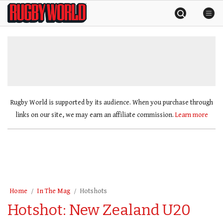
Skip
Rugby
to
World
content
»
Rugby World is supported by its audience. When you purchase through
links on our site, we may earn an affiliate commission.
Learn more
Home
In The Mag
Hotshots
Hotshot: New Zealand U20