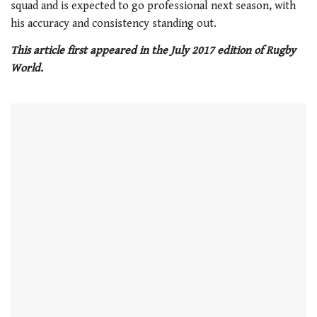
minute,
squad and is expected to go professional next season, with
21
his accuracy and consistency standing out.
seconds
This article first appeared in the July 2017 edition of Rugby
World.