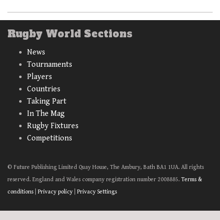
Rugby World Sections
News
Tournaments
Players
Countries
Taking Part
In The Mag
Rugby Fixtures
Competitions
© Future Publishing Limited Quay House, The Ambury, Bath BA1 1UA. All rights
reserved. England and Wales company registration number 2008885.
Terms &
conditions
|
Privacy policy
|
Privacy Settings