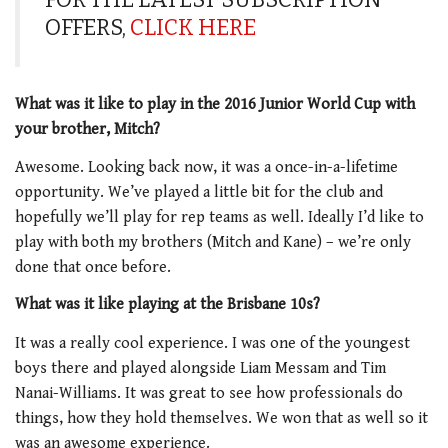
OFFERS,
CLICK HERE
What was it like to play in the 2016 Junior World Cup with
your brother, Mitch?
Awesome. Looking back now, it was a once-in-a-lifetime
opportunity. We’ve played a little bit for the club and
hopefully we’ll play for rep teams as well. Ideally I’d like to
play with both my brothers (Mitch and Kane) – we’re only
done that once before.
What was it like playing at the Brisbane 10s?
It was a really cool experience. I was one of the youngest
boys there and played alongside Liam Messam and Tim
Nanai-Williams. It was great to see how professionals do
things, how they hold themselves. We won that as well so it
was an awesome experience.