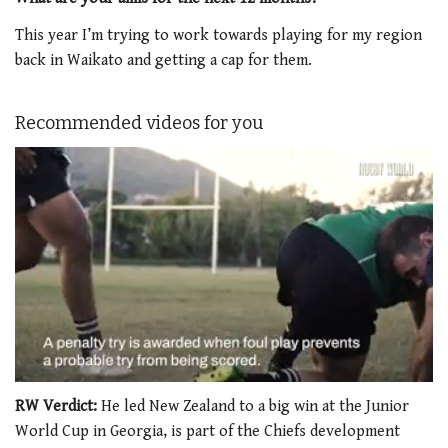
This year I’m trying to work towards playing for my region
back in Waikato and getting a cap for them.
Recommended videos for you
0
seconds
RW Verdict:
He led New Zealand to a big win at the Junior
of
World Cup in Georgia, is part of the Chiefs development
1