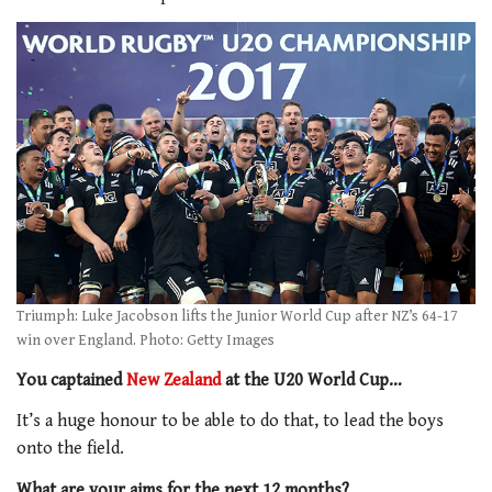
Triumph: Luke Jacobson lifts the Junior World Cup after NZ’s 64-17
win over England. Photo: Getty Images
You captained
New Zealand
at the U20 World Cup…
It’s a huge honour to be able to do that, to lead the boys
onto the field.
What are your aims for the next 12 months?