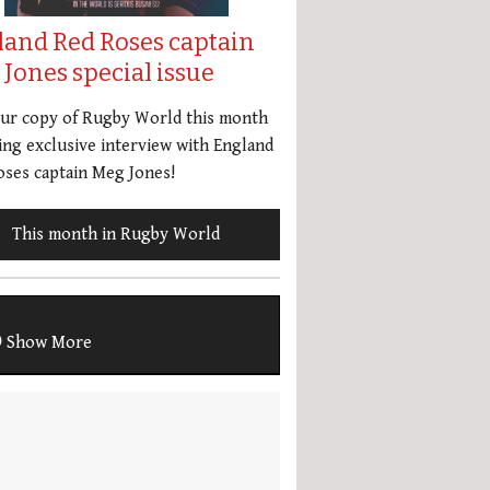
land Red Roses captain
Jones special issue
our copy of Rugby World this month
ing exclusive interview with England
ses captain Meg Jones!
This month in Rugby World
Show More