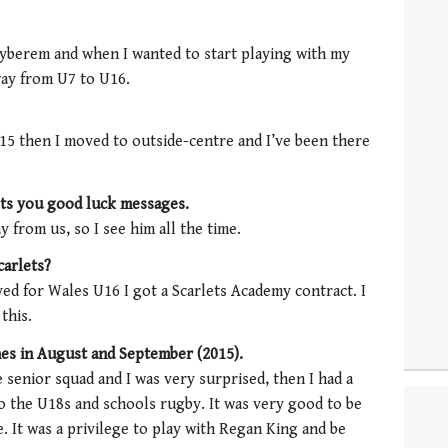
tyberem and when I wanted to start playing with my
way from U7 to U16.
U15 then I moved to outside-centre and I’ve been there
ets you good luck messages.
 from us, so I see him all the time.
carlets?
ayed for Wales U16 I got a Scarlets Academy contract. I
this.
hes in August and September (2015).
 senior squad and I was very surprised, then I had a
o the U18s and schools rugby. It was very good to be
. It was a privilege to play with Regan King and be