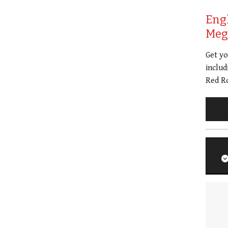
Eng
Meg 
Get y
includ
Red Ro