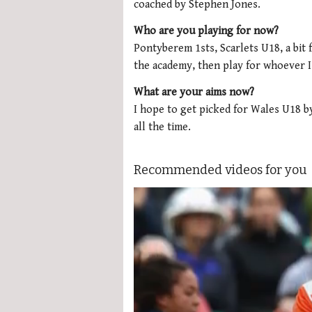
coached by Stephen Jones.
Who are you playing for now?
Pontyberem 1sts, Scarlets U18, a bit f
the academy, then play for whoever I 
What are your aims now?
I hope to get picked for Wales U18 by
all the time.
Recommended videos for you