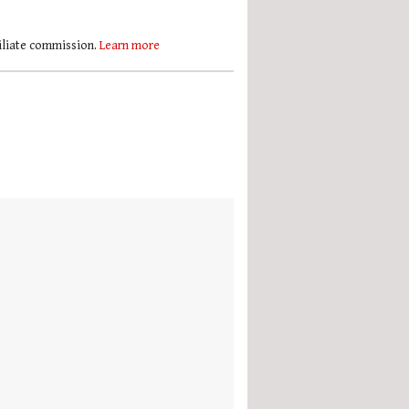
filiate commission.
Learn more