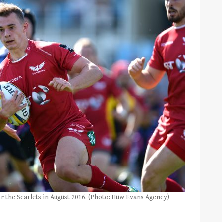
or the Scarlets in August 2016. (Photo: Huw Evans Agency)