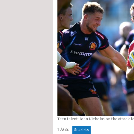
Teen talent: Ioan Nicholas on the attack f
TAGS:
Scarlets