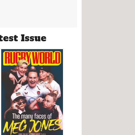
test Issue