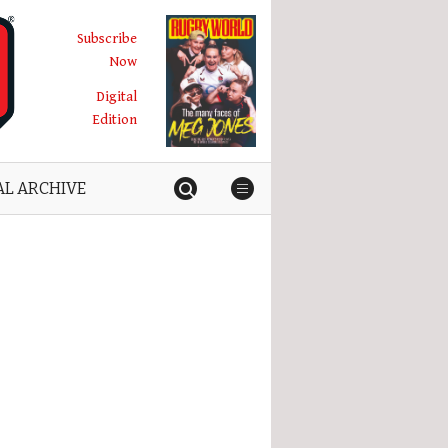
Subscribe
Now
Digital
Edition
AL ARCHIVE