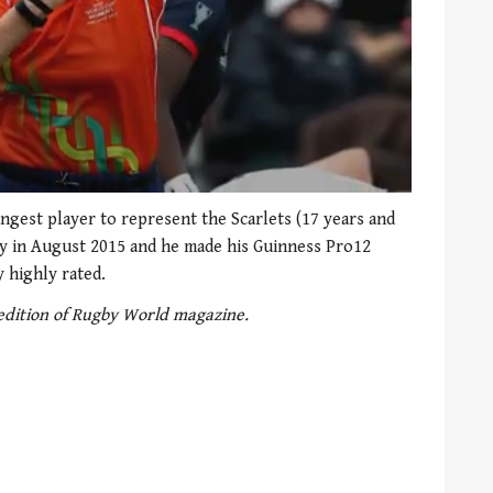
ngest player to represent the Scarlets (17 years and
ey in August 2015 and he made his Guinness Pro12
y highly rated.
 edition of Rugby World magazine.