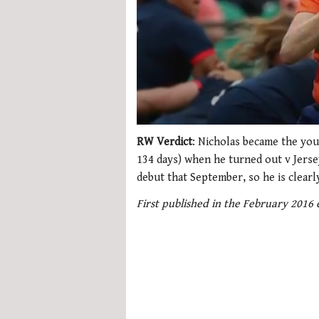
0
seconds
RW Verdict
: Nicholas became the you
of
134 days) when he turned out v Jers
1
minute,
debut that September, so he is clearl
21
seconds
Volume
First published in the February 2016
0%