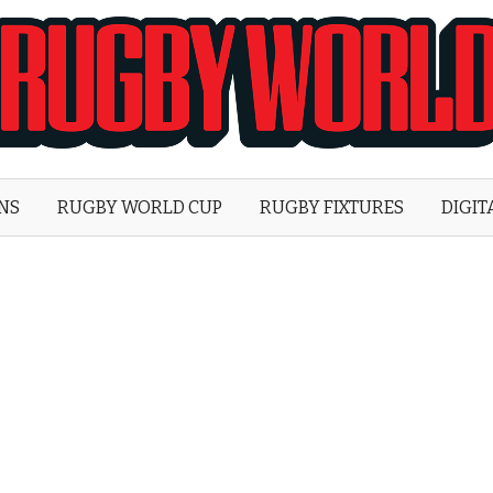
Rugby
World
ONS
RUGBY WORLD CUP
RUGBY FIXTURES
DIGIT