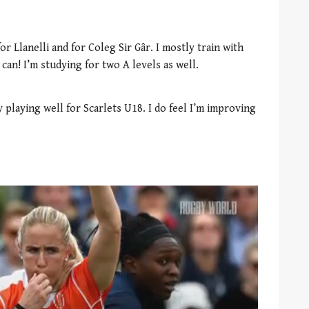
or Llanelli and for Coleg Sir Gâr. I mostly train with
can! I’m studying for two A levels as well.
 playing well for Scarlets U18. I do feel I’m improving