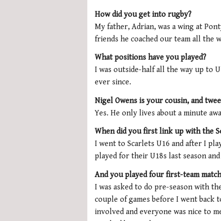
How did you get into rugby?
My father, Adrian, was a wing at Pon
friends he coached our team all the 
What positions have you played?
I was outside-half all the way up to 
ever since.
Nigel Owens is your cousin, and twe
Yes. He only lives about a minute away
When did you first link up with the S
I went to Scarlets U16 and after I pl
played for their U18s last season and 
And you played four first-team matc
I was asked to do pre-season with the
couple of games before I went back t
involved and everyone was nice to me