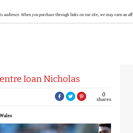
ts audience. When you purchase through links on our site, we may earn an af
centre Ioan Nicholas
0
shares
 Wales