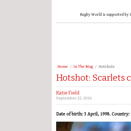
Rugby World is supported by i
Home
In The Mag
Hotshots
Hotshot: Scarlets 
Katie Field
September 22, 2016
Date of birth: 3 April, 1998. Country: