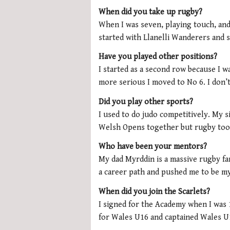
When did you take up rugby?
When I was seven, playing touch, and
started with Llanelli Wanderers and s
Have you played other positions?
I started as a second row because I wa
more serious I moved to No 6. I don’t
Did you play other sports?
I used to do judo competitively. My 
Welsh Opens together but rugby too
Who have been your mentors?
My dad Myrddin is a massive rugby fa
a career path and pushed me to be my
When did you join the Scarlets?
I signed for the Academy when I was 1
for Wales U16 and captained Wales U