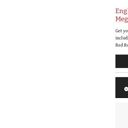
Eng
Meg 
Get y
includ
Red Ro