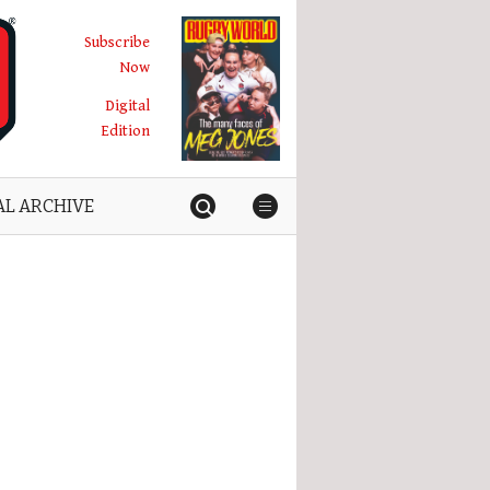
Subscribe
Now
Digital
Edition
AL ARCHIVE