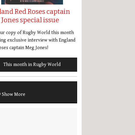
land Red Roses captain
Jones special issue
our copy of Rugby World this month
ing exclusive interview with England
ses captain Meg Jones!
This month in Rugby World
Show More