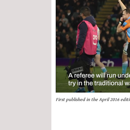
0
seconds
First published in the April 2016 edi
of
1
minute,
21
seconds
Volume
0%