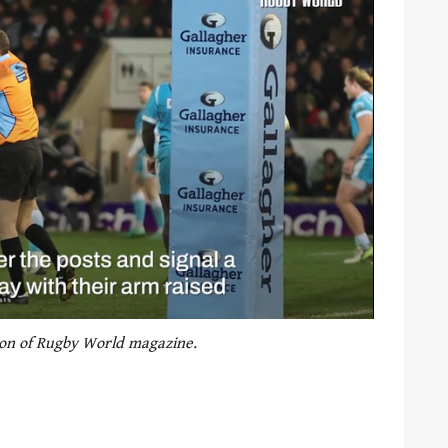
tion of Rugby World magazine.