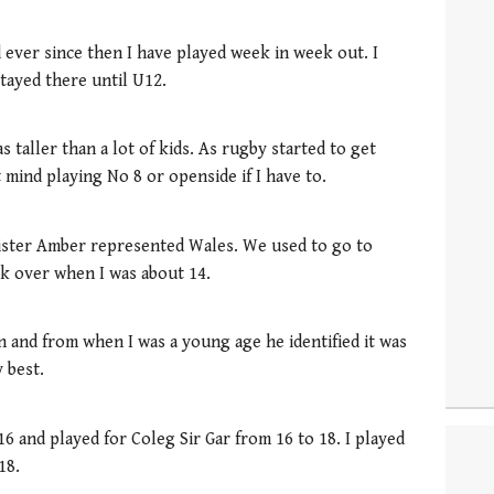
 ever since then I have played week in week out. I
tayed there until U12.
s taller than a lot of kids. As rugby started to get
 mind playing No 8 or openside if I have to.
sister Amber represented Wales. We used to go to
k over when I was about 14.
n and from when I was a young age he identified it was
 best.
6 and played for Coleg Sir Gar from 16 to 18. I played
18.