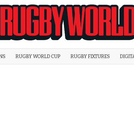
Rugby
World
ONS
RUGBY WORLD CUP
RUGBY FIXTURES
DIGIT