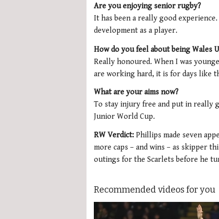
Are you enjoying senior rugby?
It has been a really good experience.
development as a player.
How do you feel about being Wales U
Really honoured. When I was younger
are working hard, it is for days like t
What are your aims now?
To stay injury free and put in reall
Junior World Cup.
RW Verdict:
Phillips made seven appe
more caps – and wins – as skipper th
outings for the Scarlets before he t
Recommended videos for you