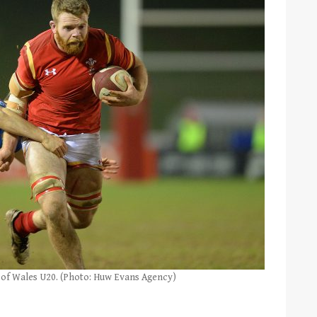
n of Wales U20. (Photo: Huw Evans Agency)