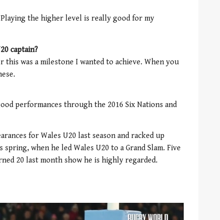
 Playing the higher level is really good for my
20 captain?
 this was a milestone I wanted to achieve. When you
hese.
y good performances through the 2016 Six Nations and
arances for Wales U20 last season and racked up
is spring, when he led Wales U20 to a Grand Slam. Five
urned 20 last month show he is highly regarded.