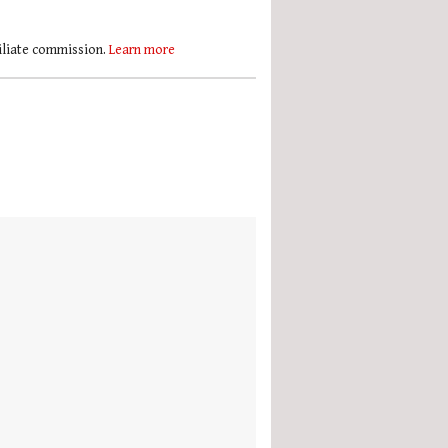
filiate commission.
Learn more