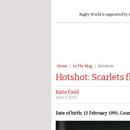
Rugby World is supported by i
Home
In The Mag
Hotshots
Hotshot: Scarlets 
Katie Field
June 9, 2016
Date of birth: 13 February 1995. Cou