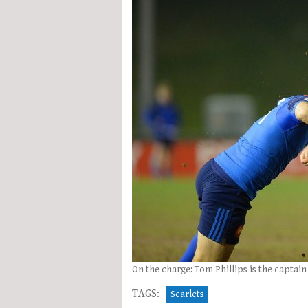
On the charge: Tom Phillips is the captai
TAGS:
Scarlets