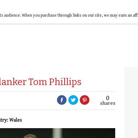
ts audience. When you purchase through links on our site, we may earn an af
flanker Tom Phillips
0
shares
ntry: Wales