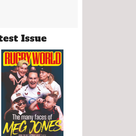
test Issue