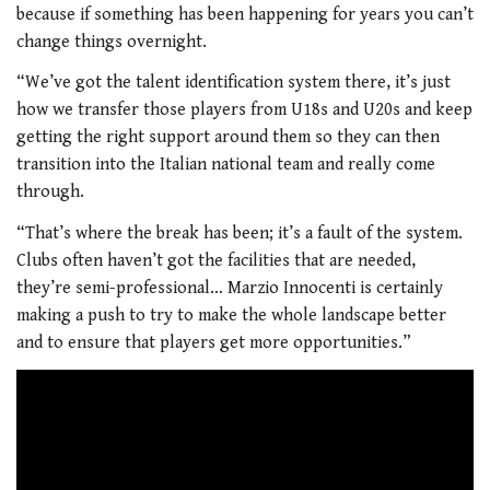
because if something has been happening for years you can’t
change things overnight.
“We’ve got the talent identification system there, it’s just
how we transfer those players from U18s and U20s and keep
getting the right support around them so they can then
transition into the Italian national team and really come
through.
“That’s where the break has been; it’s a fault of the system.
Clubs often haven’t got the facilities that are needed,
they’re semi-professional… Marzio Innocenti is certainly
making a push to try to make the whole landscape better
and to ensure that players get more opportunities.”