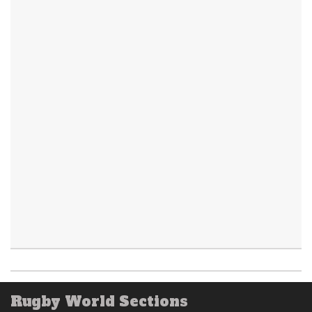
Rugby World Sections