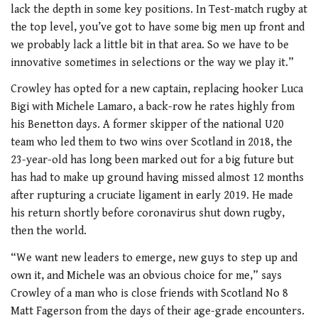
lack the depth in some key positions. In Test-match rugby at
the top level, you’ve got to have some big men up front and
we probably lack a little bit in that area. So we have to be
innovative sometimes in selections or the way we play it.”
Crowley has opted for a new captain, replacing hooker Luca
Bigi with Michele Lamaro, a back-row he rates highly from
his Benetton days. A former skipper of the national U20
team who led them to two wins over Scotland in 2018, the
23-year-old has long been marked out for a big future but
has had to make up ground having missed almost 12 months
after rupturing a cruciate ligament in early 2019. He made
his return shortly before coronavirus shut down rugby,
then the world.
“We want new leaders to emerge, new guys to step up and
own it, and Michele was an obvious choice for me,” says
Crowley of a man who is close friends with Scotland No 8
Matt Fagerson from the days of their age-grade encounters.