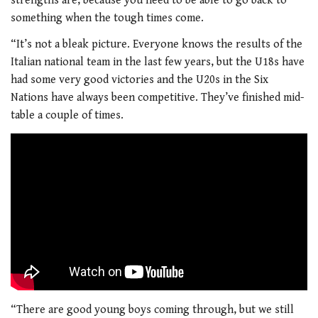
strengths are, because you need to be able to go back to
something when the tough times come.
“It’s not a bleak picture. Everyone knows the results of the
Italian national team in the last few years, but the U18s have
had some very good victories and the U20s in the Six
Nations have always been competitive. They’ve finished mid-
table a couple of times.
“There are good young boys coming through, but we still