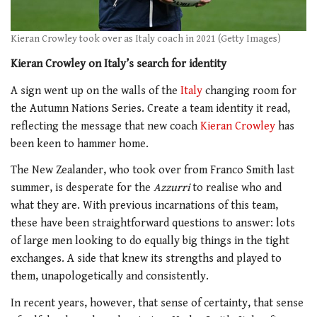
Kieran Crowley took over as Italy coach in 2021 (Getty Images)
Kieran Crowley on Italy’s search for identity
A sign went up on the walls of the
Italy
changing room for
the Autumn Nations Series. Create a team identity it read,
reflecting the message that new coach
Kieran Crowley
has
been keen to hammer home.
The New Zealander, who took over from Franco Smith last
summer, is desperate for the
Azzurri
to realise who and
what they are. With previous incarnations of this team,
these have been straightforward questions to answer: lots
of large men looking to do equally big things in the tight
exchanges. A side that knew its strengths and played to
them, unapologetically and consistently.
In recent years, however, that sense of certainty, that sense