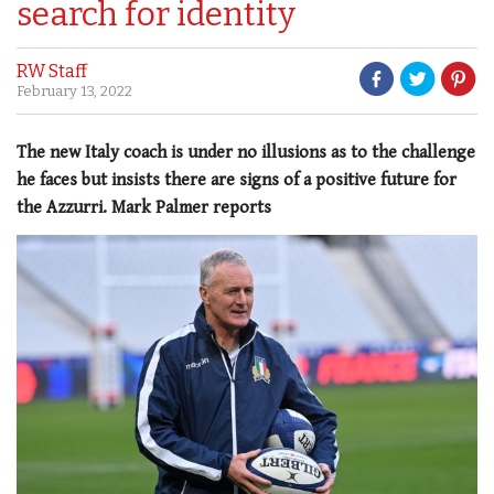
search for identity
RW Staff
February 13, 2022
The new Italy coach is under no illusions as to the challenge
he faces but insists there are signs of a positive future for
the Azzurri. Mark Palmer reports