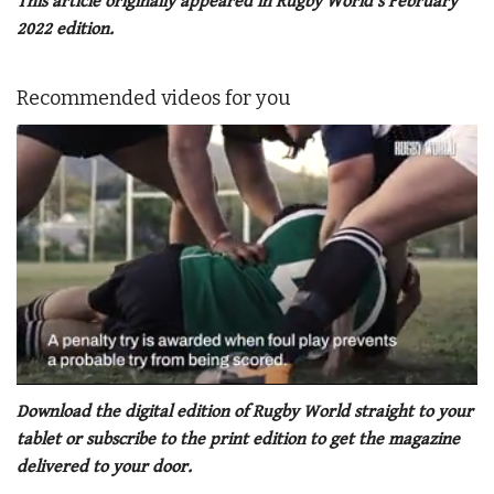
This article originally appeared in Rugby World’s February
2022 edition.
Recommended videos for you
0
of
Download the digital edition of Rugby World straight to your
1
tablet or subscribe to the print edition to get the magazine
minute,
21
delivered to your door.
seconds