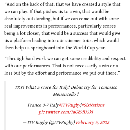
“And on the back of that, that we have created a style that
we can play. If that pushes us to a win, that would be
absolutely outstanding, but if we can come out with some
real improvements in performances, particularly scores
being a lot closer, that would be a success that would give
us a platform leading into our summer tour, which would
then help us springboard into the World Cup year.
“Through hard work we can get some credibility and respect
with our performances. That is not necessarily a win or a
loss but by the effort and performance we put out there.”
TRY! What a score for Italy! Debut try for Tommaso
Menoncello ?
France 3-7 Italy
#ITVRugby
|
#SixNations
pic.twitter.com/IaGZ9fU5kJ
— ITV Rugby (@ITVRugby)
February 6, 2022