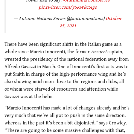
rower had to say.
#AutumnNationsSeries
pic.twitter.com/y5KWkcSIgo
— Autumn Nations Series (@autumnnations)
October
25, 2021
There have been significant shifts in the Italian game as a
whole since Marzio Innocenti, the former
Azzurri
captain,
wrested the presidency of the national federation away from
Alfredo Gavazzi in March. One of Innocenti’s first acts was to
put Smith in charge of the high-performance wing and he’s
also showing much more love to the regions and clubs, all
of whom were starved of resources and attention while
Gavazzi was at the helm.
“Marzio Innocenti has made a lot of changes already and he’s
very much that we’ve all got to push in the same direction,
whereas in the past it’s been a bit disjointed,” says Crowley.
“There are going to be some massive challenges with that,