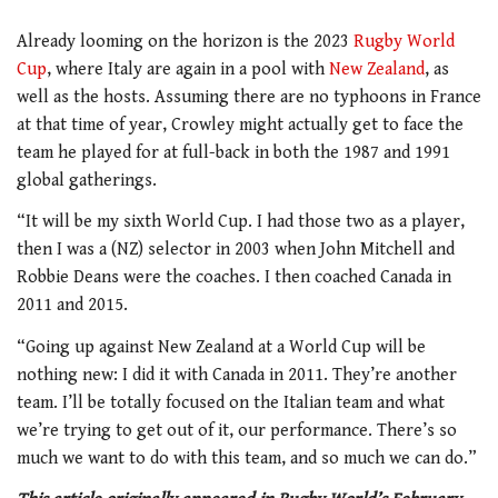
Already looming on the horizon is the 2023
Rugby World
Cup
, where Italy are again in a pool with
New Zealand
, as
well as the hosts. Assuming there are no typhoons in France
at that time of year, Crowley might actually get to face the
team he played for at full-back in both the 1987 and 1991
global gatherings.
“It will be my sixth World Cup. I had those two as a player,
then I was a (NZ) selector in 2003 when John Mitchell and
Robbie Deans were the coaches. I then coached Canada in
2011 and 2015.
“Going up against New Zealand at a World Cup will be
nothing new: I did it with Canada in 2011. They’re another
team. I’ll be totally focused on the Italian team and what
we’re trying to get out of it, our performance. There’s so
much we want to do with this team, and so much we can do.”