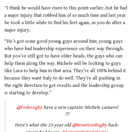
“I think he would have risen to this point earlier, but he had
a major injury that robbed him of so much time and last year
he took a little while to find his feet again, as you do after a
major injury.
“He’s got some good young guys around him; young guys
who have had leadership experience on their way through.
But you’ve still got to have older heads, the guys who can
help them along the way. Michele will be looking to guys
like Luca to help him in that area. They’re all 100% behind it
because they want Italy to do well. They’re all pushing in
the right direction to get results and the leadership group
is starting to develop.”
.
@Federugby
have a new captain: Michele Lamaro!
??
Here's what the 23-year-old
@BenettonRugby
back-