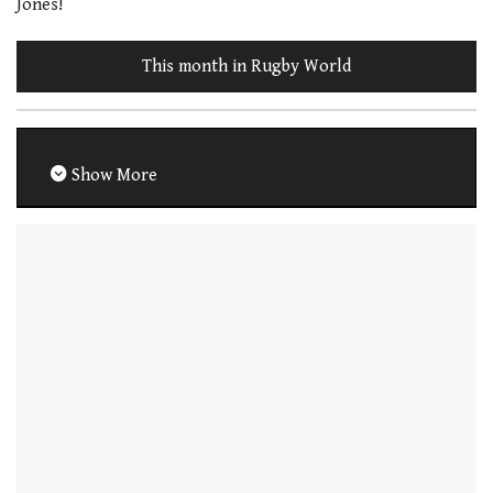
Jones!
This month in Rugby World
Show More