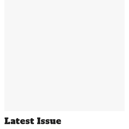
Latest Issue