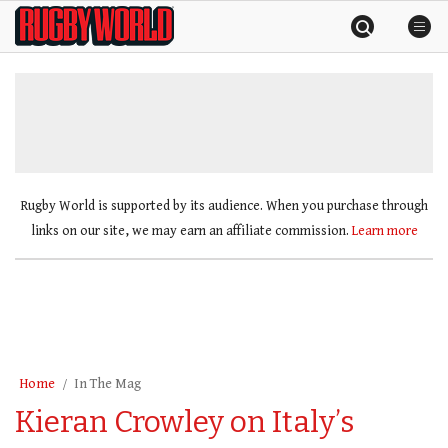
Skip
Rugby
to
World
content
»
Rugby World is supported by its audience. When you purchase through
links on our site, we may earn an affiliate commission.
Learn more
Home
In The Mag
Kieran Crowley on Italy’s