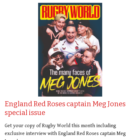
England Red Roses captain Meg Jones
special issue
Get your copy of Rugby World this month including
exclusive interview with England Red Roses captain Meg