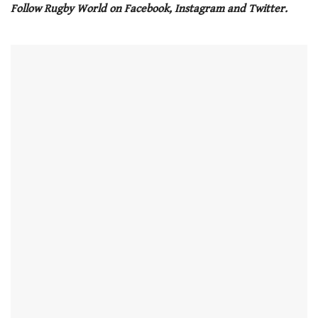
Follow Rugby World on Facebook, Instagram and Twitter.