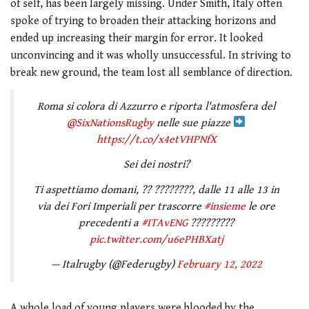
of self, has been largely missing. Under Smith, Italy often
spoke of trying to broaden their attacking horizons and
ended up increasing their margin for error. It looked
unconvincing and it was wholly unsuccessful. In striving to
break new ground, the team lost all semblance of direction.
Roma si colora di Azzurro e riporta l'atmosfera del
@SixNationsRugby
nelle sue piazze
https://t.co/x4etVHPNfX
Sei dei nostri?
Ti aspettiamo domani, ?? ????????, dalle 11 alle 13 in
via dei Fori Imperiali per trascorre
#insieme
le ore
precedenti a
#ITAvENG
?????????
pic.twitter.com/u6ePHBXatj
— Italrugby (@Federugby)
February 12, 2022
A whole load of young players were blooded by the