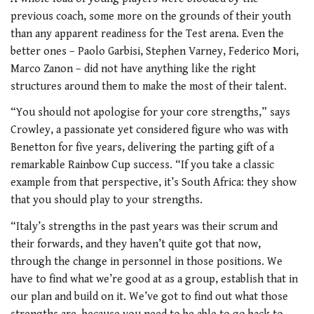
previous coach, some more on the grounds of their youth
than any apparent readiness for the Test arena. Even the
better ones – Paolo Garbisi, Stephen Varney, Federico Mori,
Marco Zanon – did not have anything like the right
structures around them to make the most of their talent.
“You should not apologise for your core strengths,” says
Crowley, a passionate yet considered figure who was with
Benetton for five years, delivering the parting gift of a
remarkable Rainbow Cup success. “If you take a classic
example from that perspective, it’s South Africa: they show
that you should play to your strengths.
“Italy’s strengths in the past years was their scrum and
their forwards, and they haven’t quite got that now,
through the change in personnel in those positions. We
have to find what we’re good at as a group, establish that in
our plan and build on it. We’ve got to find out what those