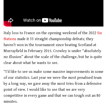
Italy loss to France on the opening weekend of the 2022
Six
Nations
made it 33 straight championship defeats; they
haven’t won in the tournament since beating Scotland at
Murrayfield in February 2015. Crowley is under “absolutely
no illusion” about the scale of the challenge, but he is quite
clear about what he wants to see.
“I’d like to see us make some massive improvements in some
of our statistics. Last year we were the most penalised team
by a long way, we gave away the most tries from a defensive
point of view. I would like to see that we are very
competitive in every game and that we can tough out an 80
minutes.