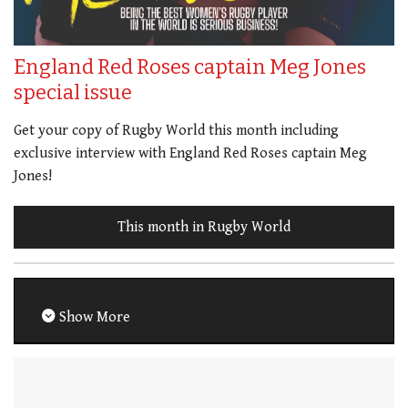
England Red Roses captain Meg Jones
special issue
Get your copy of Rugby World this month including
exclusive interview with England Red Roses captain Meg
Jones!
This month in Rugby World
Show More