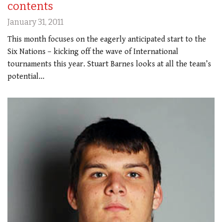
contents
January 31, 2011
This month focuses on the eagerly anticipated start to the
Six Nations – kicking off the wave of International
tournaments this year. Stuart Barnes looks at all the team’s
potential…