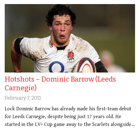
Hotshots – Dominic Barrow (Leeds
Carnegie)
February 7, 2011
Lock Dominic Barrow has already made his first-team debut
for Leeds Carnegie, despite being just 17 years old. He
started in the LV= Cup game away to the Scarlets alongside…