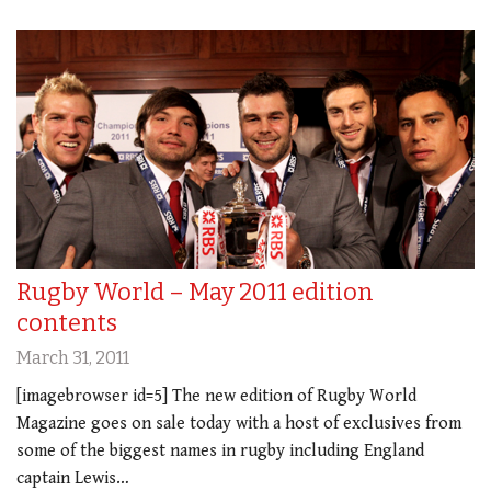
Rugby World – May 2011 edition
contents
March 31, 2011
[imagebrowser id=5] The new edition of Rugby World
Magazine goes on sale today with a host of exclusives from
some of the biggest names in rugby including England
captain Lewis…