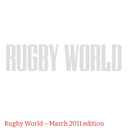
Rugby World – March 2011 edition