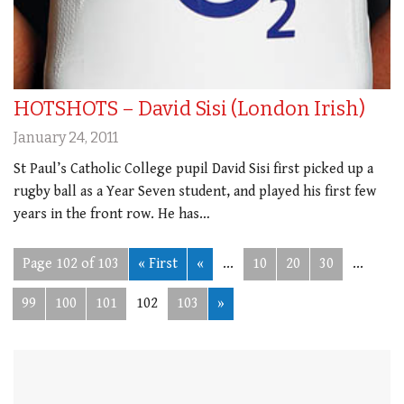
HOTSHOTS – David Sisi (London Irish)
January 24, 2011
St Paul’s Catholic College pupil David Sisi first picked up a
rugby ball as a Year Seven student, and played his first few
years in the front row. He has…
Page 102 of 103
« First
«
...
10
20
30
...
99
100
101
102
103
»