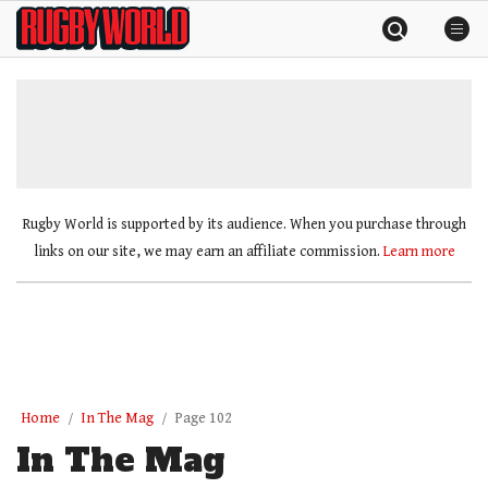
Skip
Rugby
to
World
content
»
Rugby World is supported by its audience. When you purchase through
links on our site, we may earn an affiliate commission.
Learn more
Home
In The Mag
Page 102
In The Mag