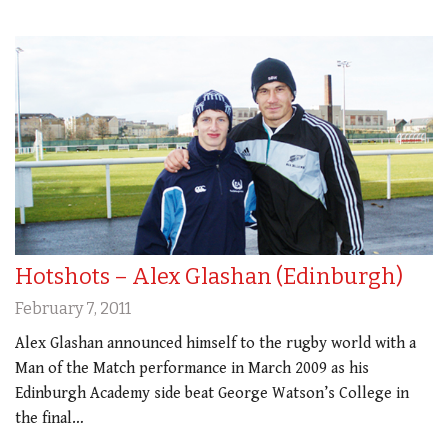
Hotshots – Alex Glashan (Edinburgh)
February 7, 2011
Alex Glashan announced himself to the rugby world with a
Man of the Match performance in March 2009 as his
Edinburgh Academy side beat George Watson’s College in
the final…