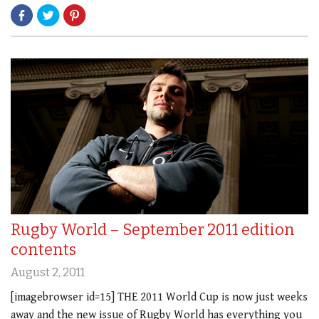
Rugby World – September 2011 edition
contents
August 2, 2011
[imagebrowser id=15] THE 2011 World Cup is now just weeks
away and the new issue of Rugby World has everything you