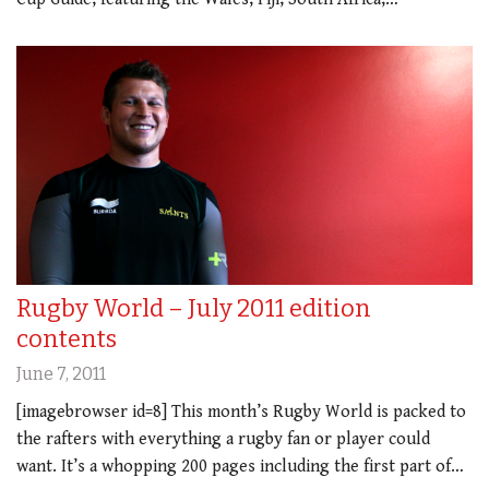
Rugby World – July 2011 edition
contents
June 7, 2011
[imagebrowser id=8] This month’s Rugby World is packed to
the rafters with everything a rugby fan or player could
want. It’s a whopping 200 pages including the first part of…