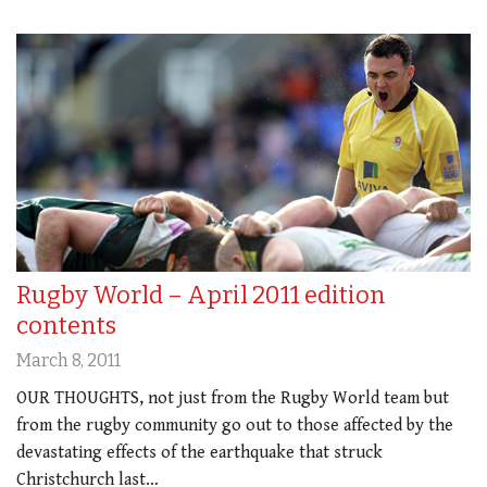
Rugby World – April 2011 edition
contents
March 8, 2011
OUR THOUGHTS, not just from the Rugby World team but
from the rugby community go out to those affected by the
devastating effects of the earthquake that struck
Christchurch last…