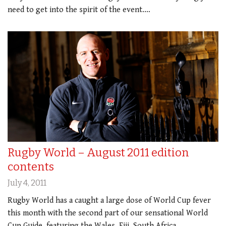
need to get into the spirit of the event.…
Rugby World – August 2011 edition
contents
July 4, 2011
Rugby World has a caught a large dose of World Cup fever
this month with the second part of our sensational World
Cup Guide, featuring the Wales, Fiji, South Africa,…