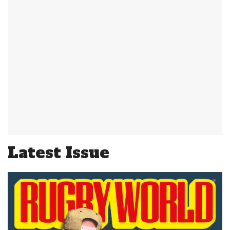
Latest Issue