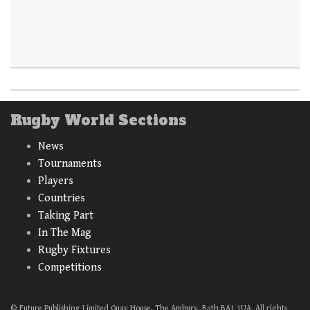
Rugby World Sections
News
Tournaments
Players
Countries
Taking Part
In The Mag
Rugby Fixtures
Competitions
© Future Publishing Limited Quay House, The Ambury, Bath BA1 1UA. All rights