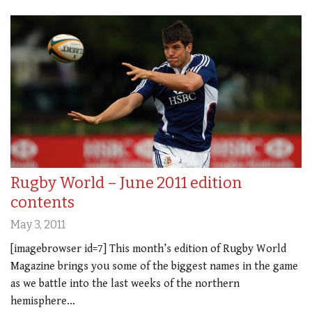
Rugby World – June 2011 edition
contents
May 3, 2011
[imagebrowser id=7] This month’s edition of Rugby World
Magazine brings you some of the biggest names in the game
as we battle into the last weeks of the northern
hemisphere…