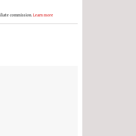
filiate commission.
Learn more