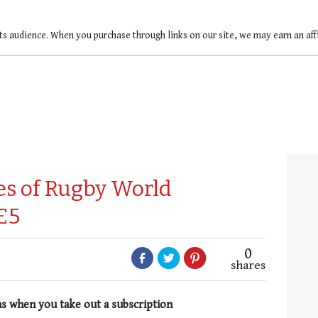
ts audience. When you purchase through links on our site, we may earn an af
ues of Rugby World
£5
0
shares
hs when you take out a subscription