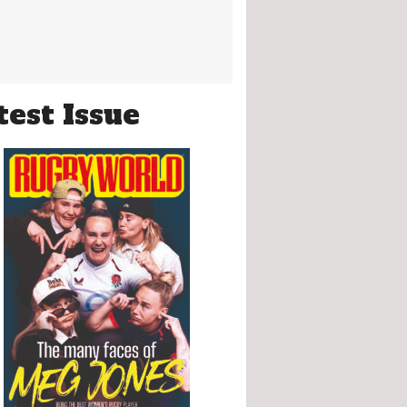
test Issue