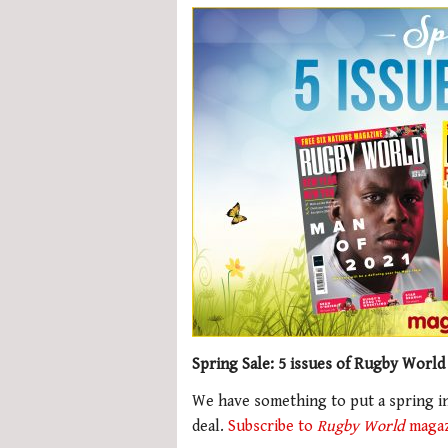
Spring Sale: 5 issues of Rugby World
We have something to put a spring in
deal.
Subscribe to
Rugby World
magazi