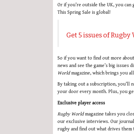
Or if you’re outside the UK, you can 
This Spring Sale is global!
Get 5 issues of Rugby
So if you want to find out more abou
news and see the game’s big issues d
World
magazine, which brings you all
By taking out a subscription, you’ll 
your door every month. Plus, you get 
Exclusive player access
Rugby World
magazine takes you clos
our exclusive interviews. Our journal
rugby and find out what drives them 