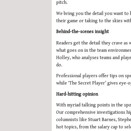
pitch.
We bring you the detail you want to
their game or taking to the skies wit
Behind-the-scenes insight
Readers get the detail they crave as 
what goes on in the team environmen
Holley, who analyses teams and playe
do.
Professional players offer tips on sp
while ‘The Secret Player’ gives eye-op
Hard-hitting opinion
With myriad talking points in the sp
Our comprehensive investigations high
columnists like Stuart Barnes, Steph
hot topics, from the salary cap to se