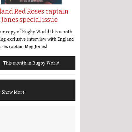
land Red Roses captain
Jones special issue
our copy of Rugby World this month
ing exclusive interview with England
ses captain Meg Jones!
This month in Rugby World
Show More