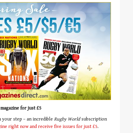
 magazine for just £5
 your step – an incredible
Rugby World
subscription
ne right now and receive five issues for just £5
.