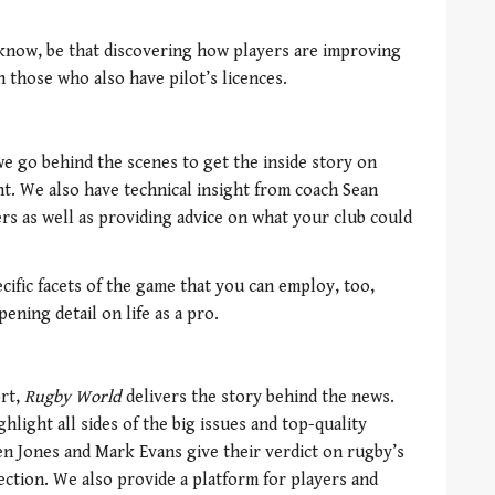
 know, be that discovering how players are improving
h those who also have pilot’s licences.
we go behind the scenes to get the inside story on
t. We also have technical insight from coach Sean
rs as well as providing advice on what your club could
ecific facets of the game that you can employ, too,
ening detail on life as a pro.
ort,
Rugby World
delivers the story behind the news.
light all sides of the big issues and top-quality
en Jones and Mark Evans give their verdict on rugby’s
lection. We also provide a platform for players and