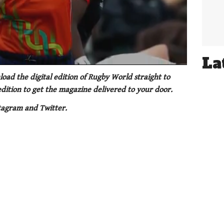
La
oad the digital edition of Rugby World straight to
 edition to get the magazine delivered to your door.
tagram and Twitter.