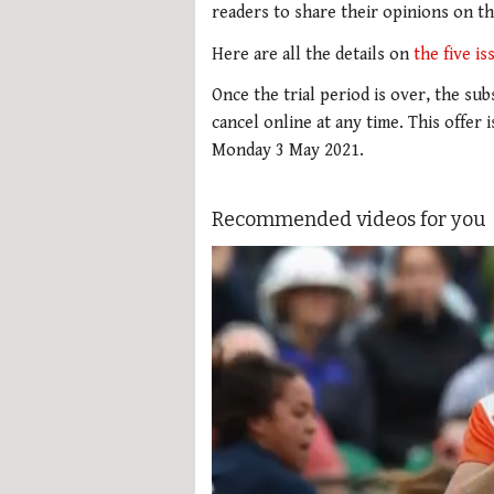
readers to share their opinions on t
Here are all the details on
the five i
Once the trial period is over, the su
cancel online at any time. This offer 
Monday 3 May 2021.
Recommended videos for you