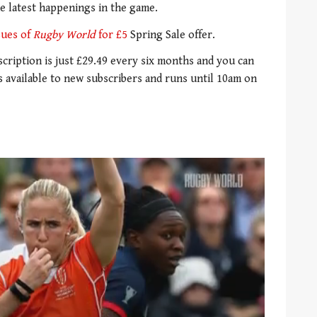
he latest happenings in the game.
ssues of
Rugby World
for £5
Spring Sale offer.
bscription is just £29.49 every six months and you can
is available to new subscribers and runs until 10am on