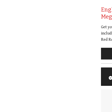
Eng
Meg 
Get y
includ
Red Ro