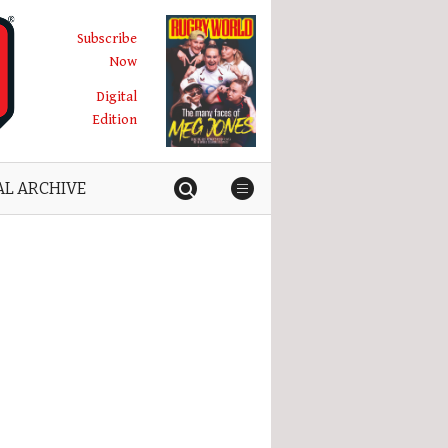
Subscribe
Now
Digital
Edition
AL ARCHIVE