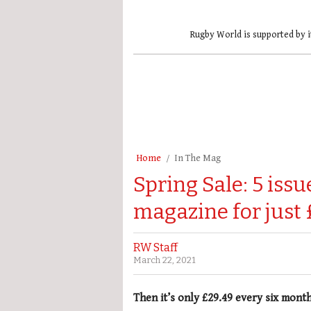
Rugby World is supported by i
Home
In The Mag
Spring Sale: 5 iss
magazine for just 
RW Staff
March 22, 2021
Then it’s only £29.49 every six mont