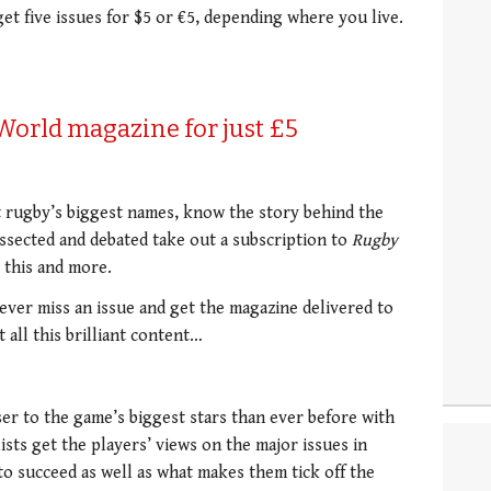
get five issues for $5 or €5, depending where you live.
 World magazine for just £5
t rugby’s biggest names, know the story behind the
issected and debated take out a subscription to
Rugby
 this and more.
never miss an issue and get the magazine delivered to
all this brilliant content…
er to the game’s biggest stars than ever before with
ists get the players’ views on the major issues in
to succeed as well as what makes them tick off the