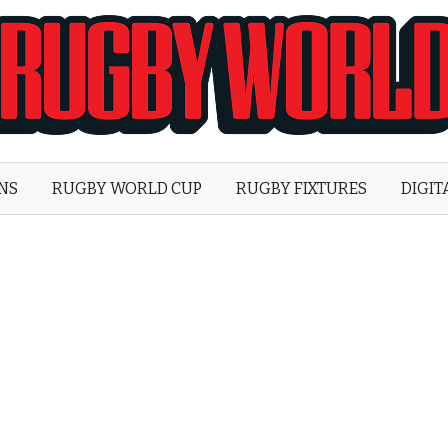
Rugby
World
ONS
RUGBY WORLD CUP
RUGBY FIXTURES
DIGIT