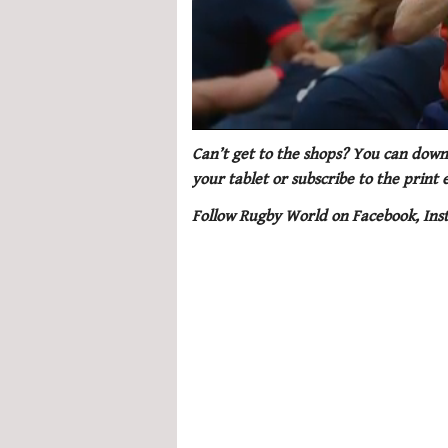
0
of
Can’t get to the shops? You can downl
1
your tablet or subscribe to the print
minute,
21
Follow Rugby World on Facebook, Ins
seconds
Volume
0%