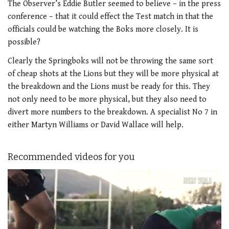
The Observer’s Eddie Butler seemed to believe – in the press
conference – that it could effect the Test match in that the
officials could be watching the Boks more closely. It is
possible?
Clearly the Springboks will not be throwing the same sort
of cheap shots at the Lions but they will be more physical at
the breakdown and the Lions must be ready for this. They
not only need to be more physical, but they also need to
divert more numbers to the breakdown. A specialist No 7 in
either Martyn Williams or David Wallace will help.
Recommended videos for you