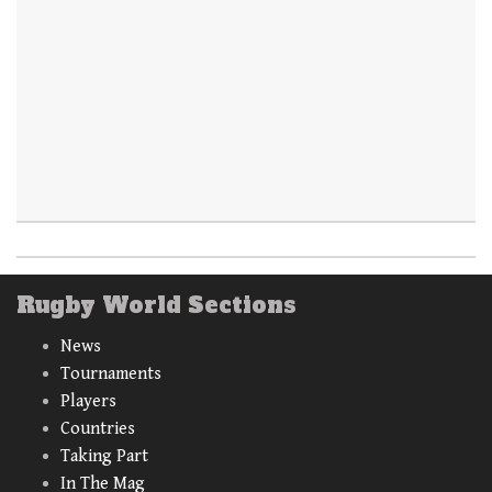
Rugby World Sections
News
Tournaments
Players
Countries
Taking Part
In The Mag