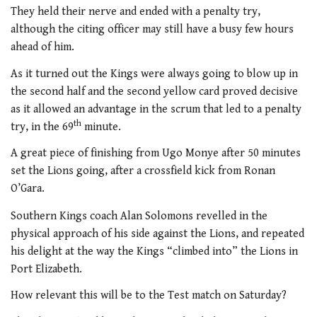
They held their nerve and ended with a penalty try,
although the citing officer may still have a busy few hours
ahead of him.
As it turned out the Kings were always going to blow up in
the second half and the second yellow card proved decisive
as it allowed an advantage in the scrum that led to a penalty
th
try, in the 69
minute.
A great piece of finishing from Ugo Monye after 50 minutes
set the Lions going, after a crossfield kick from Ronan
O’Gara.
Southern Kings coach Alan Solomons revelled in the
physical approach of his side against the Lions, and repeated
his delight at the way the Kings “climbed into” the Lions in
Port Elizabeth.
How relevant this will be to the Test match on Saturday?