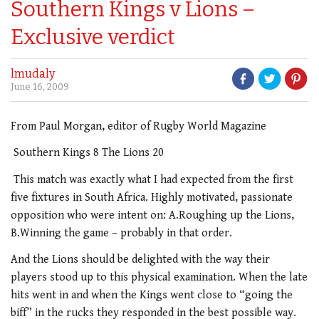
Southern Kings v Lions –
Exclusive verdict
lmudaly
June 16, 2009
From Paul Morgan, editor of Rugby World Magazine
Southern Kings 8 The Lions 20
This match was exactly what I had expected from the first
five fixtures in South Africa. Highly motivated, passionate
opposition who were intent on: A.Roughing up the Lions,
B.Winning the game – probably in that order.
And the Lions should be delighted with the way their
players stood up to this physical examination. When the late
hits went in and when the Kings went close to “going the
biff” in the rucks they responded in the best possible way.