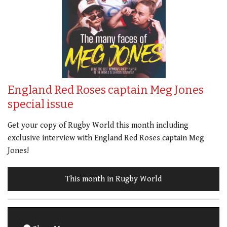
England Red Roses captain Meg Jones
special issue
Get your copy of Rugby World this month including
exclusive interview with England Red Roses captain Meg
Jones!
This month in Rugby World