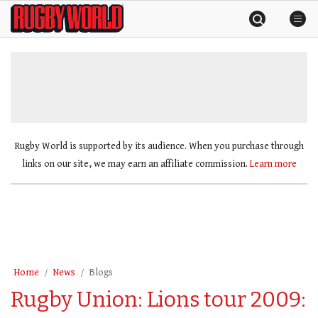
Skip
Rugby
to
World
content
»
Rugby World is supported by its audience. When you purchase through
links on our site, we may earn an affiliate commission.
Learn more
Home
News
Blogs
Rugby Union: Lions tour 2009: