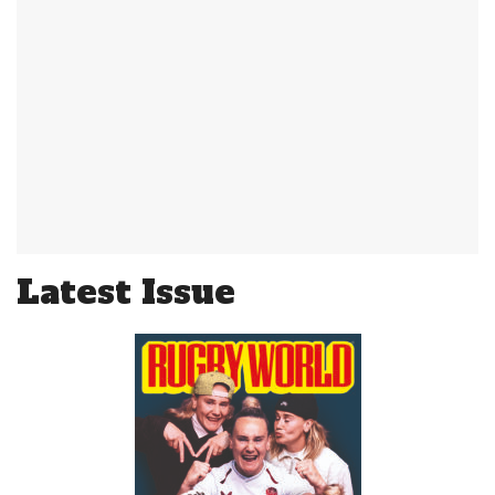
Latest Issue