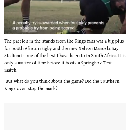
0
seconds
The passion in the stands from the Kings fans was a big plus
of
for South African rugby and the new Nelson Mandela Bay
1
minute,
Stadium is one of the best I have been to in South Africa. It is
21
only a matter of time before it hosts a Springbok Test
seconds
match.
But what do you think about the game? Did the Southern
Kings over-step the mark?