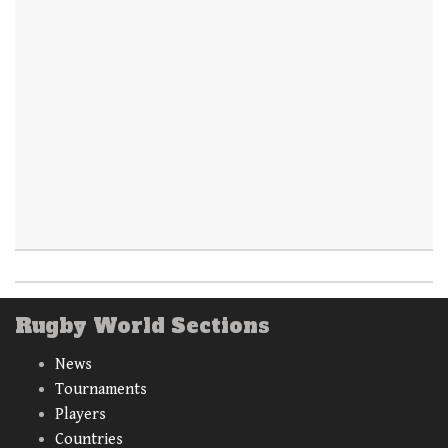
Rugby World Sections
News
Tournaments
Players
Countries