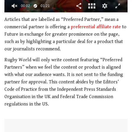
00:03
01:21
0
seconds
Articles that are labelled as “Preferred Partner,” mean a
of
commercial partner is offering a
preferential affiliate rate
to
1
minute,
Future in exchange for greater prominence on the page,
21
such as by highlighting a particular deal for a product that
seconds
our journalists recommend.
Rugby World
will only write content featuring “Preferred
Partners” when we feel the content or product is aligned
with what our audience wants. It is not sent to the funding
partner for approval. This content abides by the Editors’
Code of Practice from the Independent Press Standards
Organisation in the UK and Federal Trade Commission
regulations in the US.