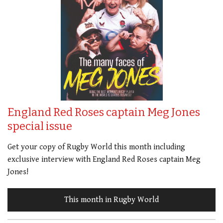
England Red Roses captain Meg Jones
special issue
Get your copy of Rugby World this month including
exclusive interview with England Red Roses captain Meg
Jones!
This month in Rugby World