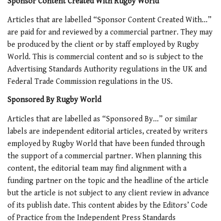
Sponsor Content Created With Rugby World
Articles that are labelled “
Sponsor Content Created With…
”
are paid for and reviewed by a commercial partner. They may
be produced by the client or by staff employed by Rugby
World
. This is commercial content and so is subject to the
Advertising Standards Authority regulations in the UK and
Federal Trade Commission regulations in the US.
Sponsored By Rugby World
Articles that are labelled as “Sponsored By…” or similar
labels are independent editorial articles, created by writers
employed by Rugby World
that have been funded through
the support of a commercial partner. When planning this
content, the editorial team may find alignment with a
funding partner on the topic and the headline of the article
but the article is not subject to any client review in advance
of its publish date. This content abides by the Editors’ Code
of Practice from the Independent Press Standards