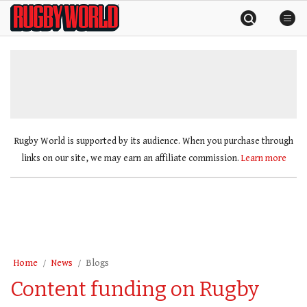
Skip
Rugby
to
World
content
»
Rugby World is supported by its audience. When you purchase through
links on our site, we may earn an affiliate commission.
Learn more
Home
News
Blogs
Content funding on Rugby