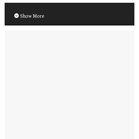
Show More