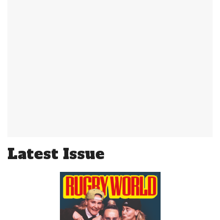
Latest Issue