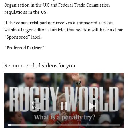
Organisation in the UK and Federal Trade Commission
regulations in the US.
If the commercial partner receives a sponsored section
within a larger editorial article, that section will have a clear
“Sponsored” label.
“Preferred Partner”
Recommended videos for you