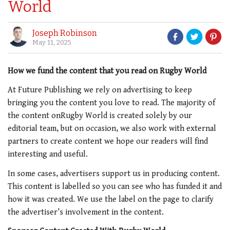
World
Joseph Robinson
May 11, 2025
How we fund the content that you read on Rugby World
A
t Future Publishing we rely on advertising to keep
bringing you the content you love to read.
The majority of
the content onRugby World
is created solely by our
editorial team, but on occasion, we also work with external
partners to create content we hope our readers will find
interesting and useful.
In some cases, advertisers support us in producing content.
This content is labelled so you can see who has funded it and
how it was created.
We use the label on the page to clarify
the advertiser’s involvement in the content.