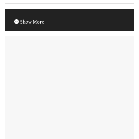
Show More