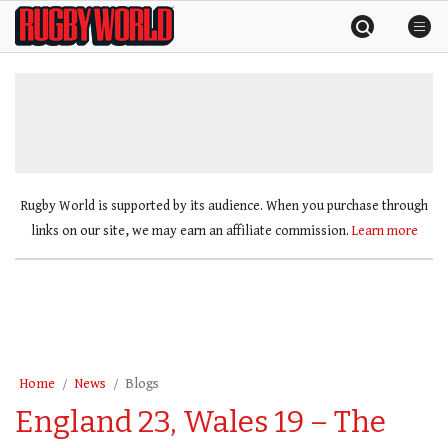
Skip
Rugby
to
World
content
»
Rugby World is supported by its audience. When you purchase through
links on our site, we may earn an affiliate commission.
Learn more
Home
News
Blogs
England 23, Wales 19 – The