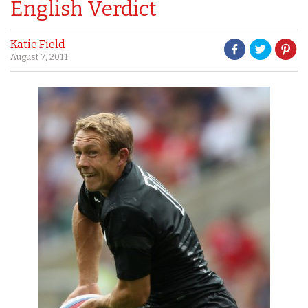
English Verdict
Katie Field
August 7, 2011