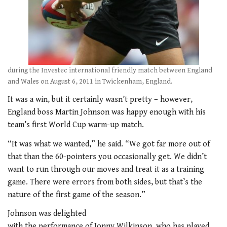
during the Investec international friendly match between England
and Wales on August 6, 2011 in Twickenham, England.
It was a win, but it certainly wasn’t pretty – however,
England boss Martin Johnson was happy enough with his
team’s first World Cup warm-up match.
“It was what we wanted,” he said. “We got far more out of
that than the 60-pointers you occasionally get. We didn’t
want to run through our moves and treat it as a training
game. There were errors from both sides, but that’s the
nature of the first game of the season.”
Johnson was delighted
with the performance of Jonny Wilkinson, who has played