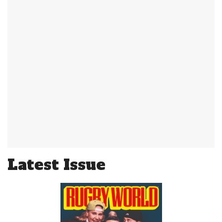
Latest Issue