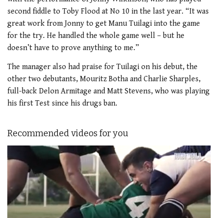
second fiddle to Toby Flood at No 10 in the last year. “It was
great work from Jonny to get Manu Tuilagi into the game
for the try. He handled the whole game well – but he
doesn’t have to prove anything to me.”
The manager also had praise for Tuilagi on his debut, the
other two debutants, Mouritz Botha and Charlie Sharples,
full-back Delon Armitage and Matt Stevens, who was playing
his first Test since his drugs ban.
Recommended videos for you