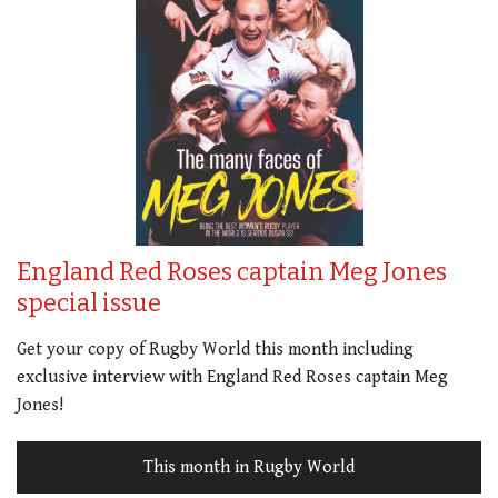
England Red Roses captain Meg Jones
special issue
Get your copy of Rugby World this month including
exclusive interview with England Red Roses captain Meg
Jones!
This month in Rugby World