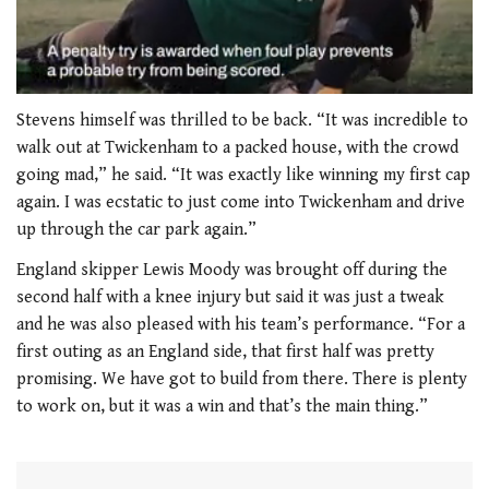
0
seconds
Stevens himself was thrilled to be back. “It was incredible to
of
walk out at Twickenham to a packed house, with the crowd
1
minute,
going mad,” he said. “It was exactly like winning my first cap
21
again. I was ecstatic to just come into Twickenham and drive
seconds
up through the car park again.”
England skipper Lewis Moody was brought off during the
second half with a knee injury but said it was just a tweak
and he was also pleased with his team’s performance. “For a
first outing as an England side, that first half was pretty
promising. We have got to build from there. There is plenty
to work on, but it was a win and that’s the main thing.”