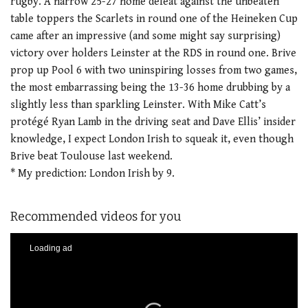
rugby. A narrow 25-27 home defeat against the unbeaten
table toppers the Scarlets in round one of the Heineken Cup
came after an impressive (and some might say surprising)
victory over holders Leinster at the RDS in round one. Brive
prop up Pool 6 with two uninspiring losses from two games,
the most embarrassing being the 13-36 home drubbing by a
slightly less than sparkling Leinster. With Mike Catt’s
protégé Ryan Lamb in the driving seat and Dave Ellis’ insider
knowledge, I expect London Irish to squeak it, even though
Brive beat Toulouse last weekend.
* My prediction: London Irish by 9.
Recommended videos for you