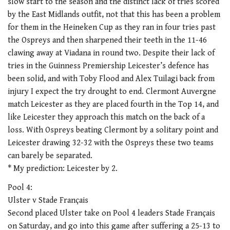
slow start to the season and the distinct lack of tries scored
by the East Midlands outfit, not that this has been a problem
for them in the Heineken Cup as they ran in four tries past
the Ospreys and then sharpened their teeth in the 11-46
clawing away at Viadana in round two. Despite their lack of
tries in the Guinness Premiership Leicester’s defence has
been solid, and with Toby Flood and Alex Tuilagi back from
injury I expect the try drought to end. Clermont Auvergne
match Leicester as they are placed fourth in the Top 14, and
like Leicester they approach this match on the back of a
loss. With Ospreys beating Clermont by a solitary point and
Leicester drawing 32-32 with the Ospreys these two teams
can barely be separated.
* My prediction: Leicester by 2.
Pool 4:
Ulster v Stade Français
Second placed Ulster take on Pool 4 leaders Stade Français
on Saturday, and go into this game after suffering a 25-13 to