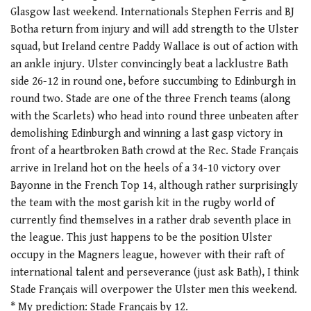
Glasgow last weekend. Internationals Stephen Ferris and BJ
Botha return from injury and will add strength to the Ulster
squad, but Ireland centre Paddy Wallace is out of action with
an ankle injury. Ulster convincingly beat a lacklustre Bath
side 26-12 in round one, before succumbing to Edinburgh in
round two. Stade are one of the three French teams (along
with the Scarlets) who head into round three unbeaten after
demolishing Edinburgh and winning a last gasp victory in
front of a heartbroken Bath crowd at the Rec. Stade Français
arrive in Ireland hot on the heels of a 34-10 victory over
Bayonne in the French Top 14, although rather surprisingly
the team with the most garish kit in the rugby world of
currently find themselves in a rather drab seventh place in
the league. This just happens to be the position Ulster
occupy in the Magners league, however with their raft of
international talent and perseverance (just ask Bath), I think
Stade Français will overpower the Ulster men this weekend.
* My prediction: Stade Français by 12.