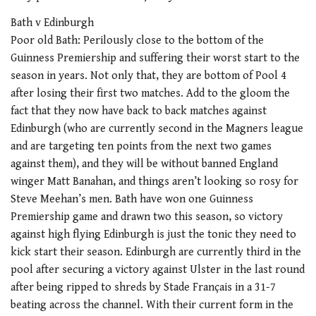
Bath v Edinburgh
Poor old Bath: Perilously close to the bottom of the
Guinness Premiership and suffering their worst start to the
season in years. Not only that, they are bottom of Pool 4
after losing their first two matches. Add to the gloom the
fact that they now have back to back matches against
Edinburgh (who are currently second in the Magners league
and are targeting ten points from the next two games
against them), and they will be without banned England
winger Matt Banahan, and things aren’t looking so rosy for
Steve Meehan’s men. Bath have won one Guinness
Premiership game and drawn two this season, so victory
against high flying Edinburgh is just the tonic they need to
kick start their season. Edinburgh are currently third in the
pool after securing a victory against Ulster in the last round
after being ripped to shreds by Stade Français in a 31-7
beating across the channel. With their current form in the