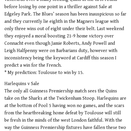
before losing by one point in a thriller against Sale at
Edgeley Park. The Blues’ season has been inauspicious so far
and they currently lie eighth in the Magners league with
only three wins out of eight under their belt. Last weekend
they enjoyed a moral boosting 21-9 home victory over
Connacht even though Jamie Roberts, Andy Powell and
Leigh Halfpenny were on Barbarians duty, however with
inconsistency being the keyword at Cardiff this season I
predict a win for the French.
* My prediction: Toulouse to win by 15.
Harlequins v Sale
The only all Guinness Premiership match sees the Quins
take on the Sharks at the Twickenham Stoop. Harlequins are
at the bottom of Pool 5 having won no games, and the scars
from the heartbreaking home defeat by Toulouse will still
be fresh in the minds of the west London faithful. With the
way the Guinness Premiership fixtures have fallen these two