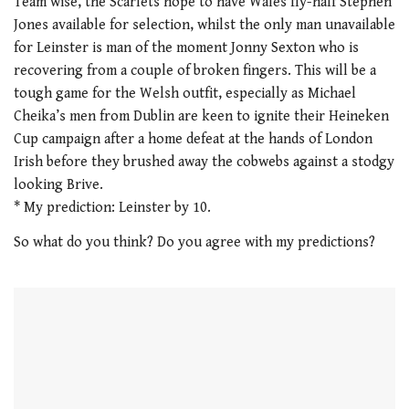
Team wise, the Scarlets hope to have Wales fly-half Stephen
Jones available for selection, whilst the only man unavailable
for Leinster is man of the moment Jonny Sexton who is
recovering from a couple of broken fingers. This will be a
tough game for the Welsh outfit, especially as Michael
Cheika’s men from Dublin are keen to ignite their Heineken
Cup campaign after a home defeat at the hands of London
Irish before they brushed away the cobwebs against a stodgy
looking Brive.
* My prediction: Leinster by 10.
So what do you think? Do you agree with my predictions?