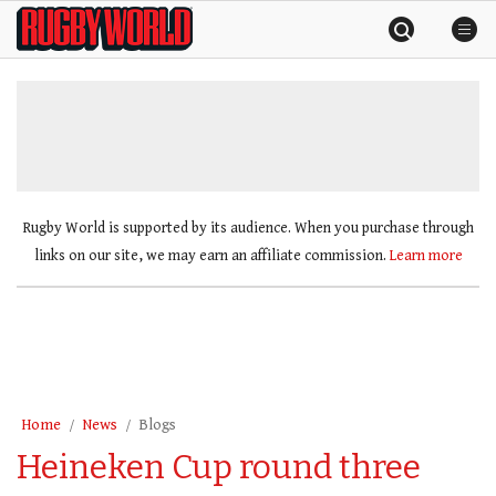
Skip
Rugby
to
World
content
»
Rugby World is supported by its audience. When you purchase through
links on our site, we may earn an affiliate commission.
Learn more
Home
News
Blogs
Heineken Cup round three