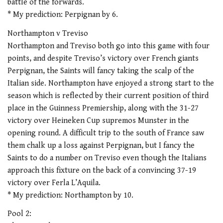
battle of the forwards.
* My prediction: Perpignan by 6.
Northampton v Treviso
Northampton and Treviso both go into this game with four
points, and despite Treviso’s victory over French giants
Perpignan, the Saints will fancy taking the scalp of the
Italian side. Northampton have enjoyed a strong start to the
season which is reflected by their current position of third
place in the Guinness Premiership, along with the 31-27
victory over Heineken Cup supremos Munster in the
opening round. A difficult trip to the south of France saw
them chalk up a loss against Perpignan, but I fancy the
Saints to do a number on Treviso even though the Italians
approach this fixture on the back of a convincing 37-19
victory over Ferla L’Aquila.
* My prediction: Northampton by 10.
Pool 2: