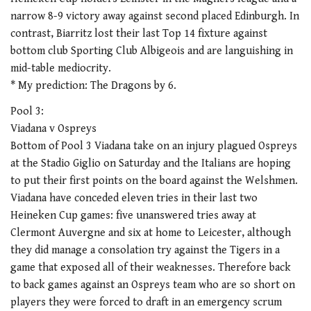
narrow 8-9 victory away against second placed Edinburgh. In
contrast, Biarritz lost their last Top 14 fixture against
bottom club Sporting Club Albigeois and are languishing in
mid-table mediocrity.
* My prediction: The Dragons by 6.
Pool 3:
Viadana v Ospreys
Bottom of Pool 3 Viadana take on an injury plagued Ospreys
at the Stadio Giglio on Saturday and the Italians are hoping
to put their first points on the board against the Welshmen.
Viadana have conceded eleven tries in their last two
Heineken Cup games: five unanswered tries away at
Clermont Auvergne and six at home to Leicester, although
they did manage a consolation try against the Tigers in a
game that exposed all of their weaknesses. Therefore back
to back games against an Ospreys team who are so short on
players they were forced to draft in an emergency scrum