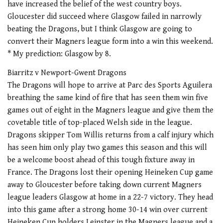
have increased the belief of the west country boys.
Gloucester did succeed where Glasgow failed in narrowly
beating the Dragons, but I think Glasgow are going to
convert their Magners league form into a win this weekend.
* My prediction: Glasgow by 8.
Biarritz v Newport-Gwent Dragons
The Dragons will hope to arrive at Parc des Sports Aguilera
breathing the same kind of fire that has seen them win five
games out of eight in the Magners league and give them the
covetable title of top-placed Welsh side in the league.
Dragons skipper Tom Willis returns from a calf injury which
has seen him only play two games this season and this will
be a welcome boost ahead of this tough fixture away in
France. The Dragons lost their opening Heineken Cup game
away to Gloucester before taking down current Magners
league leaders Glasgow at home in a 22-7 victory. They head
into this game after a strong home 30-14 win over current
Heineken Cup holders Leinster in the Magners league and a