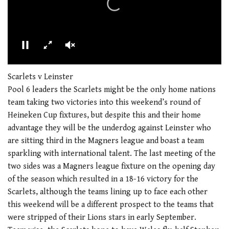
00:00
01:21
0
seconds
Scarlets v Leinster
of
Pool 6 leaders the Scarlets might be the only home nations
1
minute,
team taking two victories into this weekend’s round of
21
Heineken Cup fixtures, but despite this and their home
seconds
advantage they will be the underdog against Leinster who
are sitting third in the Magners league and boast a team
sparkling with international talent. The last meeting of the
two sides was a Magners league fixture on the opening day
of the season which resulted in a 18-16 victory for the
Scarlets, although the teams lining up to face each other
this weekend will be a different prospect to the teams that
were stripped of their Lions stars in early September.