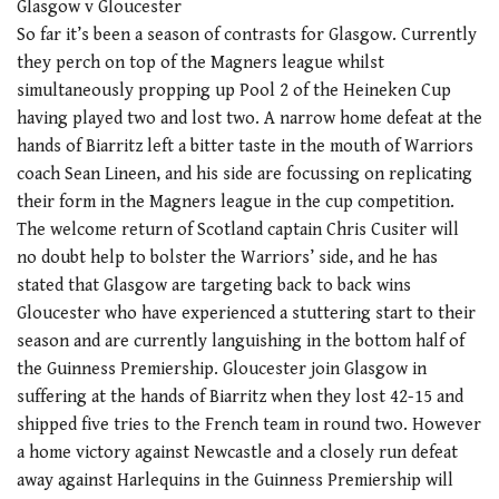
Glasgow v Gloucester
So far it’s been a season of contrasts for Glasgow. Currently
they perch on top of the Magners league whilst
simultaneously propping up Pool 2 of the Heineken Cup
having played two and lost two. A narrow home defeat at the
hands of Biarritz left a bitter taste in the mouth of Warriors
coach Sean Lineen, and his side are focussing on replicating
their form in the Magners league in the cup competition.
The welcome return of Scotland captain Chris Cusiter will
no doubt help to bolster the Warriors’ side, and he has
stated that Glasgow are targeting back to back wins
Gloucester who have experienced a stuttering start to their
season and are currently languishing in the bottom half of
the Guinness Premiership. Gloucester join Glasgow in
suffering at the hands of Biarritz when they lost 42-15 and
shipped five tries to the French team in round two. However
a home victory against Newcastle and a closely run defeat
away against Harlequins in the Guinness Premiership will