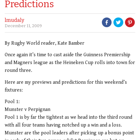
Predictions
lmudaly
December 11, 2009
By Rugby World reader, Kate Bamber
Once again it’s time to cast aside the Guinness Premiership
and Magners league as the Heineken Cup rolls into town for
round three.
Here are my previews and predictions for this weekend’s
fixtures:
Pool 1:
Munster v Perpignan
Pool 1 is by far the tightest as we head into the third round
with all four teams having notched up a win and a loss.
Munster are the pool leaders after picking up a bonus point