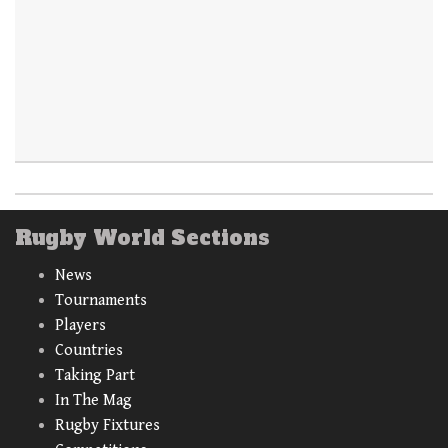
Rugby World Sections
News
Tournaments
Players
Countries
Taking Part
In The Mag
Rugby Fixtures