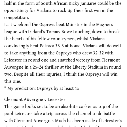
half in the form of South African Ricky Januarie could be the
opportunity for Viadana to rack up their first win in the
competition.
Last weekend the Ospreys beat Munster in the Magners
league with Ireland’s Tommy Bowe touching down to break
the hearts of his fellow countrymen, whilst Viadana
convincingly beat Petraca 36-6 at home. Viadana will do well
to take anything from the Ospreys who drew 32-32 with
Leicester in round one and snatched victory from Clermont
Auvergne in a 25-24 thriller at the Liberty Stadium in round
two. Despite all their injuries, I think the Ospreys will win
this one.
* My prediction: Ospreys by at least 15.
Clermont Auvergne v Leicester
This game looks set to be an absolute corker as top of the
pool Leicester take a trip across the channel to do battle
with Clermont Auvergne. Much has been made of Leicester’s