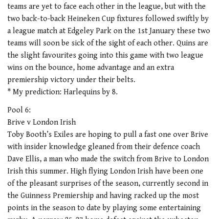
teams are yet to face each other in the league, but with the
two back-to-back Heineken Cup fixtures followed swiftly by
a league match at Edgeley Park on the 1st January these two
teams will soon be sick of the sight of each other. Quins are
the slight favourites going into this game with two league
wins on the bounce, home advantage and an extra
premiership victory under their belts.
* My prediction: Harlequins by 8.
Pool 6:
Brive v London Irish
Toby Booth’s Exiles are hoping to pull a fast one over Brive
with insider knowledge gleaned from their defence coach
Dave Ellis, a man who made the switch from Brive to London
Irish this summer. High flying London Irish have been one
of the pleasant surprises of the season, currently second in
the Guinness Premiership and having racked up the most
points in the season to date by playing some entertaining