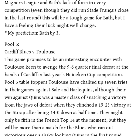
Magners League and Bath’s lack of form in every
competition (even though they did run Stade Français close
in the last round) this will be a tough game for Bath, but I
have a feeling their luck might well change.
* My prediction: Bath by 3.
Pool 5:
Cardiff Blues v Toulouse
This game promises to be an interesting encounter with
Toulouse keen to avenge the 9-6 quarter final defeat at the
hands of Cardiff in last year’s Heineken Cup competition.
Pool 5 table toppers Toulouse have chalked up seven tries
in their games against Sale and Harlequins, although their
win against Quins was a master class of snatching a victory
from the jaws of defeat when they clinched a 19-23 victory at
the Stoop after being 14-0 down at half time. They might
only be fifth in the French Top 14 at the moment, but they
will be more than a match for the Blues who ran out
victorious over a shaky looking Quins in the first round