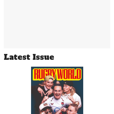
Latest Issue