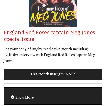
England Red Roses captain Meg Jones
special issue
Get your copy of Rugby World this month including
exclusive interview with England Red Roses captain Meg
Jones!
This month in Rugby World
Show More