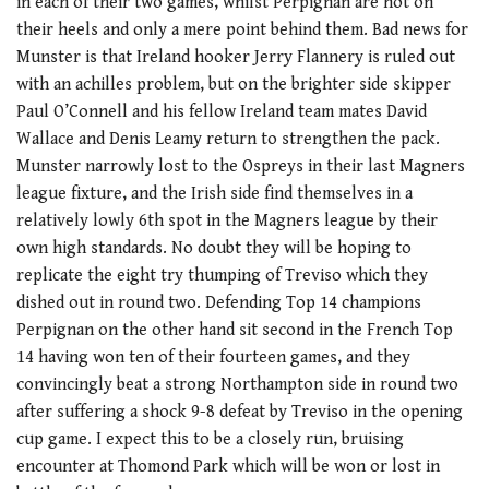
in each of their two games, whilst Perpignan are hot on
their heels and only a mere point behind them. Bad news for
Munster is that Ireland hooker Jerry Flannery is ruled out
with an achilles problem, but on the brighter side skipper
Paul O’Connell and his fellow Ireland team mates David
Wallace and Denis Leamy return to strengthen the pack.
Munster narrowly lost to the Ospreys in their last Magners
league fixture, and the Irish side find themselves in a
relatively lowly 6th spot in the Magners league by their
own high standards. No doubt they will be hoping to
replicate the eight try thumping of Treviso which they
dished out in round two. Defending Top 14 champions
Perpignan on the other hand sit second in the French Top
14 having won ten of their fourteen games, and they
convincingly beat a strong Northampton side in round two
after suffering a shock 9-8 defeat by Treviso in the opening
cup game. I expect this to be a closely run, bruising
encounter at Thomond Park which will be won or lost in