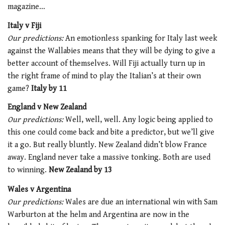
magazine…
Italy v Fiji
Our predictions:
An emotionless spanking for Italy last week
against the Wallabies means that they will be dying to give a
better account of themselves. Will Fiji actually turn up in
the right frame of mind to play the Italian’s at their own
game?
Italy by 11
England v New Zealand
Our predictions:
Well, well, well. Any logic being applied to
this one could come back and bite a predictor, but we’ll give
it a go. But really bluntly. New Zealand didn’t blow France
away. England never take a massive tonking. Both are used
to winning.
New Zealand by 13
Wales v Argentina
Our predictions:
Wales are due an international win with Sam
Warburton at the helm and Argentina are now in the