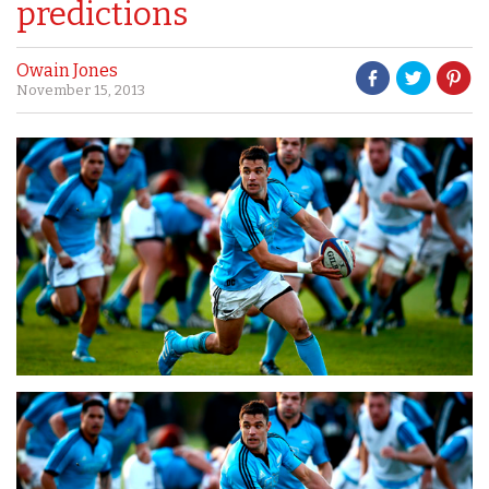
predictions
Owain Jones
November 15, 2013