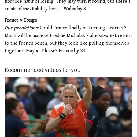
horrible habit of losing. They may turn it round, but there’s
an air of inevitability here…
Wales by 8
France v Tonga
Our predictions:
Could France finally be turning a corner?
Much will be made of Freddie Michalak’s almost-quiet return
to the French bench, but they look like pulling themselves
together. Maybe. Please?
France by 23
Recommended videos for you