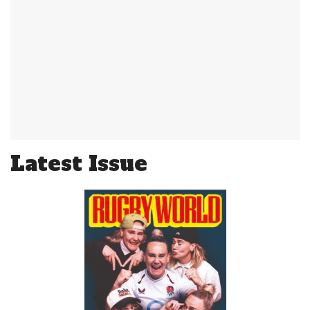
Latest Issue