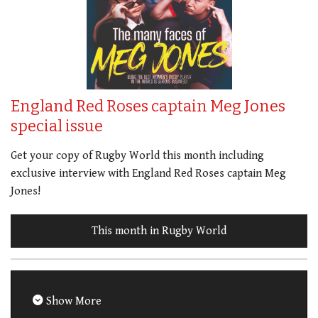
England Red Roses captain Meg Jones
special issue
Get your copy of Rugby World this month including
exclusive interview with England Red Roses captain Meg
Jones!
This month in Rugby World
Show More