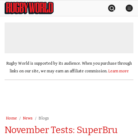
Skip
Rugby
to
World
content
»
Rugby World is supported by its audience. When you purchase through
links on our site, we may earn an affiliate commission.
Learn more
Home
News
Blogs
November Tests: SuperBru