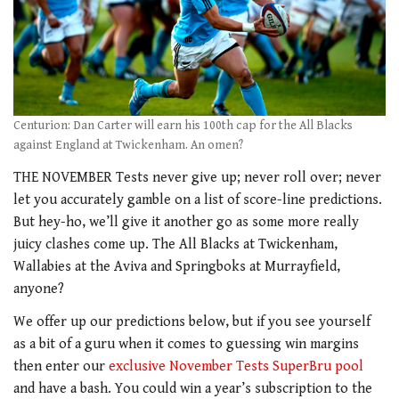
Centurion: Dan Carter will earn his 100th cap for the All Blacks
against England at Twickenham. An omen?
THE NOVEMBER Tests never give up; never roll over; never
let you accurately gamble on a list of score-line predictions.
But hey-ho, we’ll give it another go as some more really
juicy clashes come up. The All Blacks at Twickenham,
Wallabies at the Aviva and Springboks at Murrayfield,
anyone?
We offer up our predictions below, but if you see yourself
as a bit of a guru when it comes to guessing win margins
then enter our
exclusive November Tests SuperBru pool
and have a bash. You could win a year’s subscription to the