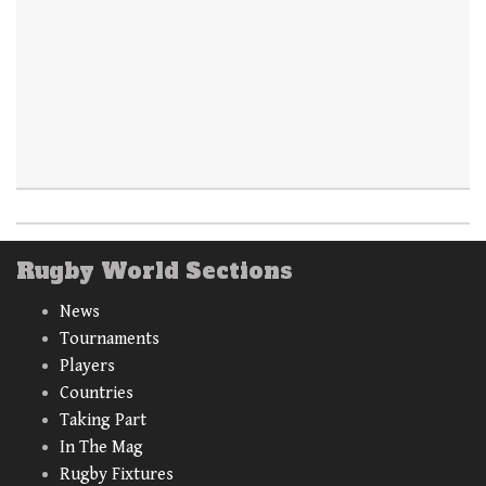
Rugby World Sections
News
Tournaments
Players
Countries
Taking Part
In The Mag
Rugby Fixtures