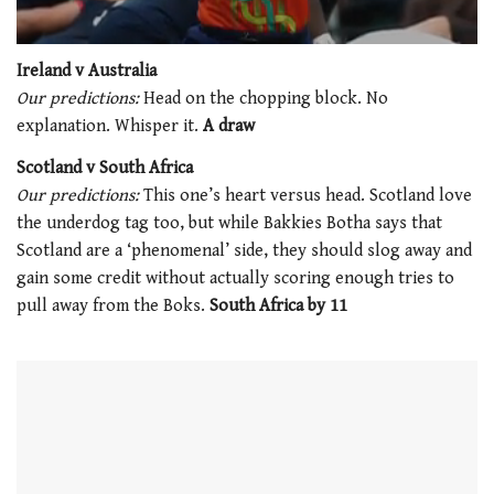
0
seconds
Ireland v Australia
of
Our predictions:
Head on the chopping block. No
1
minute,
explanation. Whisper it.
A draw
21
seconds
Scotland v South Africa
Our predictions:
This one’s heart versus head. Scotland love
the underdog tag too, but while Bakkies Botha says that
Scotland are a ‘phenomenal’ side, they should slog away and
gain some credit without actually scoring enough tries to
pull away from the Boks.
South Africa by 11