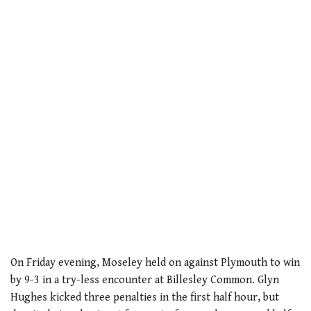
On Friday evening, Moseley held on against Plymouth to win
by 9-3 in a try-less encounter at Billesley Common. Glyn
Hughes kicked three penalties in the first half hour, but