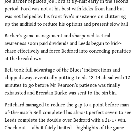
Joe Barker replaced Joe Ford at fly-half early in the second
period. Ford was not at his best with kicks from hand but
was not helped by his front five’s insistence on cluttering
up the midfield to reduce his options and present slow ball.
Barker’s game management and sharpened tactical
awareness soon paid dividends and Leeds began to kick-
chase effectively and force Bedford into conceding penalties
at the breakdown.
Bell took full advantage of the Blues’ indiscretions and
chipped away, eventually putting Leeds 18-14 ahead with 12
minutes to go before Mr Pearson’s patience was finally
exhausted and Brendan Burke was sent to the sin bin.
Pritchard managed to reduce the gap to a point before man-
of-the-match Bell completed his almost perfect seven to see
Leeds complete the double over Bedford with a 21-17 win.
Check out – albeit fairly limited – highlights of the game