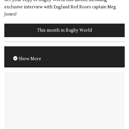
exclusive interview with England Red Roses captain Meg
Jones!
This month in Rugby World
Show More