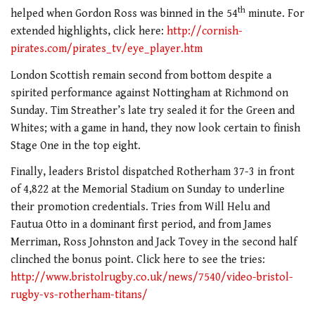
th
helped when Gordon Ross was binned in the 54
minute. For
extended highlights, click here:
http://cornish-
pirates.com/pirates_tv/eye_player.htm
London Scottish remain second from bottom despite a
spirited performance against Nottingham at Richmond on
Sunday. Tim Streather’s late try sealed it for the Green and
Whites; with a game in hand, they now look certain to finish
Stage One in the top eight.
Finally, leaders Bristol dispatched Rotherham 37-3 in front
of 4,822 at the Memorial Stadium on Sunday to underline
their promotion credentials. Tries from Will Helu and
Fautua Otto in a dominant first period, and from James
Merriman, Ross Johnston and Jack Tovey in the second half
clinched the bonus point. Click here to see the tries:
http://www.bristolrugby.co.uk/news/7540/video-bristol-
rugby-vs-rotherham-titans/