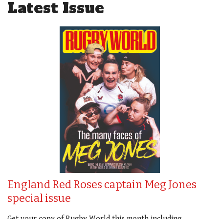
Latest Issue
England Red Roses captain Meg Jones
special issue
Get your copy of Rugby World this month including