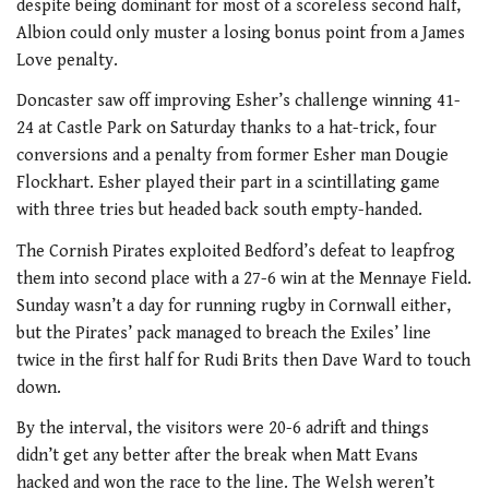
despite being dominant for most of a scoreless second half,
Albion could only muster a losing bonus point from a James
Love penalty.
Doncaster saw off improving Esher’s challenge winning 41-
24 at Castle Park on Saturday thanks to a hat-trick, four
conversions and a penalty from former Esher man Dougie
Flockhart. Esher played their part in a scintillating game
with three tries but headed back south empty-handed.
The Cornish Pirates exploited Bedford’s defeat to leapfrog
them into second place with a 27-6 win at the Mennaye Field.
Sunday wasn’t a day for running rugby in Cornwall either,
but the Pirates’ pack managed to breach the Exiles’ line
twice in the first half for Rudi Brits then Dave Ward to touch
down.
By the interval, the visitors were 20-6 adrift and things
didn’t get any better after the break when Matt Evans
hacked and won the race to the line. The Welsh weren’t