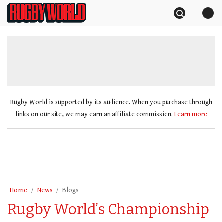
Skip
Rugby
to
World
content
»
Rugby World is supported by its audience. When you purchase through
links on our site, we may earn an affiliate commission.
Learn more
Home
News
Blogs
Rugby World’s Championship