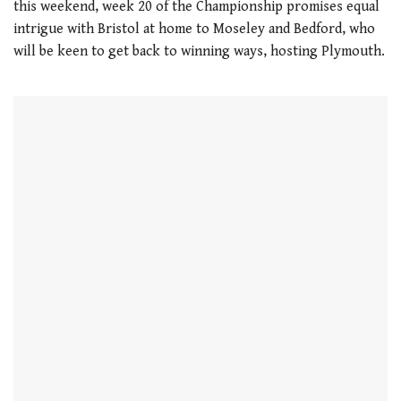
this weekend, week 20 of the Championship promises equal
intrigue with Bristol at home to Moseley and Bedford, who
will be keen to get back to winning ways, hosting Plymouth.