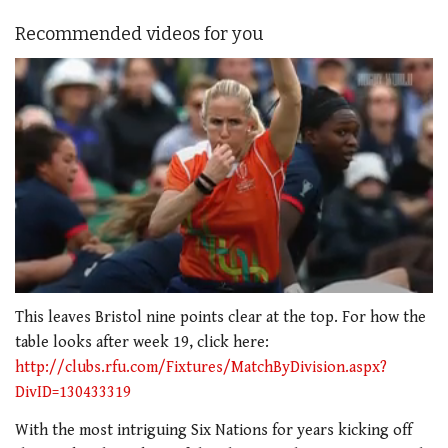
Recommended videos for you
0
seconds
This leaves Bristol nine points clear at the top. For how the
of
table looks after week 19, click here:
1
minute,
http://clubs.rfu.com/Fixtures/MatchByDivision.aspx?
21
DivID=130433319
seconds
With the most intriguing Six Nations for years kicking off