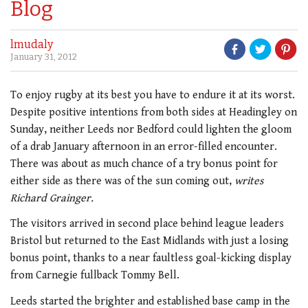
Blog
lmudaly
January 31, 2012
To enjoy rugby at its best you have to endure it at its worst.
Despite positive intentions from both sides at Headingley on
Sunday, neither Leeds nor Bedford could lighten the gloom
of a drab January afternoon in an error-filled encounter.
There was about as much chance of a try bonus point for
either side as there was of the sun coming out,
writes
Richard Grainger.
The visitors arrived in second place behind league leaders
Bristol but returned to the East Midlands with just a losing
bonus point, thanks to a near faultless goal-kicking display
from Carnegie fullback Tommy Bell.
Leeds started the brighter and established base camp in the