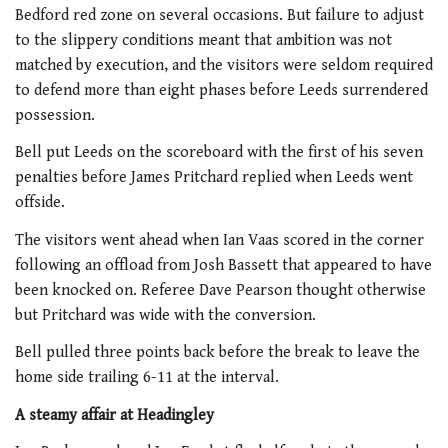
Bedford red zone on several occasions. But failure to adjust
to the slippery conditions meant that ambition was not
matched by execution, and the visitors were seldom required
to defend more than eight phases before Leeds surrendered
possession.
Bell put Leeds on the scoreboard with the first of his seven
penalties before James Pritchard replied when Leeds went
offside.
The visitors went ahead when Ian Vaas scored in the corner
following an offload from Josh Bassett that appeared to have
been knocked on. Referee Dave Pearson thought otherwise
but Pritchard was wide with the conversion.
Bell pulled three points back before the break to leave the
home side trailing 6-11 at the interval.
A steamy affair at Headingley