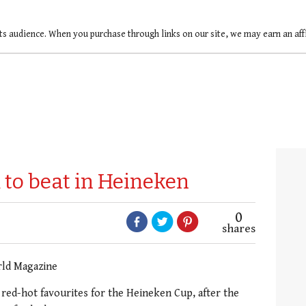
ts audience. When you purchase through links on our site, we may earn an af
 to beat in Heineken
0
shares
rld Magazine
red-hot favourites for the Heineken Cup, after the