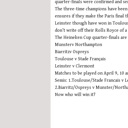
quarter-finals were confirmed and se
The three-time champions have been 
ensures if they make the Paris final t
Leinster though have won in Toulouse
don’t write off their Rolls Royce of a
The Heineken Cup quarter-finals are
Munsterv Northampton
Biarritzv Ospreys
Toulouse v Stade Français
Leinster v Clermont
Matches to be played on April 9, 10 a
Semis: 1.Toulouse/Stade Francais v
2.Biarritz/Ospreys v Munster/North
Now who will win it?