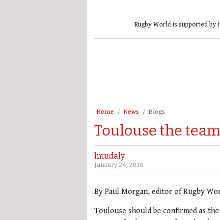
Rugby World is supported by i
Home
News
Blogs
Toulouse the team
lmudaly
January 24, 2010
By Paul Morgan, editor of Rugby Wo
Toulouse should be confirmed as the 