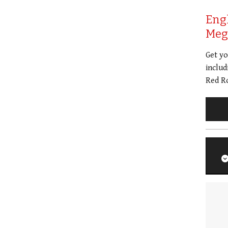
Eng
Meg 
Get y
includ
Red Ro