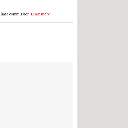
filiate commission.
Learn more