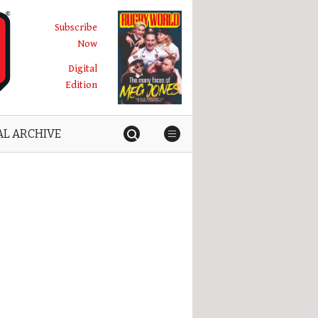
Subscribe
Now
Digital
Edition
AL ARCHIVE