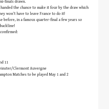
mi-finals drawn.
handed the chance to make it four by the draw which
hey won’t have to leave France to do it!
 before, in a famous quarter-final a few years so
 backline!
 confirmed:
nd 11
 Leinster/Clermont Auvergne
ampton Matches to be played May 1 and 2