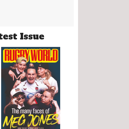
test Issue