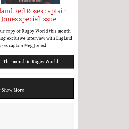
land Red Roses captain
Jones special issue
our copy of Rugby World this month
ing exclusive interview with England
ses captain Meg Jones!
This month in Rugby World
Show More