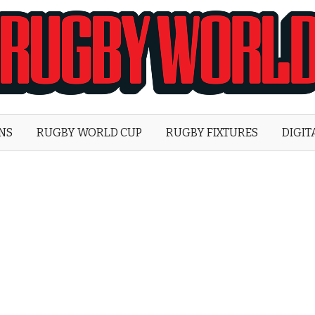
Rugby
World
ONS
RUGBY WORLD CUP
RUGBY FIXTURES
DIGIT