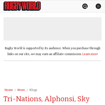
Skip
Rugby
to
World
content
»
Rugby World is supported by its audience. When you purchase through
links on our site, we may earn an affiliate commission.
Learn more
Home
News
Blogs
Tri-Nations, Alphonsi, Sky