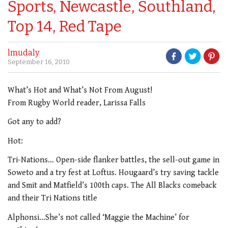
Sports, Newcastle, Southland,
Top 14, Red Tape
lmudaly
September 16, 2010
What’s Hot and What’s Not From August!
From Rugby World reader, Larissa Falls
Got any to add?
Hot:
Tri-Nations… Open-side flanker battles, the sell-out game in
Soweto and a try fest at Loftus. Hougaard’s try saving tackle
and Smit and Matfield’s 100th caps. The All Blacks comeback
and their Tri Nations title
Alphonsi…She’s not called ‘Maggie the Machine’ for