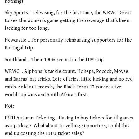
nothing!
Sky Sports…Televising, for the first time, the WRWC. Great
to see the women’s game getting the coverage that’s been
lacking for too long.
Newcastle… For personally reimbursing supporters for the
Portugal trip.
Southland… Their 100% record in the ITM Cup
WRWC… Alphonsi’s tackle count. Hohepa, Pocock, Moyse
and Barras’ hat tricks. Lots of tries, little kicking and no red
cards. Sold out crowds, the Black Ferns 17 consecutive
world cup wins and South Africa’s first.
Not:
IRFU Autumn Ticketing…Having to buy tickets for all games
as a package. What about travelling supporters; could this
end up costing the IRFU ticket sales?