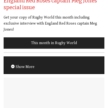
England Red Roses captain Meg Jones
special issue
Get your copy of Rugby World this month including
exclusive interview with England Red Roses captain Meg
Jones!
This month in Rugby World
Show More