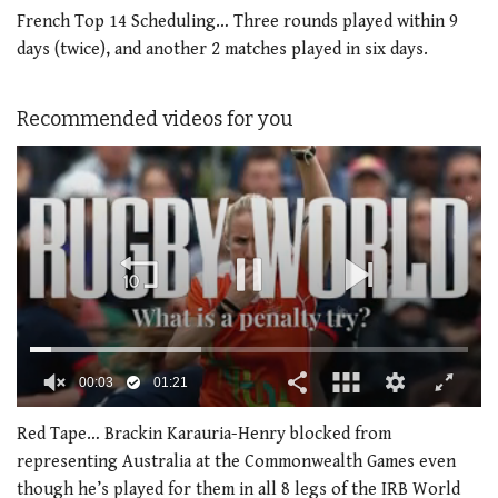
French Top 14 Scheduling… Three rounds played within 9
days (twice), and another 2 matches played in six days.
Recommended videos for you
00:04
01:21
0
seconds
Red Tape… Brackin Karauria-Henry blocked from
of
representing Australia at the Commonwealth Games even
1
minute,
though he’s played for them in all 8 legs of the IRB World