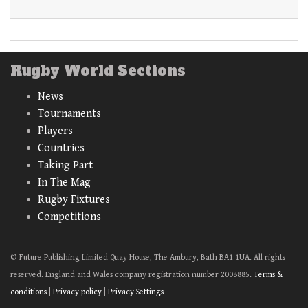
Rugby World Sections
News
Tournaments
Players
Countries
Taking Part
In The Mag
Rugby Fixtures
Competitions
© Future Publishing Limited Quay House, The Ambury, Bath BA1 1UA. All rights
reserved. England and Wales company registration number 2008885.
Terms &
conditions
|
Privacy policy
|
Privacy Settings