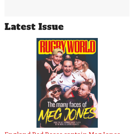
Latest Issue