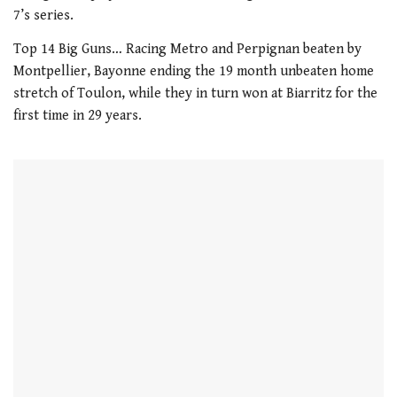
21
7’s series.
seconds
Top 14 Big Guns… Racing Metro and Perpignan beaten by
Montpellier, Bayonne ending the 19 month unbeaten home
stretch of Toulon, while they in turn won at Biarritz for the
first time in 29 years.