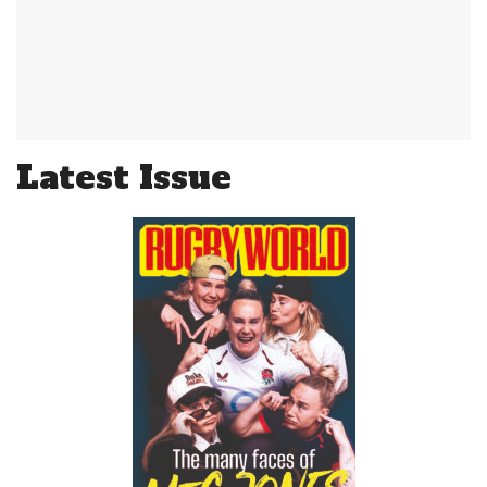
Latest Issue