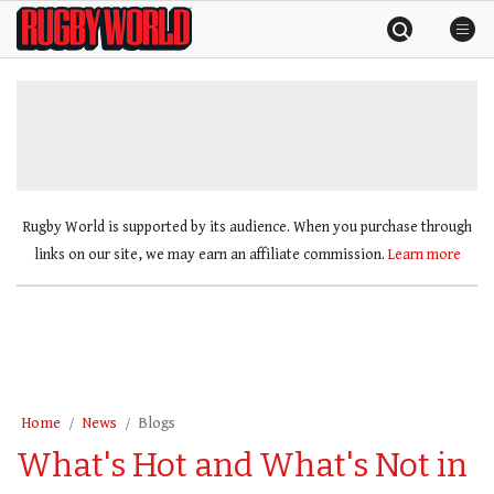
Skip
Rugby
to
World
content
»
Rugby World is supported by its audience. When you purchase through
links on our site, we may earn an affiliate commission.
Learn more
Home
News
Blogs
What's Hot and What's Not in