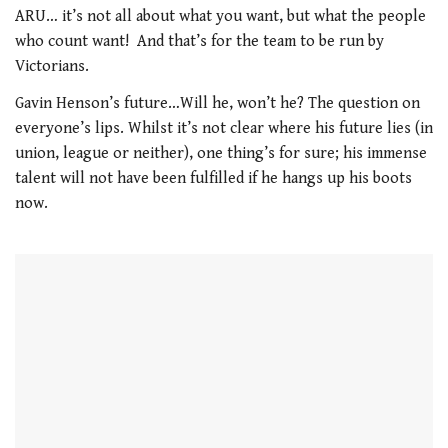
21
ARU… it’s not all about what you want, but what the people
seconds
who count want! And that’s for the team to be run by
Victorians.
Gavin Henson’s future…Will he, won’t he? The question on
everyone’s lips. Whilst it’s not clear where his future lies (in
union, league or neither), one thing’s for sure; his immense
talent will not have been fulfilled if he hangs up his boots
now.