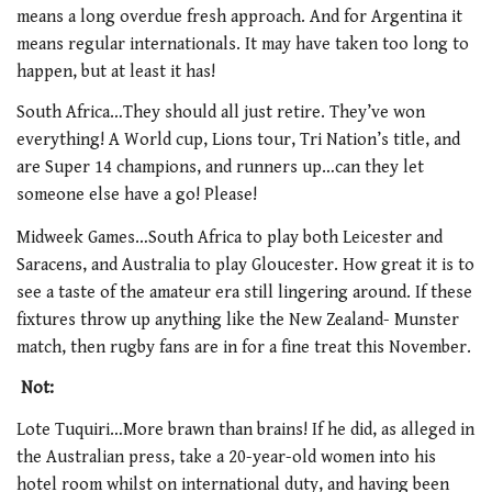
means a long overdue fresh approach. And for Argentina it
means regular internationals. It may have taken too long to
happen, but at least it has!
South Africa…They should all just retire. They’ve won
everything! A World cup, Lions tour, Tri Nation’s title, and
are Super 14 champions, and runners up…can they let
someone else have a go! Please!
Midweek Games…South Africa to play both Leicester and
Saracens, and Australia to play Gloucester. How great it is to
see a taste of the amateur era still lingering around. If these
fixtures throw up anything like the New Zealand- Munster
match, then rugby fans are in for a fine treat this November.
Not:
Lote Tuquiri…More brawn than brains! If he did, as alleged in
the Australian press, take a 20-year-old women into his
hotel room whilst on international duty, and having been