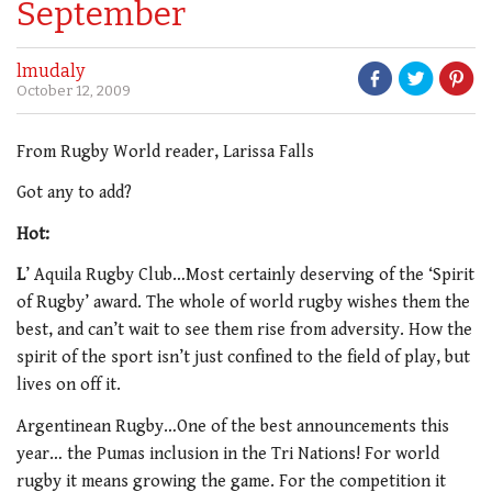
September
lmudaly
October 12, 2009
From Rugby World reader, Larissa Falls
Got any to add?
Hot:
L
’ Aquila Rugby Club…Most certainly deserving of the ‘Spirit
of Rugby’ award. The whole of world rugby wishes them the
best, and can’t wait to see them rise from adversity. How the
spirit of the sport isn’t just confined to the field of play, but
lives on off it.
Argentinean Rugby…One of the best announcements this
year… the Pumas inclusion in the Tri Nations! For world
rugby it means growing the game. For the competition it