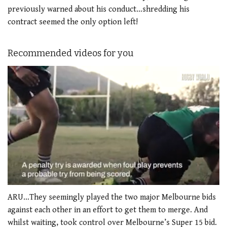
previously warned about his conduct…shredding his
contract seemed the only option left!
Recommended videos for you
0
seconds
ARU…They seemingly played the two major Melbourne bids
of
against each other in an effort to get them to merge. And
1
minute,
whilst waiting, took control over Melbourne’s Super 15 bid.