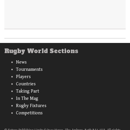
Rugby World Sections
News
Tournaments
Players
Countries
Taking Part
In The Mag
Rugby Fixtures
Competitions