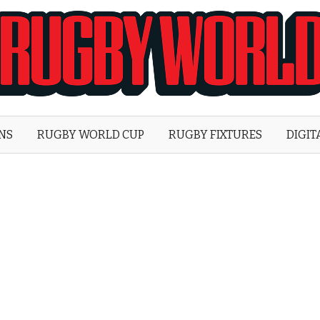
Rugby
World
ONS
RUGBY WORLD CUP
RUGBY FIXTURES
DIGIT