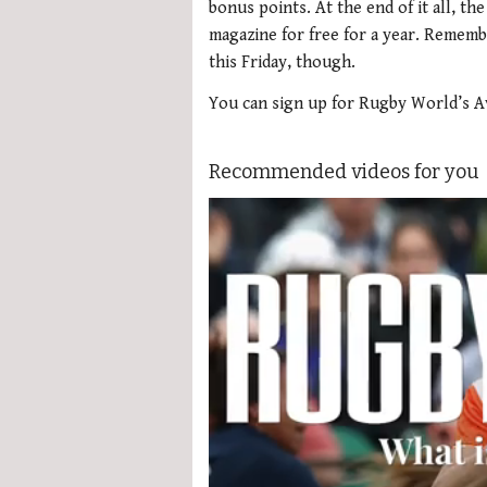
bonus points. At the end of it all, the
magazine for free for a year. Rememb
this Friday, though.
You can sign up for Rugby World’s A
Recommended videos for you