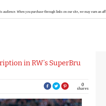
ts audience. When you purchase through links on our site, we may earn an af
ription in RW’s SuperBru
0
shares