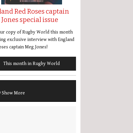
land Red Roses captain
Jones special issue
our copy of Rugby World this month
ing exclusive interview with England
ses captain Meg Jones!
This month in Rugby World
Show More