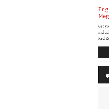
Eng
Meg 
Get y
includ
Red Ro