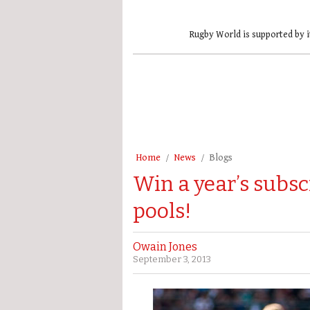
Rugby World is supported by i
Home
News
Blogs
Win a year’s subsc
pools!
Owain Jones
September 3, 2013