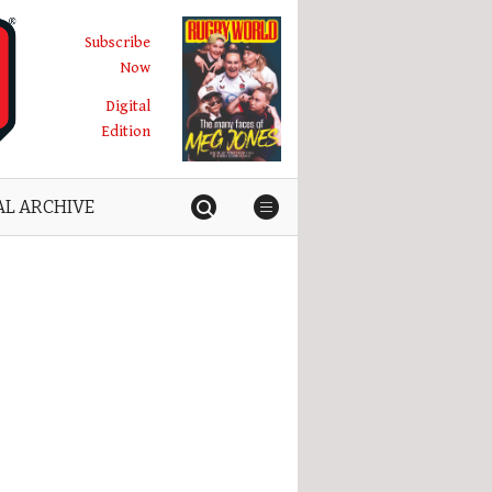
Subscribe
Now
Digital
Edition
AL ARCHIVE