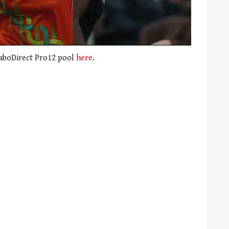
RaboDirect Pro12 pool
here
.