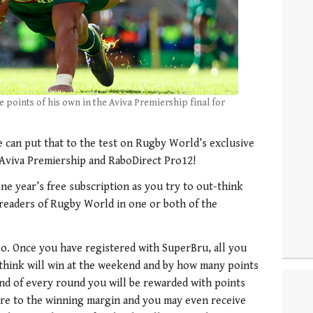
e points of his own in the Aviva Premiership final for
can put that to the test on Rugby World’s exclusive
 Aviva Premiership and RaboDirect Pro12!
ne year’s free subscription as you try to out-think
 readers of Rugby World in one or both of the
too. Once you have registered with SuperBru, all you
 think will win at the weekend and by how many points
end of every round you will be rewarded with points
ere to the winning margin and you may even receive