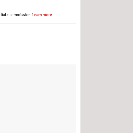
filiate commission.
Learn more