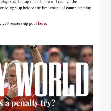
 player at the top of each pile will receive the
er to sign up before the first round of games starting
viva Premiership pool
here
.