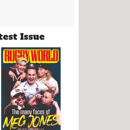
test Issue