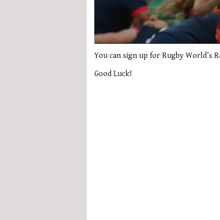
0
seconds
You can sign up for Rugby World’s 
of
1
Good Luck!
minute,
21
seconds
Volume
0%