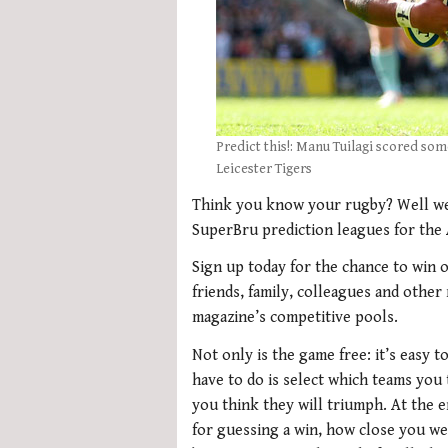
Predict this!: Manu Tuilagi scored som
Leicester Tigers
Think you know your rugby? Well we 
SuperBru prediction leagues for the
Sign up today for the chance to win o
friends, family, colleagues and other
magazine’s competitive pools.
Not only is the game free: it’s easy 
have to do is select which teams you
you think they will triumph. At the 
for guessing a win, how close you w