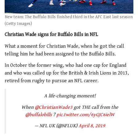
New team: The Buffalo Bills finished third in the AFC East last season
(Getty Images)
Christian Wade signs for Buffalo Bills in NFL
What a moment for Christian Wade, when he got the call
telling him he had been assigned to the Buffalo Bills.
In October the former wing, who had one cap for England
and who was called up for the British & Irish Lions in 2013,
retired from rugby to pursue an NFL career.
A life-changing moment!
When
@ChristianWade3
got THE call from the
@buffalobills
?
pic.twitter.com/6yGJC6ielW
— NFL UK (@NFLUK)
April 8, 2019