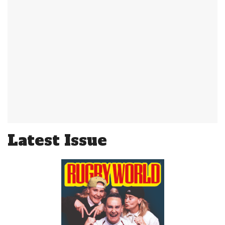
Latest Issue