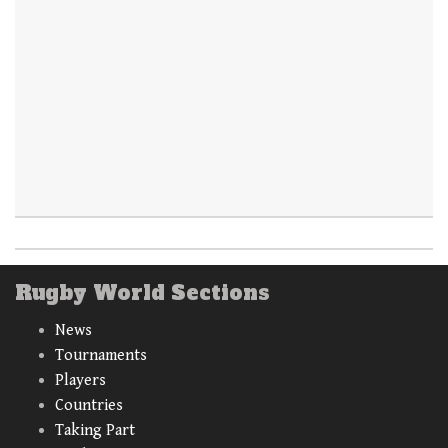
Rugby World Sections
News
Tournaments
Players
Countries
Taking Part