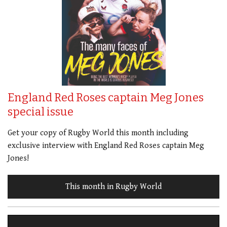
England Red Roses captain Meg Jones
special issue
Get your copy of Rugby World this month including
exclusive interview with England Red Roses captain Meg
Jones!
This month in Rugby World