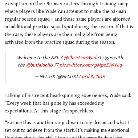
exemption on their 90-man rosters through training camp –
where players like Wade can attempt to make the 53-man
regular season squad – and these same players are afforded
an additional practice squad spot during the season. If that is
the case, these players are then ineligible from being
activated from the practice squad during the season.
Welcome to the NFL ?
@ChristianWade3
signs with
the
@buffalobills
??
pic.twitter.com/pMpzZ5NY6q
— NFL UK (@NFLUK)
April 8, 2019
Talking of his recent head-spinning experiences, Wade said:
“Every week that has gone by has exceeded my
expectations. At this stage I’m speechless.
“For me this is another step closer to my dream and what I
set out to achieve from the start. It’s making me emotional