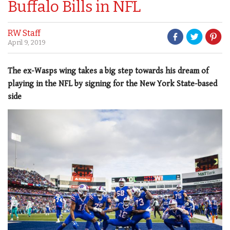
Buffalo Bills in NFL
RW Staff
April 9, 2019
The ex-Wasps wing takes a big step towards his dream of
playing in the NFL by signing for the New York State-based
side