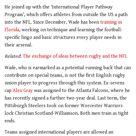
He joined up with the ‘International Player Pathway
Program’, which offers athletes from outside the US a path
into the NFL. Since December, Wade has been
training in
Florida
, working on technique and learning the football-
specific lingo and basic structures every player needs in
their arsenal.
Related
:
The exchange of ideas between rugby and the NFL
Wade, who is earmarked as a potential running back that can
contribute on special teams, is not the first English rugby
union player to progress through this system. Ex-sevens
cap
Alex Gray
was assigned to the Atlanta Falcons, where he
has recently signed a further two-year deal. Last term, the
Pittsburgh Steelers took on former Worcester Warriors
lock Christian Scotland-Williamson. Both men train as tight
ends.
Teams assigned international players are allowed an