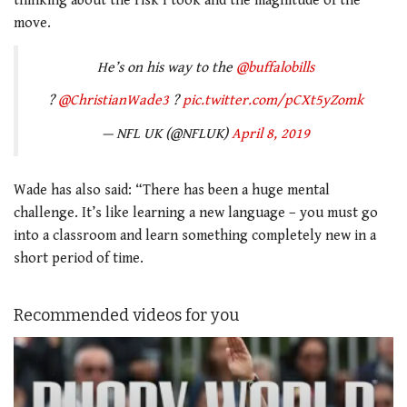
thinking about the risk I took and the magnitude of the
move.
He’s on his way to the
@buffalobills
?
@ChristianWade3
?
pic.twitter.com/pCXt5yZomk
— NFL UK (@NFLUK)
April 8, 2019
Wade has also said: “There has been a huge mental
challenge. It’s like learning a new language – you must go
into a classroom and learn something completely new in a
short period of time.
Recommended videos for you