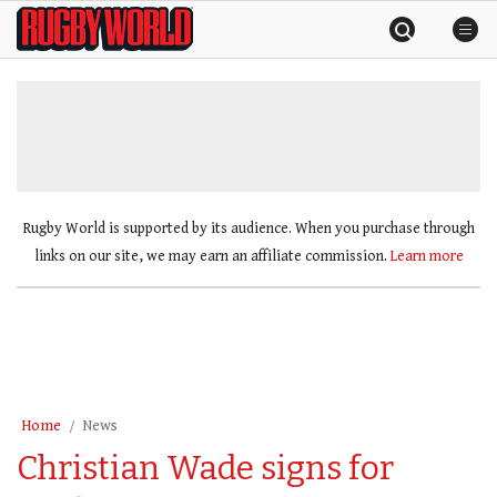
Skip
Rugby
to
World
content
»
Rugby World is supported by its audience. When you purchase through
links on our site, we may earn an affiliate commission.
Learn more
Home
News
Christian Wade signs for