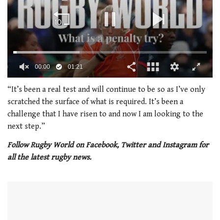
00:02
01:21
0
of
“It’s been a real test and will continue to be so as I’ve only
1
scratched the surface of what is required. It’s been a
minute,
21
challenge that I have risen to and now I am looking to the
seconds
next step.”
Follow Rugby World on Facebook, Twitter and Instagram for
all the latest rugby news.