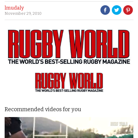
lmudaly
November 29, 2010
Recommended videos for you