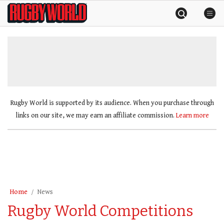
Skip
Rugby
to
World
content
»
Rugby World is supported by its audience. When you purchase through
links on our site, we may earn an affiliate commission.
Learn more
Home
News
Rugby World Competitions