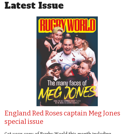
Latest Issue
England Red Roses captain Meg Jones
special issue