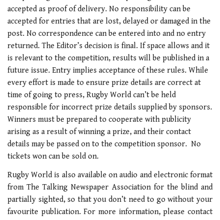
accepted as proof of delivery. No responsibility can be
accepted for entries that are lost, delayed or damaged in the
post. No correspondence can be entered into and no entry
returned. The Editor’s decision is final. If space allows and it
is relevant to the competition, results will be published in a
future issue. Entry implies acceptance of these rules. While
every effort is made to ensure prize details are correct at
time of going to press, Rugby World can’t be held
responsible for incorrect prize details supplied by sponsors.
Winners must be prepared to cooperate with publicity
arising as a result of winning a prize, and their contact
details may be passed on to the competition sponsor. No
tickets won can be sold on.
Rugby World is also available on audio and electronic format
from The Talking Newspaper Association for the blind and
partially sighted, so that you don’t need to go without your
favourite publication. For more information, please contact