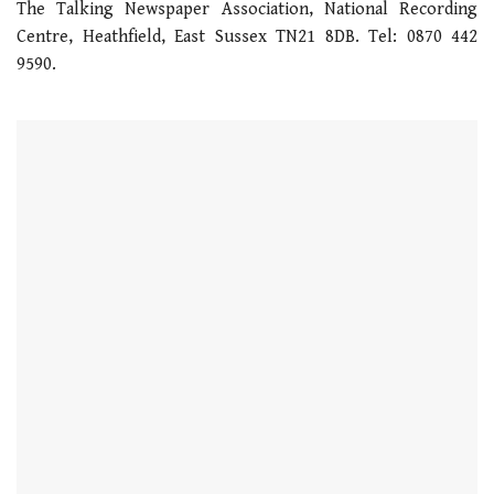
The Talking Newspaper Association, National Recording
Centre, Heathfield, East Sussex TN21 8DB. Tel: 0870 442
9590.