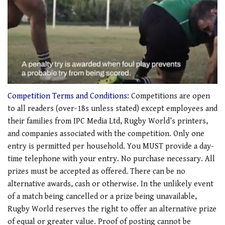
0
seconds
Competition Terms and Conditions:
Competitions are open
of
to all readers (over-18s unless stated) except employees and
1
minute,
their families from IPC Media Ltd, Rugby World’s printers,
21
and companies associated with the competition. Only one
seconds
entry is permitted per household. You MUST provide a day-
time telephone with your entry. No purchase necessary. All
prizes must be accepted as offered. There can be no
alternative awards, cash or otherwise. In the unlikely event
of a match being cancelled or a prize being unavailable,
Rugby World reserves the right to offer an alternative prize
of equal or greater value. Proof of posting cannot be