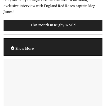
Get your copy of Rugby World this month including
exclusive interview with England Red Roses captain Meg
Jones!
This month in Rugby World
Show More