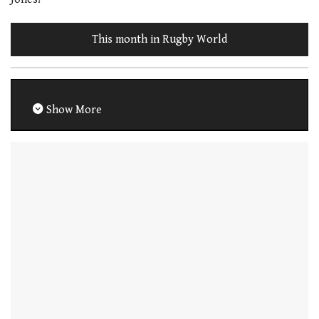
This month in Rugby World
Show More