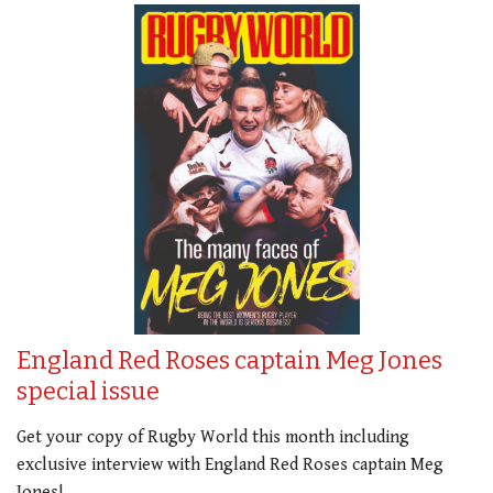
England Red Roses captain Meg Jones
special issue
Get your copy of Rugby World this month including
exclusive interview with England Red Roses captain Meg
Jones!