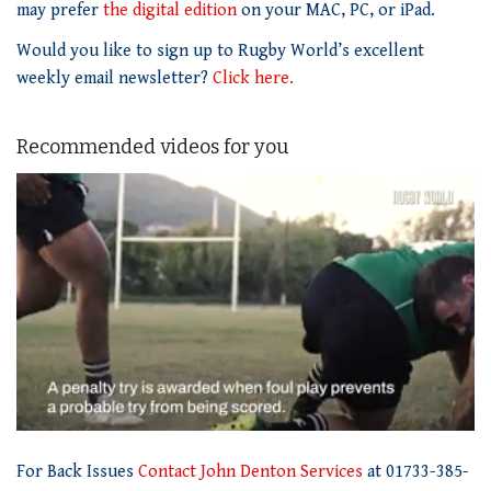
may prefer
the digital edition
on your MAC, PC, or iPad.
Would you like to sign up to Rugby World’s excellent
weekly email newsletter?
Click here.
Recommended videos for you
0
of
For Back Issues
Contact John Denton Services
at 01733-385-
1
minute,