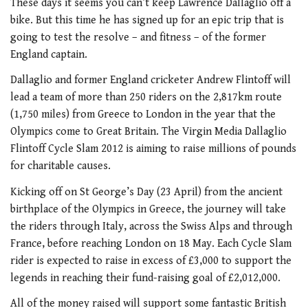
These days it seems you can’t keep Lawrence Dallaglio off a
bike. But this time he has signed up for an epic trip that is
going to test the resolve – and fitness – of the former
England captain.
Dallaglio and former England cricketer Andrew Flintoff will
lead a team of more than 250 riders on the 2,817km route
(1,750 miles) from Greece to London in the year that the
Olympics come to Great Britain. The Virgin Media Dallaglio
Flintoff Cycle Slam 2012 is aiming to raise millions of pounds
for charitable causes.
Kicking off on St George’s Day (23 April) from the ancient
birthplace of the Olympics in Greece, the journey will take
the riders through Italy, across the Swiss Alps and through
France, before reaching London on 18 May. Each Cycle Slam
rider is expected to raise in excess of £3,000 to support the
legends in reaching their fund-raising goal of £2,012,000.
All of the money raised will support some fantastic British