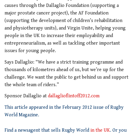
causes through the Dallaglio Foundation (supporting a
major prostate cancer project), the AF Foundation
(supporting the development of children’s rehabilitation
and physiotherapy units), and Virgin Unite, helping young
people in the UK to increase their employability and
entrepreneurialism, as well as tackling other important
issues for young people.
Says Dallaglio: “We have a strict training programme and
thousands of kilometres ahead of us, but we’re up for the
challenge. We want the public to get behind us and support
the whole team of riders.”
Sponsor Dallaglio at
dallaglioflintoff2012.com
This article appeared in the February 2012 issue of Rugby
World Magazine.
Find a newsagent that sells Rugby World
in the UK
. Or you