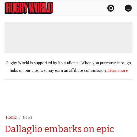
Skip
Rugby
to
World
content
»
Rugby World is supported by its audience. When you purchase through
links on our site, we may earn an affiliate commission.
Learn more
Home
News
Dallaglio embarks on epic