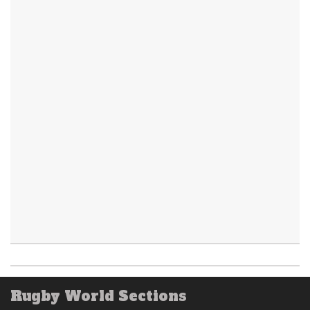
Rugby World Sections