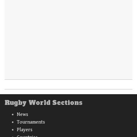
Rugby World Sections
News
Tournaments
Players