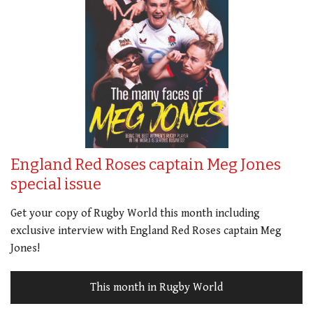
England Red Roses captain Meg Jones
special issue
Get your copy of Rugby World this month including
exclusive interview with England Red Roses captain Meg
Jones!
This month in Rugby World