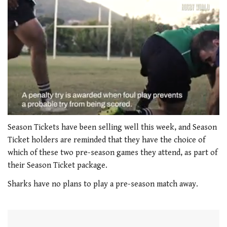
0
seconds
Season Tickets have been selling well this week, and Season
of
Ticket holders are reminded that they have the choice of
1
minute,
which of these two pre-season games they attend, as part of
21
their Season Ticket package.
seconds
Sharks have no plans to play a pre-season match away.