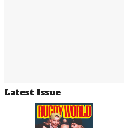
Latest Issue