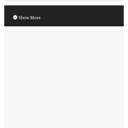
Show More