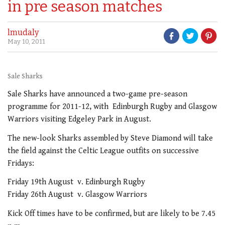
in pre season matches
lmudaly
May 10, 2011
Sale Sharks
Sale Sharks have announced a two-game pre-season
programme for 2011-12, with Edinburgh Rugby and Glasgow
Warriors visiting Edgeley Park in August.
The new-look Sharks assembled by Steve Diamond will take
the field against the Celtic League outfits on successive
Fridays:
Friday 19th August v. Edinburgh Rugby
Friday 26th August v. Glasgow Warriors
Kick Off times have to be confirmed, but are likely to be 7.45