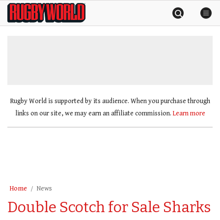
Skip
Rugby
to
World
content
»
Rugby World is supported by its audience. When you purchase through
links on our site, we may earn an affiliate commission.
Learn more
Home
News
Double Scotch for Sale Sharks