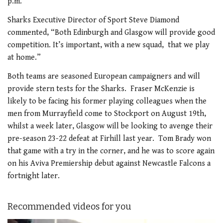
p.m.
Sharks Executive Director of Sport Steve Diamond
commented, “Both Edinburgh and Glasgow will provide good
competition. It’s important, with a new squad, that we play
at home.”
Both teams are seasoned European campaigners and will
provide stern tests for the Sharks. Fraser McKenzie is
likely to be facing his former playing colleagues when the
men from Murrayfield come to Stockport on August 19th,
whilst a week later, Glasgow will be looking to avenge their
pre-season 23-22 defeat at Firhill last year. Tom Brady won
that game with a try in the corner, and he was to score again
on his Aviva Premiership debut against Newcastle Falcons a
fortnight later.
Recommended videos for you