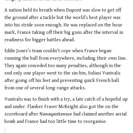
A nation held its breath when Dupont was slow to get off
the ground after a tackle but the world’s best player was
into his stride soon enough. He was replaced on the hour
mark, France taking off their big guns after the interval in
readiness for bigger battles ahead.
Eddie Jones’s team couldn’t cope when France began
running the ball from everywhere, including their own line.
They again conceded too many penalties, although in the
end only one player went to the sin-bin, Suliasi Vunivalu
after going off his feet and preventing quick French ball
from one of several long-range attacks.
Vunivalu was to finish with a try, a late catch of a hopeful up
and under. Flanker Fraser McReight also got the on the
scoreboard after Nawaqanitawase had claimed another aerial
bomb and France had too little time to reorganise.