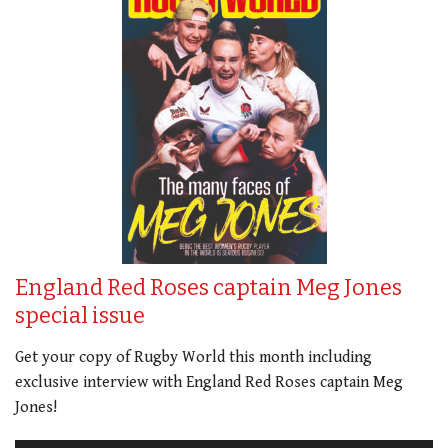
England Red Roses captain Meg Jones
special issue
Get your copy of Rugby World this month including
exclusive interview with England Red Roses captain Meg
Jones!