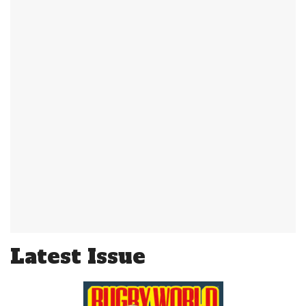
Latest Issue