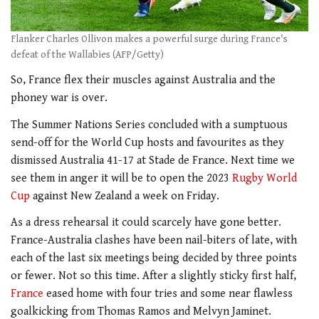
Flanker Charles Ollivon makes a powerful surge during France's
defeat of the Wallabies (AFP/Getty)
So, France flex their muscles against Australia and the
phoney war is over.
The Summer Nations Series concluded with a sumptuous
send-off for the World Cup hosts and favourites as they
dismissed Australia 41-17 at Stade de France. Next time we
see them in anger it will be to open the 2023
Rugby World
Cup
against New Zealand a week on Friday.
As a dress rehearsal it could scarcely have gone better.
France-Australia clashes have been nail-biters of late, with
each of the last six meetings being decided by three points
or fewer. Not so this time. After a slightly sticky first half,
France
eased home with four tries and some near flawless
goalkicking from Thomas Ramos and Melvyn Jaminet.