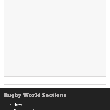
Rugby World Sections
News