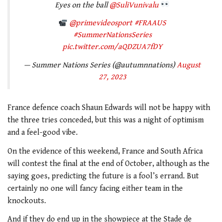
Eyes on the ball
@SuliVunivalu
@primevideosport
#FRAAUS
#SummerNationsSeries
pic.twitter.com/aQDZUA7fDY
— Summer Nations Series (@autumnnations)
August
27, 2023
France defence coach Shaun Edwards will not be happy with
the three tries conceded, but this was a night of optimism
and a feel-good vibe.
On the evidence of this weekend, France and South Africa
will contest the final at the end of October, although as the
saying goes, predicting the future is a fool’s errand. But
certainly no one will fancy facing either team in the
knockouts.
And if they do end up in the showpiece at the Stade de