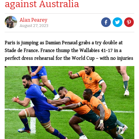
against Australia
Alan Pearey
August 27, 2023
Paris is jumping as Damian Penaud grabs a try double at
Stade de France. France thump the Wallabies 41-17 in a
perfect dress rehearsal for the World Cup – with no injuries