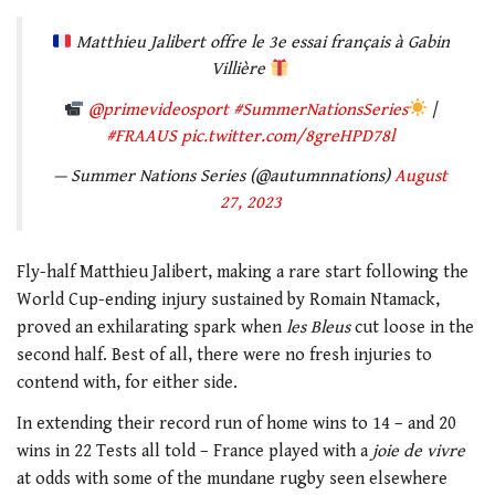
Matthieu Jalibert offre le 3e essai français à Gabin
Villière
@primevideosport
#SummerNationsSeries
|
#FRAAUS
pic.twitter.com/8greHPD78l
— Summer Nations Series (@autumnnations)
August
27, 2023
Fly-half Matthieu Jalibert, making a rare start following the
World Cup-ending injury sustained by Romain Ntamack,
proved an exhilarating spark when
les Bleus
cut loose in the
second half. Best of all, there were no fresh injuries to
contend with, for either side.
In extending their record run of home wins to 14 – and 20
wins in 22 Tests all told – France played with a
joie de vivre
at odds with some of the mundane rugby seen elsewhere