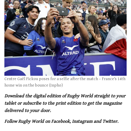
of
1
minute,
21
seconds
Centre Gaël Fickou poses for a selfie after the match – France’s 14th
home win on the bounce (Inpho)
Download the digital edition of Rugby World straight to your
tablet or subscribe to the print edition to get the magazine
delivered to your door.
Follow Rugby World on Facebook, Instagram and Twitter.