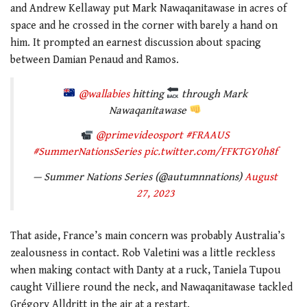
and Andrew Kellaway put Mark Nawaqanitawase in acres of
space and he crossed in the corner with barely a hand on
him. It prompted an earnest discussion about spacing
between Damian Penaud and Ramos.
@wallabies
hitting
through Mark
Nawaqanitawase
@primevideosport
#FRAAUS
#SummerNationsSeries
pic.twitter.com/FFKTGY0h8f
— Summer Nations Series (@autumnnations)
August
27, 2023
That aside, France’s main concern was probably Australia’s
zealousness in contact. Rob Valetini was a little reckless
when making contact with Danty at a ruck, Taniela Tupou
caught Villiere round the neck, and Nawaqanitawase tackled
Grégory Alldritt in the air at a restart.