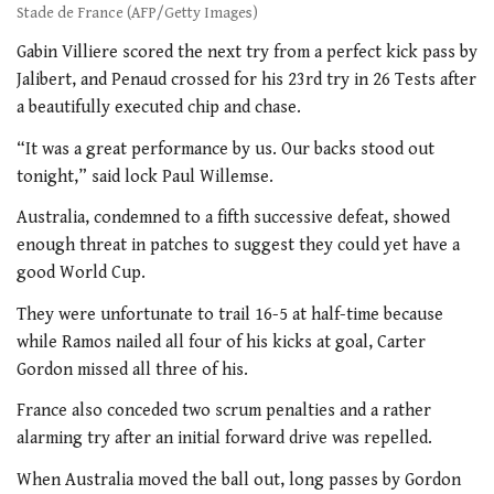
Stade de France (AFP/Getty Images)
Gabin Villiere scored the next try from a perfect kick pass by
Jalibert, and Penaud crossed for his 23rd try in 26 Tests after
a beautifully executed chip and chase.
“It was a great performance by us. Our backs stood out
tonight,” said lock Paul Willemse.
Australia, condemned to a fifth successive defeat, showed
enough threat in patches to suggest they could yet have a
good World Cup.
They were unfortunate to trail 16-5 at half-time because
while Ramos nailed all four of his kicks at goal, Carter
Gordon missed all three of his.
France also conceded two scrum penalties and a rather
alarming try after an initial forward drive was repelled.
When Australia moved the ball out, long passes by Gordon