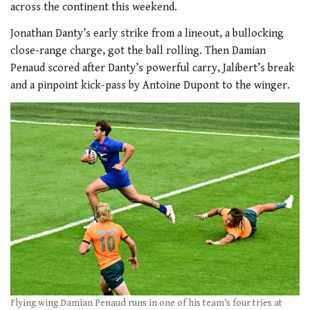
across the continent this weekend.
Jonathan Danty’s early strike from a lineout, a bullocking
close-range charge, got the ball rolling. Then Damian
Penaud scored after Danty’s powerful carry, Jalibert’s break
and a pinpoint kick-pass by Antoine Dupont to the winger.
Flying wing Damian Penaud runs in one of his team’s four tries at