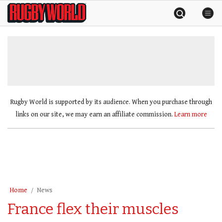
Skip
Rugby
to
World
content
»
Rugby World is supported by its audience. When you purchase through
links on our site, we may earn an affiliate commission.
Learn more
Home
News
France flex their muscles