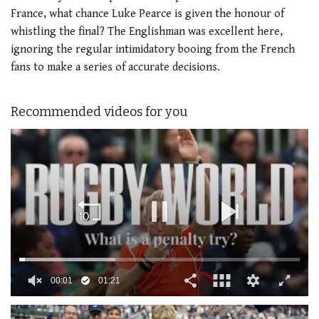
France, what chance Luke Pearce is given the honour of
whistling the final? The Englishman was excellent here,
ignoring the regular intimidatory booing from the French
fans to make a series of accurate decisions.
Recommended videos for you
00:02
01:21
0
seconds