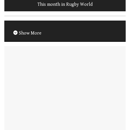
This month in Rugby World
Show More