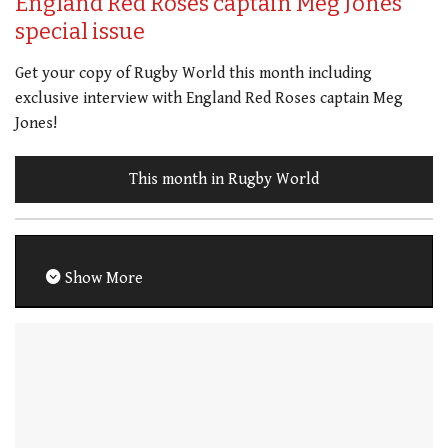
England Red Roses captain Meg Jones
special issue
Get your copy of Rugby World this month including
exclusive interview with England Red Roses captain Meg
Jones!
This month in Rugby World
Show More