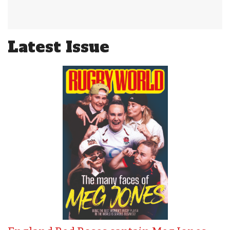
Latest Issue