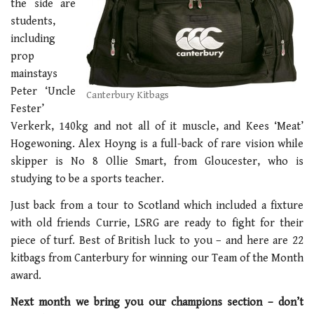
the side are
students,
including
prop
mainstays
Peter ‘Uncle
Canterbury Kitbags
Fester’
Verkerk, 140kg and not all of it muscle, and Kees ‘Meat’
Hogewoning. Alex Hoyng is a full-back of rare vision while
skipper is No 8 Ollie Smart, from Gloucester, who is
studying to be a sports teacher.
Just back from a tour to Scotland which included a fixture
with old friends Currie, LSRG are ready to fight for their
piece of turf. Best of British luck to you – and here are 22
kitbags from Canterbury for winning our Team of the Month
award.
Next month we bring you our champions section – don’t