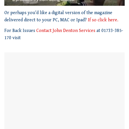
0
seconds
Or perhaps you’d like a digital version of the magazine
of
delivered direct to your PC, MAC or Ipad?
If so click here.
1
minute,
For Back Issues
Contact John Denton Services
at 01733-385-
21
seconds
170 visit