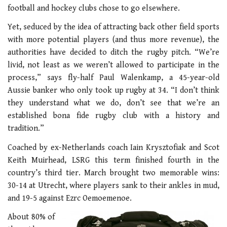
football and hockey clubs chose to go elsewhere.
Yet, seduced by the idea of attracting back other field sports
with more potential players (and thus more revenue), the
authorities have decided to ditch the rugby pitch. “We’re
livid, not least as we weren’t allowed to participate in the
process,” says fly-half Paul Walenkamp, a 45-year-old
Aussie banker who only took up rugby at 34. “I don’t think
they understand what we do, don’t see that we’re an
established bona fide rugby club with a history and
tradition.”
Coached by ex-Netherlands coach Iain Krysztofiak and Scot
Keith Muirhead, LSRG this term finished fourth in the
country’s third tier. March brought two memorable wins:
30-14 at Utrecht, where players sank to their ankles in mud,
and 19-5 against Ezrc Oemoemenoe.
About 80% of