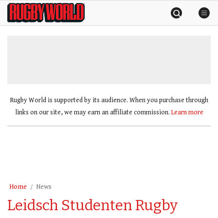
Skip
Rugby
to
World
content
»
Rugby World is supported by its audience. When you purchase through
links on our site, we may earn an affiliate commission.
Learn more
Home
News
Leidsch Studenten Rugby