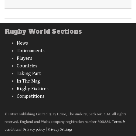
Rugby World Sections
News
Tournaments
Players
Countries
Taking Part
In The Mag
Rugby Fixtures
Competitions
© Future Publishing Limited Quay House, The Ambury, Bath BA1 1UA. All rights
reserved. England and Wales company registration number 2008885.
Terms &
conditions
|
Privacy policy
|
Privacy Settings