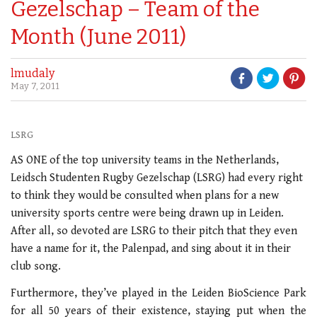
Gezelschap – Team of the
Month (June 2011)
lmudaly
May 7, 2011
LSRG
AS ONE of the top university teams in the Netherlands,
Leidsch Studenten Rugby Gezelschap (LSRG) had every right
to think they would be consulted when plans for a new
university sports centre were being drawn up in Leiden.
After all, so devoted are LSRG to their pitch that they even
have a name for it, the Palenpad, and sing about it in their
club song.
Furthermore, they’ve played in the Leiden BioScience Park
for all 50 years of their existence, staying put when the