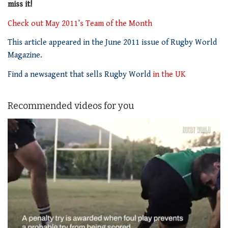
miss it!
Check out May 2011’s Team of the Month
This article appeared in the June 2011 issue of Rugby World
Magazine.
Find a newsagent that sells Rugby World
in the UK
Recommended videos for you