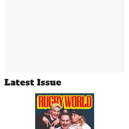
Latest Issue