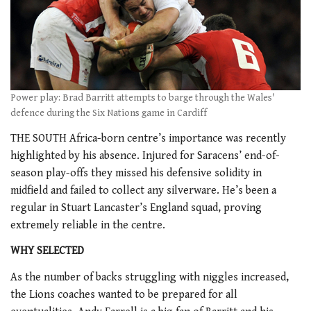
Power play: Brad Barritt attempts to barge through the Wales'
defence during the Six Nations game in Cardiff
THE SOUTH Africa-born centre’s importance was recently
highlighted by his absence. Injured for Saracens’ end-of-
season play-offs they missed his defensive solidity in
midfield and failed to collect any silverware. He’s been a
regular in Stuart Lancaster’s England squad, proving
extremely reliable in the centre.
WHY SELECTED
As the number of backs struggling with niggles increased,
the Lions coaches wanted to be prepared for all