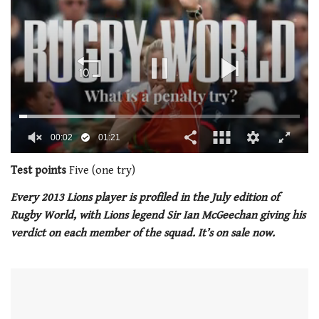
00:03
01:21
0
seconds
Test points
Five (one try)
of
1
Every 2013 Lions player is profiled in the July edition of
minute,
Rugby World, with Lions legend Sir Ian McGeechan giving his
21
seconds
verdict on each member of the squad. It’s on sale now.