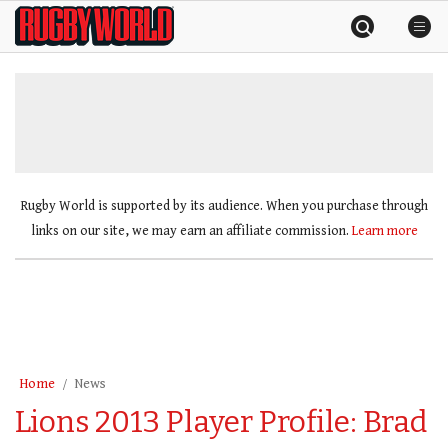
Skip
Rugby
to
World
content
»
Rugby World is supported by its audience. When you purchase through
links on our site, we may earn an affiliate commission.
Learn more
Home
News
Lions 2013 Player Profile: Brad