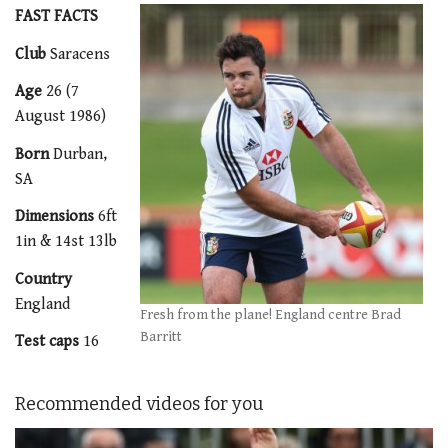
FAST FACTS
Club
Saracens
Age
26 (7
August 1986)
Born
Durban,
SA
Dimensions
6ft
1in & 14st 13lb
Country
England
Fresh from the plane! England centre Brad
Barritt
Test caps
16
Recommended videos for you