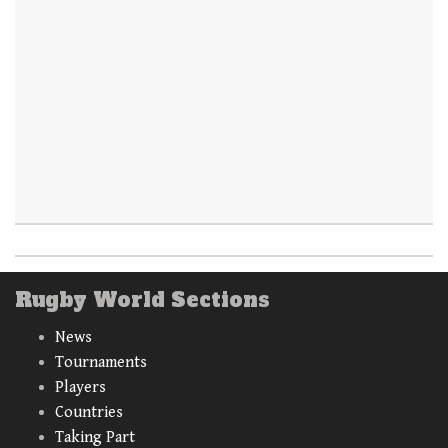
Rugby World Sections
News
Tournaments
Players
Countries
Taking Part