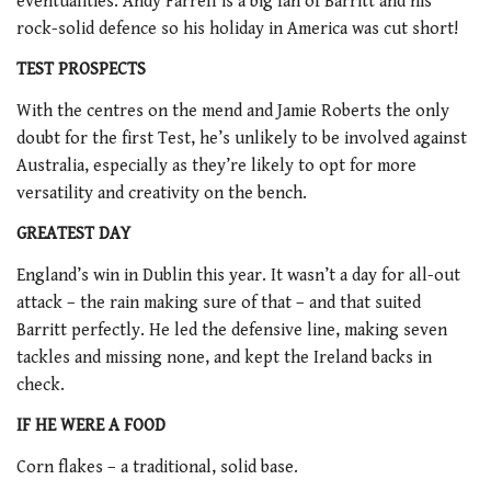
eventualities. Andy Farrell is a big fan of Barritt and his
rock-solid defence so his holiday in America was cut short!
TEST PROSPECTS
With the centres on the mend and Jamie Roberts the only
doubt for the first Test, he’s unlikely to be involved against
Australia, especially as they’re likely to opt for more
versatility and creativity on the bench.
GREATEST DAY
England’s win in Dublin this year. It wasn’t a day for all-out
attack – the rain making sure of that – and that suited
Barritt perfectly. He led the defensive line, making seven
tackles and missing none, and kept the Ireland backs in
check.
IF HE WERE A FOOD
Corn flakes – a traditional, solid base.