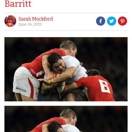
Barritt
Sarah Mockford
June 16, 2013