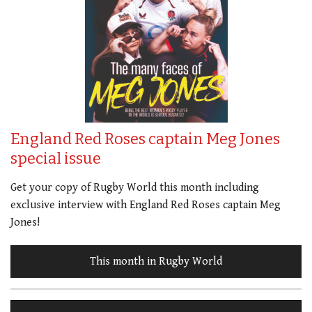
England Red Roses captain Meg Jones
special issue
Get your copy of Rugby World this month including
exclusive interview with England Red Roses captain Meg
Jones!
This month in Rugby World