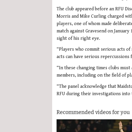
The club appeared before an RFU Disci
Morris and Mike Curling charged with
players, one of whom made deliberate
match against Gravesend on January 1
sight of his right eye.
“Players who commit serious acts of m
acts can have serious repercussions f
“In these changing times clubs must a
members, including on the field of pl
“The panel acknowledge that Maidston
RFU during their investigations into 
Recommended videos for you