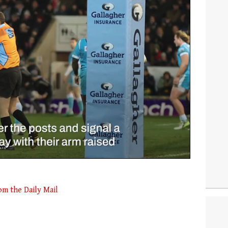
om the Daily Mail