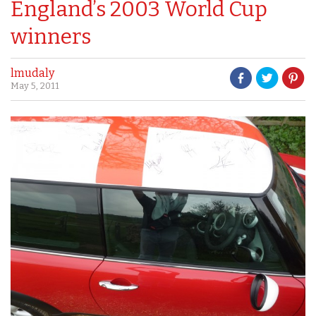
England’s 2003 World Cup
winners
lmudaly
May 5, 2011