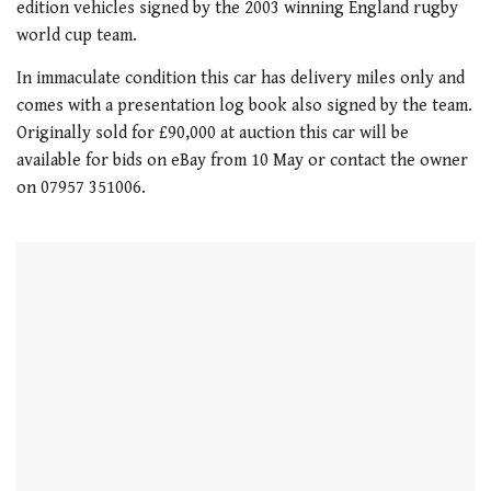
edition vehicles signed by the 2003 winning England rugby
world cup team.
In immaculate condition this car has delivery miles only and
comes with a presentation log book also signed by the team.
Originally sold for £90,000 at auction this car will be
available for bids on eBay from 10 May or contact the owner
on 07957 351006.