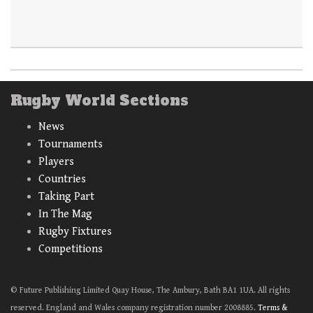
Rugby World Sections
News
Tournaments
Players
Countries
Taking Part
In The Mag
Rugby Fixtures
Competitions
© Future Publishing Limited Quay House, The Ambury, Bath BA1 1UA. All rights
reserved. England and Wales company registration number 2008885.
Terms &