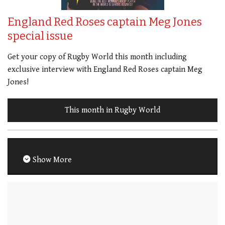
England Red Roses captain Meg Jones
special issue
Get your copy of Rugby World this month including
exclusive interview with England Red Roses captain Meg
Jones!
This month in Rugby World
Show More