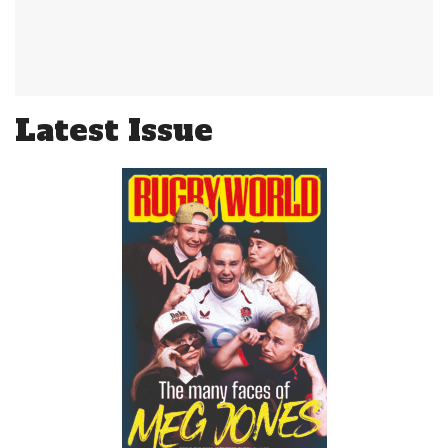
Latest Issue