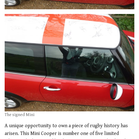
The signed Mini
A unique opportunity to own a piece of rugby history has
arisen. This Mini Cooper is number one of five limited