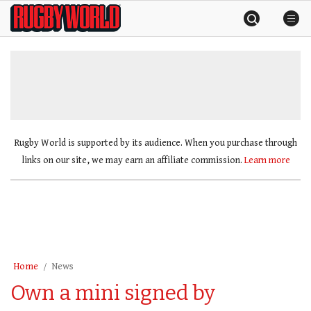
Skip
Rugby
to
World
content
»
Rugby World is supported by its audience. When you purchase through
links on our site, we may earn an affiliate commission.
Learn more
Home
News
Own a mini signed by