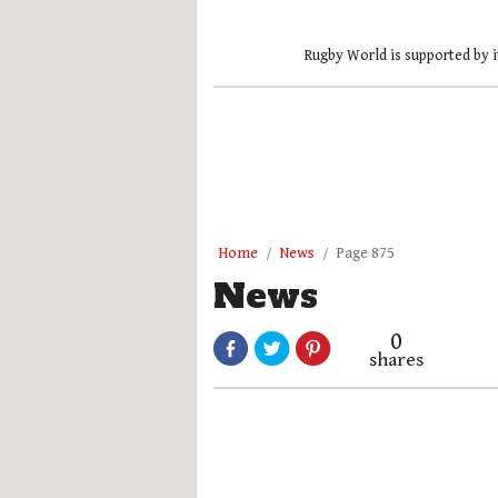
Rugby World is supported by i
Home
News
Page 875
News
0
shares