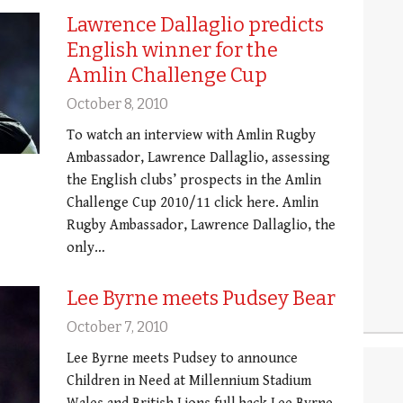
Lawrence Dallaglio predicts
English winner for the
Amlin Challenge Cup
October 8, 2010
To watch an interview with Amlin Rugby
Ambassador, Lawrence Dallaglio, assessing
the English clubs’ prospects in the Amlin
Challenge Cup 2010/11 click here. Amlin
Rugby Ambassador, Lawrence Dallaglio, the
only…
Lee Byrne meets Pudsey Bear
October 7, 2010
Lee Byrne meets Pudsey to announce
Children in Need at Millennium Stadium