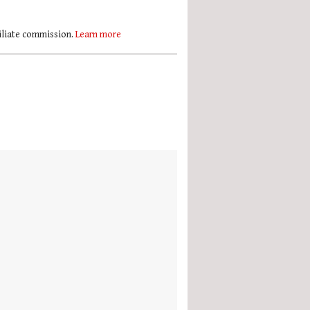
filiate commission.
Learn more