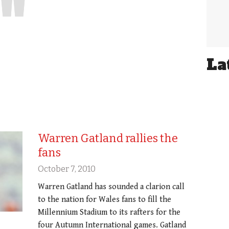
La
Warren Gatland rallies the
fans
October 7, 2010
Warren Gatland has sounded a clarion call
to the nation for Wales fans to fill the
Millennium Stadium to its rafters for the
four Autumn International games. Gatland