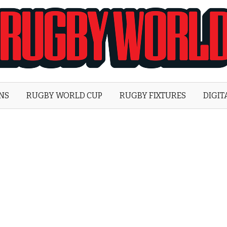
Rugby
World
ONS
RUGBY WORLD CUP
RUGBY FIXTURES
DIGIT