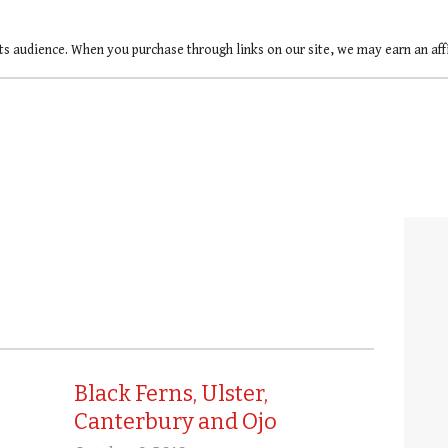
ts audience. When you purchase through links on our site, we may earn an af
Black Ferns, Ulster,
Canterbury and Ojo