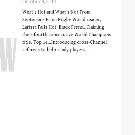
October 9, 2010
What’s Hot and What’s Not From
September From Rugby World reader,
Larissa Falls Hot: Black Ferns…Claiming
their fourth consecutive World Champions
title. Top 14…Introducing cross-Channel
referees to help ready players…