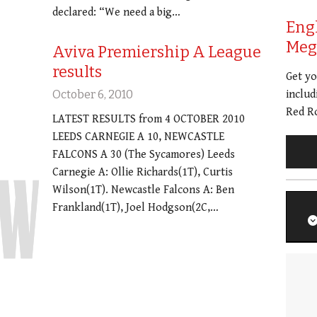
declared: “We need a big…
Eng
Meg 
Aviva Premiership A League
results
Get y
October 6, 2010
includ
Red Ro
LATEST RESULTS from 4 OCTOBER 2010
LEEDS CARNEGIE A 10, NEWCASTLE
FALCONS A 30 (The Sycamores) Leeds
Carnegie A: Ollie Richards(1T), Curtis
Wilson(1T). Newcastle Falcons A: Ben
Frankland(1T), Joel Hodgson(2C,…