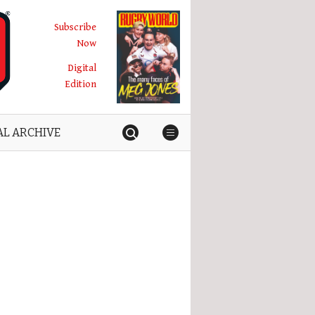
Subscribe
Now
Digital
Edition
AL ARCHIVE