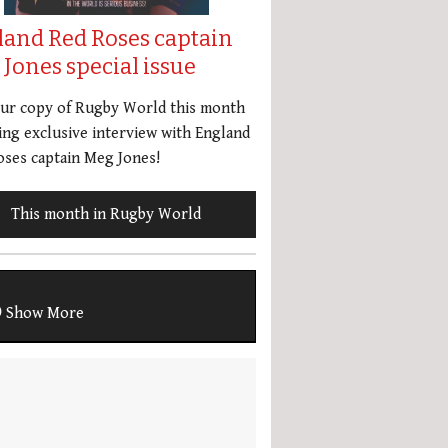
land Red Roses captain
Jones special issue
our copy of Rugby World this month
ing exclusive interview with England
ses captain Meg Jones!
This month in Rugby World
Show More