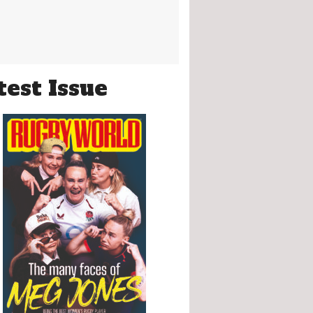
test Issue