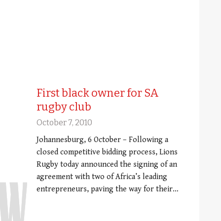
First black owner for SA
rugby club
October 7, 2010
Johannesburg, 6 October – Following a
closed competitive bidding process, Lions
Rugby today announced the signing of an
agreement with two of Africa’s leading
entrepreneurs, paving the way for their…