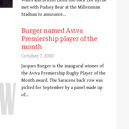
Wales and British Lions full back Lee Byrne
met with Pudsey Bear at the Millennium
Stadium to announce…
Burger named Aviva
Premiership player of the
month
October 7, 2010
Jacques Burger is the inaugural winner of
the Aviva Premiership Rugby Player of the
Month award. The Saracens back row was
picked for September by a panel made up
of…