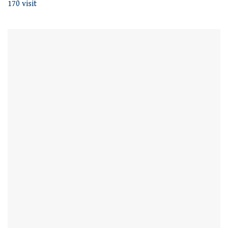
170 visit