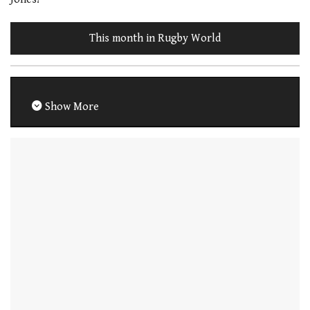
This month in Rugby World
Show More