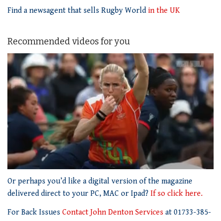
Find a newsagent that sells Rugby World
in the UK
Recommended videos for you
0
seconds
Or perhaps you’d like a digital version of the magazine
of
delivered direct to your PC, MAC or Ipad?
If so click here.
1
minute,
For Back Issues
Contact John Denton Services
at 01733-385-
21
seconds