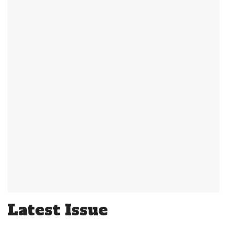
Latest Issue