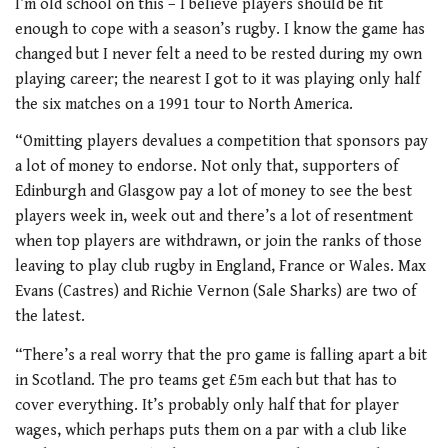
I’m old school on this – I believe players should be fit
enough to cope with a season’s rugby. I know the game has
changed but I never felt a need to be rested during my own
playing career; the nearest I got to it was playing only half
the six matches on a 1991 tour to North America.
“Omitting players devalues a competition that sponsors pay
a lot of money to endorse. Not only that, supporters of
Edinburgh and Glasgow pay a lot of money to see the best
players week in, week out and there’s a lot of resentment
when top players are withdrawn, or join the ranks of those
leaving to play club rugby in England, France or Wales. Max
Evans (Castres) and Richie Vernon (Sale Sharks) are two of
the latest.
“There’s a real worry that the pro game is falling apart a bit
in Scotland. The pro teams get £5m each but that has to
cover everything. It’s probably only half that for player
wages, which perhaps puts them on a par with a club like