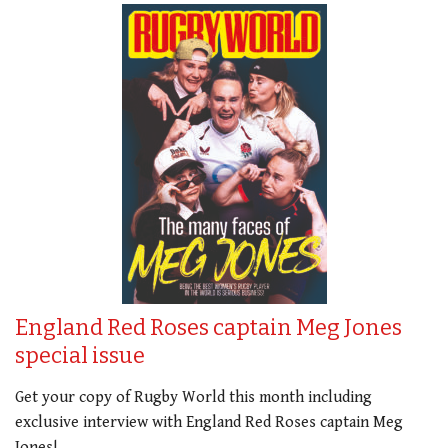
England Red Roses captain Meg Jones
special issue
Get your copy of Rugby World this month including
exclusive interview with England Red Roses captain Meg
Jones!