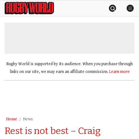
Skip
Rugby
to
World
content
»
Rugby World is supported by its audience. When you purchase through
links on our site, we may earn an affiliate commission.
Learn more
Home
News
Rest is not best – Craig