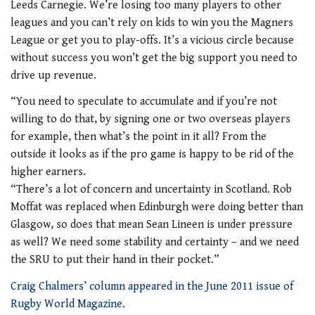
Leeds Carnegie. We’re losing too many players to other
leagues and you can’t rely on kids to win you the Magners
League or get you to play-offs. It’s a vicious circle because
without success you won’t get the big support you need to
drive up revenue.
“You need to speculate to accumulate and if you’re not
willing to do that, by signing one or two overseas players
for example, then what’s the point in it all? From the
outside it looks as if the pro game is happy to be rid of the
higher earners.
“There’s a lot of concern and uncertainty in Scotland. Rob
Moffat was replaced when Edinburgh were doing better than
Glasgow, so does that mean Sean Lineen is under pressure
as well? We need some stability and certainty – and we need
the SRU to put their hand in their pocket.”
Craig Chalmers’ column appeared in the June 2011 issue of
Rugby World Magazine.