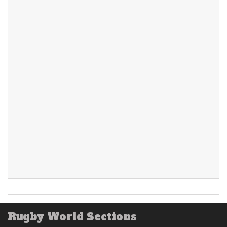
Rugby World Sections