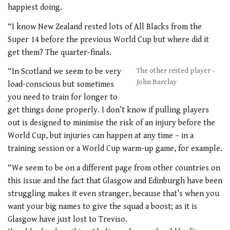
happiest doing.
“I know New Zealand rested lots of All Blacks from the
Super 14 before the previous World Cup but where did it
get them? The quarter-finals.
“In Scotland we seem to be very
The other rested player -
John Barclay
load-conscious but sometimes
you need to train for longer to
get things done properly. I don’t know if pulling players
out is designed to minimise the risk of an injury before the
World Cup, but injuries can happen at any time – in a
training session or a World Cup warm-up game, for example.
“We seem to be on a different page from other countries on
this issue and the fact that Glasgow and Edinburgh have been
struggling makes it even stranger, because that’s when you
want your big names to give the squad a boost; as it is
Glasgow have just lost to Treviso.