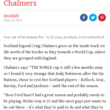
Chalmers
lmudaly
May 19, 2011
Four out of the famous five - (L-R) Gray, Jacobsen, Ford and Kellock
Scotland legend Craig Chalmers gives us the inside track on
life north of the border as they towards a World Cup, where
they are grouped with England.
Chalmers says: “THE WORLD cup is still a few months away
so I found it very strange that Andy Robinson, after the Six
Nations, chose to rest five Scotland players – Kellock, Gray,
Barclay, Ford and Jacobsen – until the end of the season.
“Ross Ford hasn’t had a great season and probably needs to
be playing. Richie Gray is 21 and like most guys just wants to
be out there – it’s what they’re paid to do and what they’re