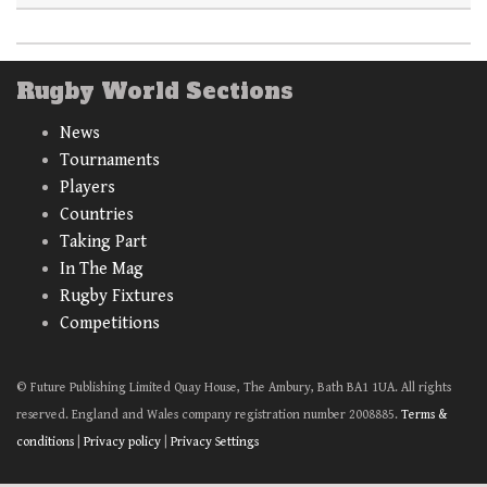
Rugby World Sections
News
Tournaments
Players
Countries
Taking Part
In The Mag
Rugby Fixtures
Competitions
© Future Publishing Limited Quay House, The Ambury, Bath BA1 1UA. All rights
reserved. England and Wales company registration number 2008885.
Terms &
conditions
|
Privacy policy
|
Privacy Settings