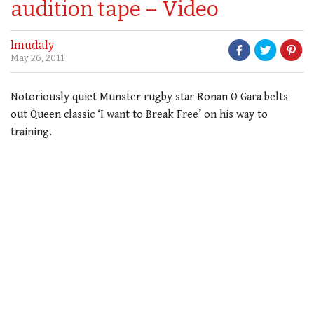
audition tape – Video
lmudaly
May 26, 2011
Notoriously quiet Munster rugby star Ronan O Gara belts
out Queen classic ‘I want to Break Free’ on his way to
training.