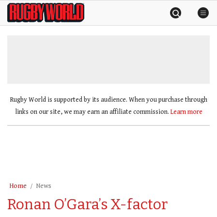
Skip
Rugby
to
World
content
»
Rugby World is supported by its audience. When you purchase through
links on our site, we may earn an affiliate commission.
Learn more
Home
News
Ronan O’Gara’s X-factor