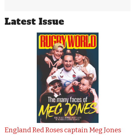
Latest Issue
England Red Roses captain Meg Jones