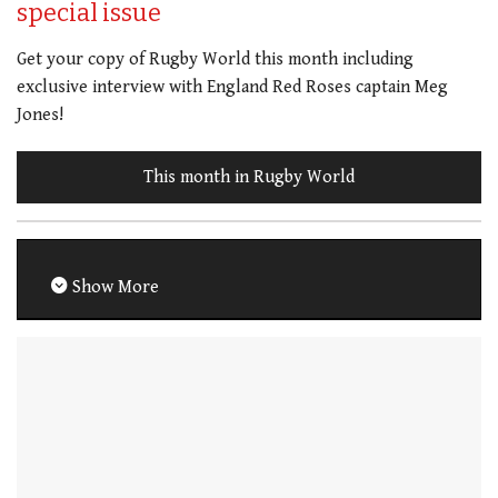
special issue
Get your copy of Rugby World this month including
exclusive interview with England Red Roses captain Meg
Jones!
This month in Rugby World
Show More