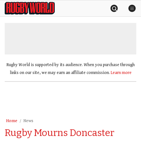
Skip
Rugby
to
World
content
»
Rugby World is supported by its audience. When you purchase through
links on our site, we may earn an affiliate commission.
Learn more
Home
News
Rugby Mourns Doncaster