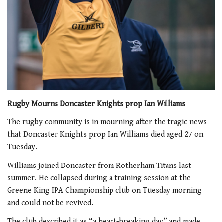
Rugby Mourns Doncaster Knights prop Ian Williams
The rugby community is in mourning after the tragic news
that Doncaster Knights prop Ian Williams died aged 27 on
Tuesday.
Williams joined Doncaster from Rotherham Titans last
summer. He collapsed during a training session at the
Greene King IPA Championship club on Tuesday morning
and could not be revived.
The club described it as “a heart-breaking day” and made