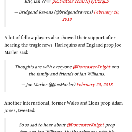
RIP, Ian ??
pic.twitter.com/HJVJU2fqLD
— Bridgend Ravens (@bridgendravens)
February 20,
2018
A lot of fellow players also showed their support after
hearing the tragic news. Harlequins and England prop Joe
Marler said:
Thoughts are with everyone
@DoncasterKnight
and
the family and friends of Ian Williams.
— Joe Marler (@JoeMarler)
February 20, 2018
Another international, former Wales and Lions prop Adam
Jones, tweeted:
So so sad to hear about
@DoncasterKnight
prop