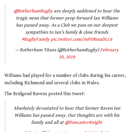
@RotherhamRugby
are deeply saddened to hear the
tragic news that former prop forward Ian Williams
has passed away. As a Club we pass on our deepest
sympathies to Ian's family & close friends
#RugbyFamily
pic.twitter.com/mPORmaDLC6
— Rotherham Titans (@RotherhamRugby)
February
20, 2018
Williams had played for a number of clubs during his career,
including Richmond and several clubs in Wales.
The Bridgend Ravens posted this tweet:
Absolutely devastated to hear that former Raven Ian
Williams has passed away. Our thoughts are with his
family and all at
@DoncasterKnight