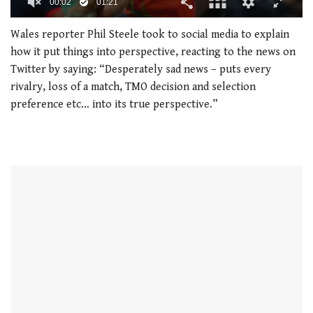
00:02
01:21
0
seconds
Wales reporter Phil Steele took to social media to explain
of
how it put things into perspective, reacting to the news on
1
minute,
Twitter by saying: “Desperately sad news – puts every
21
rivalry, loss of a match, TMO decision and selection
seconds
preference etc… into its true perspective.”