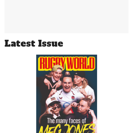
Latest Issue