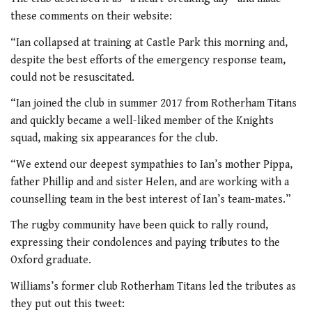
these comments on their website:
“Ian collapsed at training at Castle Park this morning and,
despite the best efforts of the emergency response team,
could not be resuscitated.
“Ian joined the club in summer 2017 from Rotherham Titans
and quickly became a well-liked member of the Knights
squad, making six appearances for the club.
“We extend our deepest sympathies to Ian’s mother Pippa,
father Phillip and and sister Helen, and are working with a
counselling team in the best interest of Ian’s team-mates.”
The rugby community have been quick to rally round,
expressing their condolences and paying tributes to the
Oxford graduate.
Williams’s former club Rotherham Titans led the tributes as
they put out this tweet: