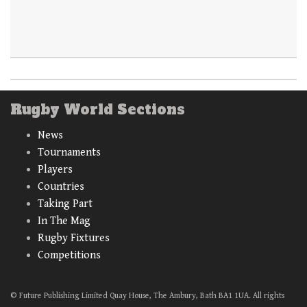
Rugby World Sections
News
Tournaments
Players
Countries
Taking Part
In The Mag
Rugby Fixtures
Competitions
© Future Publishing Limited Quay House, The Ambury, Bath BA1 1UA. All rights