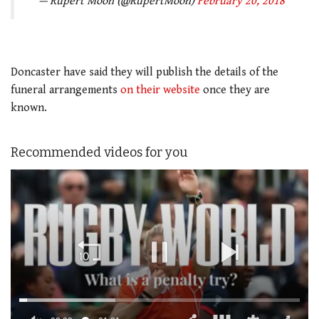
— Rupert Moon (@RupertMoon)
February 20, 2018
Doncaster have said they will publish the details of the
funeral arrangements
on their website
once they are
known.
Recommended videos for you