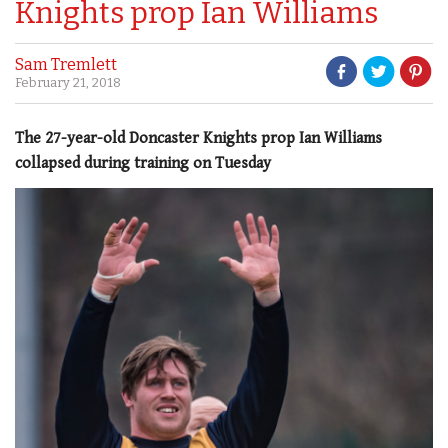
Knights prop Ian Williams
Sam Tremlett
February 21, 2018
The 27-year-old Doncaster Knights prop Ian Williams
collapsed during training on Tuesday