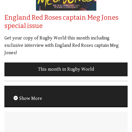
England Red Roses captain Meg Jones
special issue
Get your copy of Rugby World this month including
exclusive interview with England Red Roses captain Meg
Jones!
This month in Rugby World
Show More