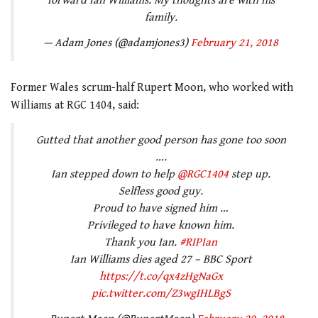
forward Ian Williams. My thoughts are with his
family.
— Adam Jones (@adamjones3)
February 21, 2018
Former Wales scrum-half Rupert Moon, who worked with
Williams at RGC 1404, said:
Gutted that another good person has gone too soon
….
Ian stepped down to help
@RGC1404
step up.
Selfless good guy.
Proud to have signed him …
Privileged to have known him.
Thank you Ian.
#RIPIan
Ian Williams dies aged 27 – BBC Sport
https://t.co/qx4zHgNaGx
pic.twitter.com/Z3wgIHLBgS