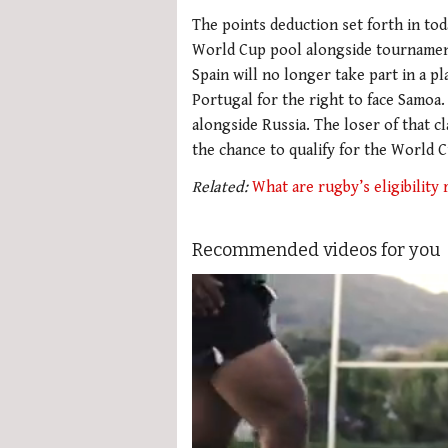
The points deduction set forth in tod
World Cup pool alongside tournament 
Spain will no longer take part in a p
Portugal for the right to face Samoa.
alongside Russia. The loser of that c
the chance to qualify for the World 
Related:
What are rugby’s eligibility 
Recommended videos for you