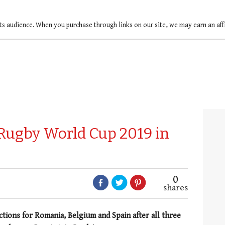
ts audience. When you purchase through links on our site, we may earn an af
 Rugby World Cup 2019 in
0
shares
ions for Romania, Belgium and Spain after all three