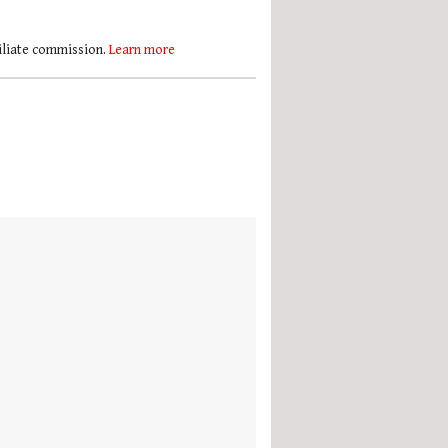
filiate commission.
Learn more