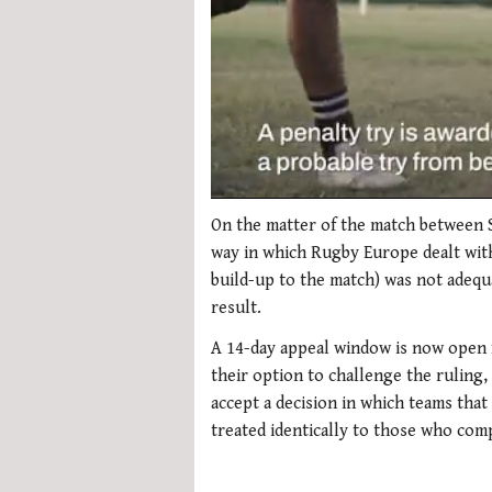
0
seconds
On the matter of the match between S
of
way in which Rugby Europe dealt with 
1
minute,
build-up to the match) was not adequ
21
result.
seconds
Volume
0%
A 14-day appeal window is now open 
their option to challenge the ruling
accept a decision in which teams that
treated identically to those who comp