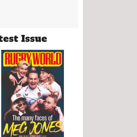
test Issue