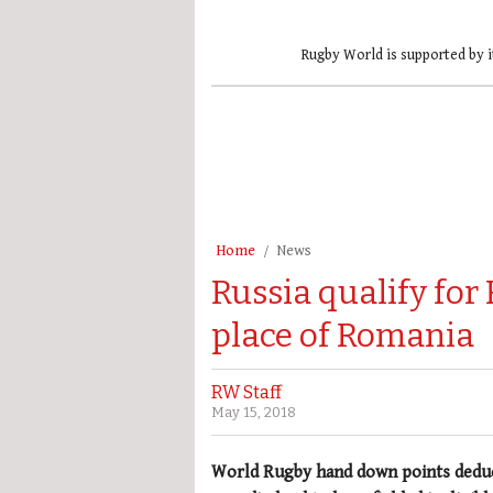
Rugby World is supported by i
Home
News
Russia qualify for
place of Romania
RW Staff
May 15, 2018
World Rugby hand down points deduct