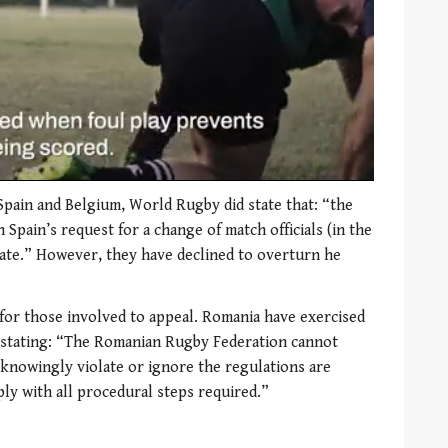
pain and Belgium, World Rugby did state that: “the
Spain’s request for a change of match officials (in the
ate.” However, they have declined to overturn he
for those involved to appeal. Romania have exercised
, stating: “The Romanian Rugby Federation cannot
 knowingly violate or ignore the regulations are
ly with all procedural steps required.”