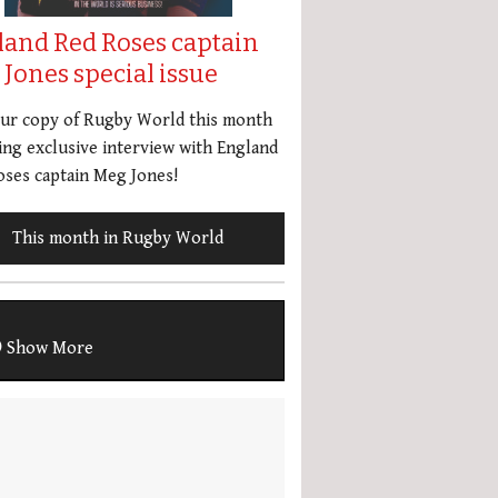
land Red Roses captain
Jones special issue
our copy of Rugby World this month
ing exclusive interview with England
ses captain Meg Jones!
This month in Rugby World
Show More