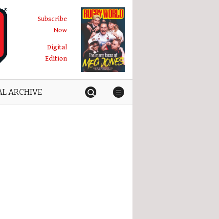
Subscribe
Now
Digital
Edition
AL ARCHIVE