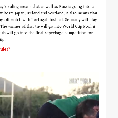
ay’s ruling means that as well as Russia going into a
hosts Japan, Ireland and Scotland, it also means that
lay-off match with Portugal. Instead, Germany will play
 The winner of that tie will go into World Cup Pool A
lash will go into the final repechage competition for
Cup.
rules?