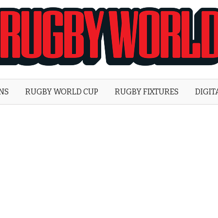
Rugby
World
ONS
RUGBY WORLD CUP
RUGBY FIXTURES
DIGIT