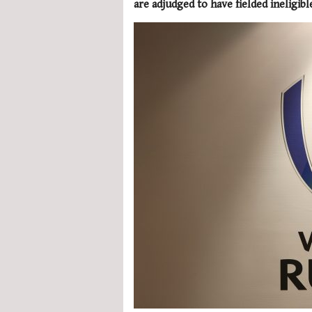
are adjudged to have fielded ineligibl