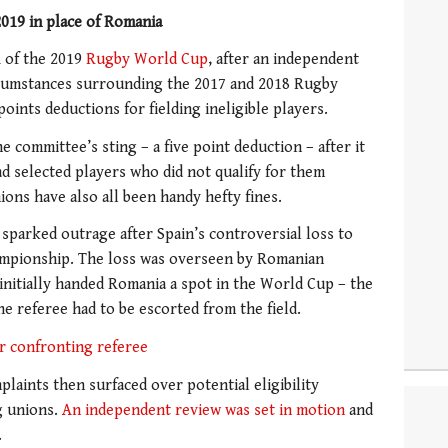
019 in place of Romania
A of the 2019
Rugby World Cup
, after an independent
rcumstances surrounding the 2017 and 2018 Rugby
nts deductions for fielding ineligible players.
e committee’s sting – a five point deduction – after it
d selected players who did not qualify for them
ons have also all been handy hefty fines.
 sparked outrage after Spain’s controversial loss to
hampionship. The loss was overseen by Romanian
h initially handed Romania a spot in the World Cup – the
e referee had to be escorted from the field.
or confronting referee
plaints then surfaced over potential eligibility
g unions.
An independent review was set in motion
and
.