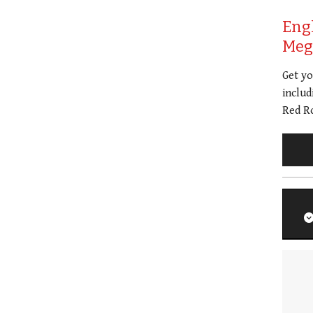
Eng
Meg 
Get y
includ
Red Ro