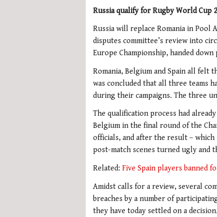
Russia qualify for Rugby World Cup 2
Russia will replace Romania in Pool 
disputes committee’s review into ci
Europe Championship, handed down poi
Romania, Belgium and Spain all felt th
was concluded that all three teams ha
during their campaigns. The three uni
The qualification process had already
Belgium in the final round of the C
officials, and after the result – whic
post-match scenes turned ugly and th
Related:
Five Spain players banned f
Amidst calls for a review, several com
breaches by a number of participatin
they have today settled on a decision