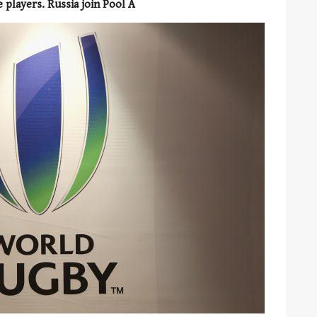
e players. Russia join Pool A