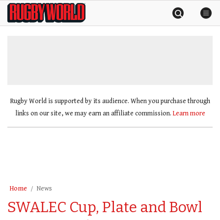
Skip
Rugby
to
World
content
»
Rugby World is supported by its audience. When you purchase through
links on our site, we may earn an affiliate commission.
Learn more
Home
News
SWALEC Cup, Plate and Bowl