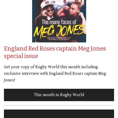
England Red Roses captain Meg Jones
special issue
Get your copy of Rugby World this month including
exclusive interview with England Red Roses captain Meg
Jones!
This month in Rugby World