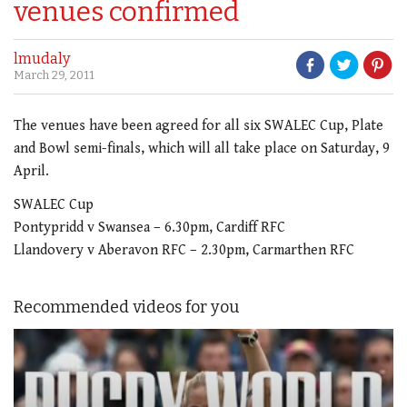
venues confirmed
lmudaly
March 29, 2011
The venues have been agreed for all six SWALEC Cup, Plate
and Bowl semi-finals, which will all take place on Saturday, 9
April.
SWALEC Cup
Pontypridd v Swansea – 6.30pm, Cardiff RFC
Llandovery v Aberavon RFC – 2.30pm, Carmarthen RFC
Recommended videos for you