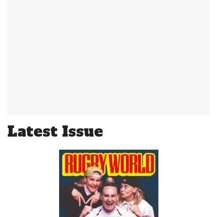
Latest Issue