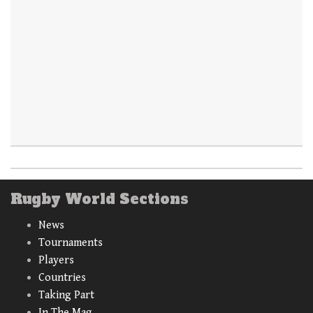
Rugby World Sections
News
Tournaments
Players
Countries
Taking Part
In The Mag