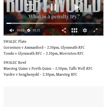
00:04
01:21
0
seconds
SWALEC Plate
of
Gorseinon v Ammanford – 2.30pm, Glynneath RFC
1
minute,
Tondu v Glynneath RFC – 2.30pm, Morriston RFC
21
seconds
SWALEC Bowl
Maesteg Quins v Porth Quins – 2.30pm, Taffs Well RFC
Vardre v Senghenydd – 2.30pm, Maesteg RFC