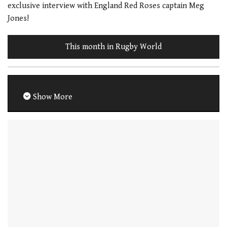
exclusive interview with England Red Roses captain Meg
Jones!
This month in Rugby World
Show More