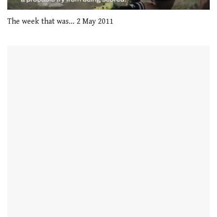
0
seconds
The week that was… 2 May 2011
of
1
minute,
21
seconds