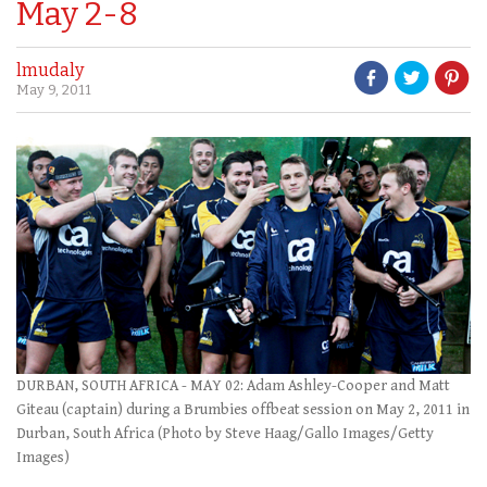
May 2-8
lmudaly
May 9, 2011
DURBAN, SOUTH AFRICA - MAY 02: Adam Ashley-Cooper and Matt
Giteau (captain) during a Brumbies offbeat session on May 2, 2011 in
Durban, South Africa (Photo by Steve Haag/Gallo Images/Getty
Images)