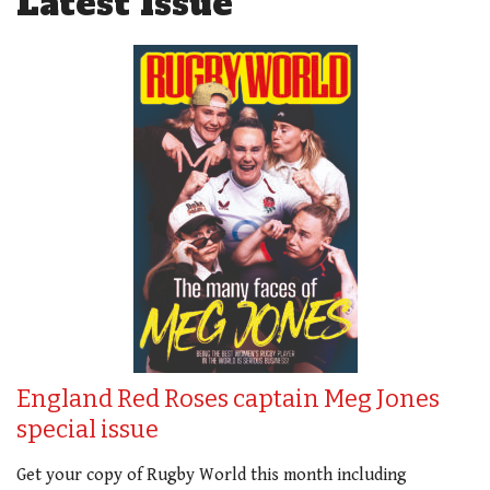
Latest Issue
England Red Roses captain Meg Jones
special issue
Get your copy of Rugby World this month including