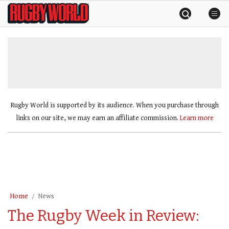
Skip
Rugby
to
World
content
»
Rugby World is supported by its audience. When you purchase through
links on our site, we may earn an affiliate commission.
Learn more
Home
News
The Rugby Week in Review: