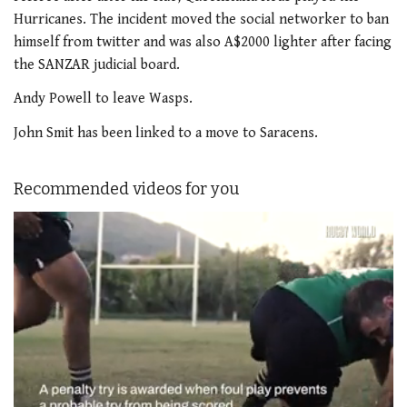
Hurricanes. The incident moved the social networker to ban
himself from twitter and was also A$2000 lighter after facing
the SANZAR judicial board.
Andy Powell to leave Wasps.
John Smit has been linked to a move to Saracens.
Recommended videos for you