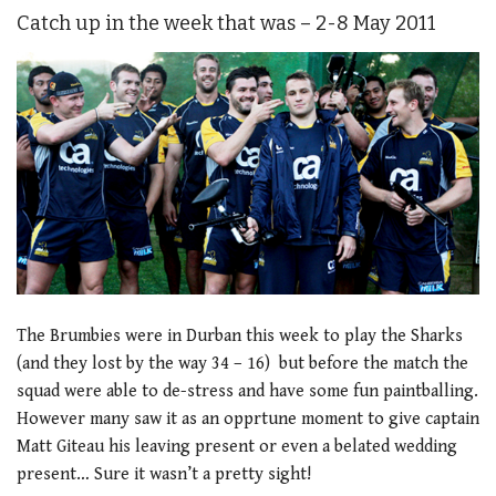
Catch up in the week that was – 2-8 May 2011
The Brumbies were in Durban this week to play the Sharks
(and they lost by the way 34 – 16) but before the match the
squad were able to de-stress and have some fun paintballing.
However many saw it as an opprtune moment to give captain
Matt Giteau his leaving present or even a belated wedding
present… Sure it wasn’t a pretty sight!