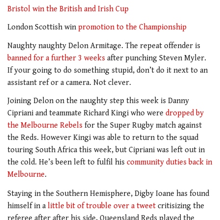
Bristol win the British and Irish Cup
London Scottish win
promotion to the Championship
Naughty naughty Delon Armitage. The repeat offender is
banned for a further 3 weeks
after punching Steven Myler.
If your going to do something stupid, don’t do it next to an
assistant ref or a camera. Not clever.
Joining Delon on the naughty step this week is Danny
Cipriani and teammate Richard Kingi who were
dropped by
the Melbourne Rebels
for the Super Rugby match against
the Reds. However Kingi was able to return to the squad
touring South Africa this week, but Cipriani was left out in
the cold. He’s been left to fulfil his
community duties back in
Melbourne
.
Staying in the Southern Hemisphere, Digby Ioane has found
himself in a
little bit of trouble over a tweet
critisizing the
referee after after his side, Queensland Reds played the