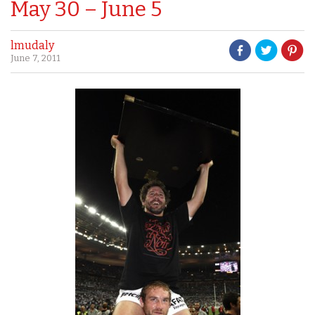
May 30 – June 5
lmudaly
June 7, 2011