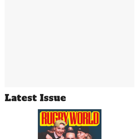
Latest Issue