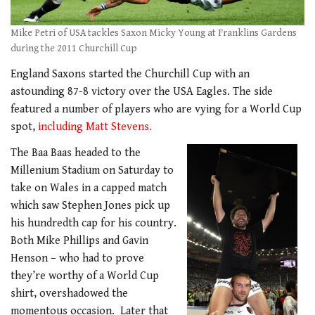
Mike Petri of USA tackles Saxon Micky Young at Franklins Gardens
during the 2011 Churchill Cup
England Saxons started the Churchill Cup with an
astounding 87-8 victory over the USA Eagles. The side
featured a number of players who are vying for a World Cup
spot,
including Matt Stevens.
The Baa Baas headed to the
Millenium Stadium on Saturday to
take on Wales in a capped match
which saw Stephen Jones pick up
his hundredth cap for his country.
Both Mike Phillips and Gavin
Henson – who had to prove
they’re worthy of a World Cup
shirt, overshadowed the
momentous occasion. Later that