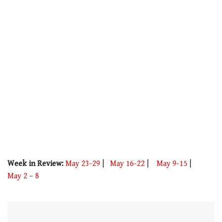
minute,
21
seconds
Week in Review:
May 23-29
|
May 16-22
|
May 9-15
|
May 2 – 8