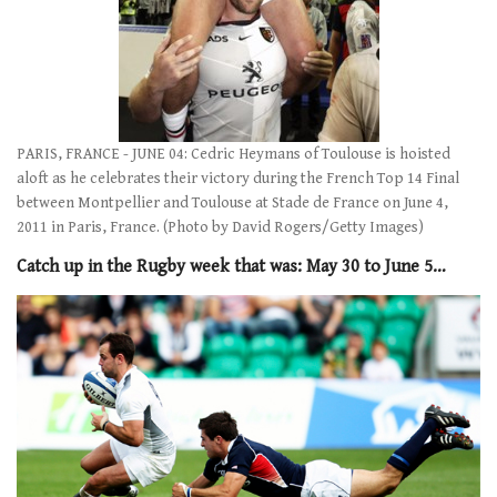
PARIS, FRANCE - JUNE 04: Cedric Heymans of Toulouse is hoisted
aloft as he celebrates their victory during the French Top 14 Final
between Montpellier and Toulouse at Stade de France on June 4,
2011 in Paris, France. (Photo by David Rogers/Getty Images)
Catch up in the Rugby week that was: May 30 to June 5…