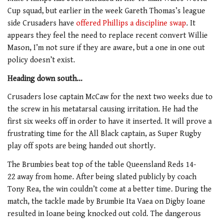
Cup squad, but earlier in the week Gareth Thomas’s league
side Crusaders have
offered Phillips a discipline swap
. It
appears they feel the need to replace recent convert Willie
Mason, I’m not sure if they are aware, but a one in one out
policy doesn’t exist.
Heading down south…
Crusaders lose captain McCaw for the next two weeks due to
the screw in his metatarsal causing irritation. He had the
first six weeks off in order to have it inserted. It will prove a
frustrating time for the All Black captain, as Super Rugby
play off spots are being handed out shortly.
The Brumbies beat top of the table Queensland Reds 14-
22 away from home. After being slated publicly by coach
Tony Rea, the win couldn’t come at a better time. During the
match, the tackle made by Brumbie Ita Vaea on Digby Ioane
resulted in Ioane being knocked out cold. The dangerous