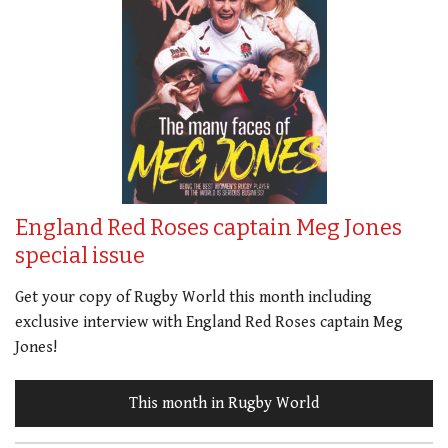
England Red Roses captain Meg Jones
special issue
Get your copy of Rugby World this month including
exclusive interview with England Red Roses captain Meg
Jones!
This month in Rugby World