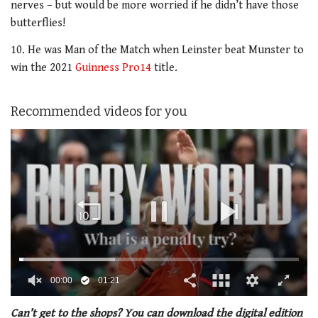
nerves – but would be more worried if he didn’t have those
butterflies!
10. He was Man of the Match when Leinster beat Munster to
win the 2021
Guinness Pro14
title.
Recommended videos for you
00:01
01:21
0
of
Can’t get to the shops? You can download the digital edition