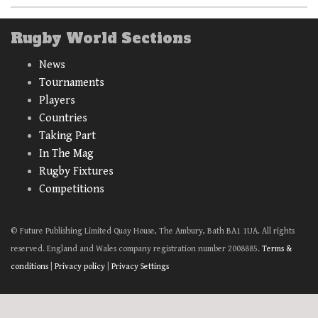
Rugby World Sections
News
Tournaments
Players
Countries
Taking Part
In The Mag
Rugby Fixtures
Competitions
© Future Publishing Limited Quay House, The Ambury, Bath BA1 1UA. All rights
reserved. England and Wales company registration number 2008885.
Terms &
conditions
|
Privacy policy
|
Privacy Settings