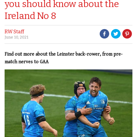
you should know about the
Ireland No 8
RW Staff
June 10, 2021
Find out more about the Leinster back-rower, from pre-
match nerves to GAA