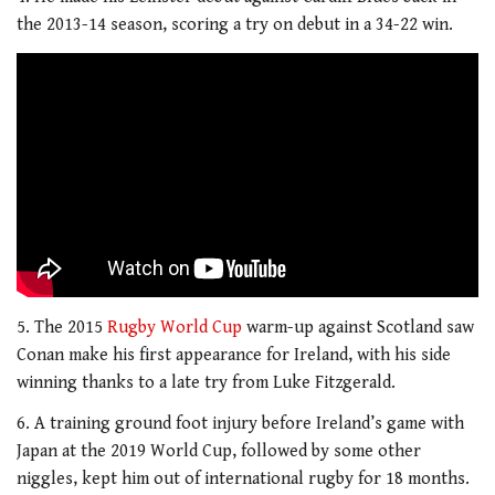
the 2013-14 season, scoring a try on debut in a 34-22 win.
5. The 2015
Rugby World Cup
warm-up against Scotland saw
Conan make his first appearance for Ireland, with his side
winning thanks to a late try from Luke Fitzgerald.
6. A training ground foot injury before Ireland’s game with
Japan at the 2019 World Cup, followed by some other
niggles, kept him out of international rugby for 18 months.