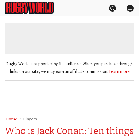
Skip
Rugby
to
World
content
»
Rugby World is supported by its audience. When you purchase through
links on our site, we may earn an affiliate commission.
Learn more
Home
Players
Who is Jack Conan: Ten things