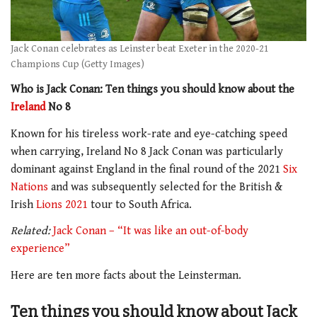
Jack Conan celebrates as Leinster beat Exeter in the 2020-21
Champions Cup (Getty Images)
Who is Jack Conan: Ten things you should know about the
Ireland
No 8
Known for his tireless work-rate and eye-catching speed
when carrying, Ireland No 8 Jack Conan was particularly
dominant against England in the final round of the 2021
Six
Nations
and was subsequently selected for the British &
Irish
Lions 2021
tour to South Africa.
Related:
Jack Conan – “It was like an out-of-body
experience”
Here are ten more facts about the Leinsterman.
Ten things you should know about Jack