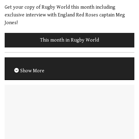
Get your copy of Rugby World this month including
exclusive interview with England Red Roses captain Meg
Jones!
This month in Rugby World
Show More