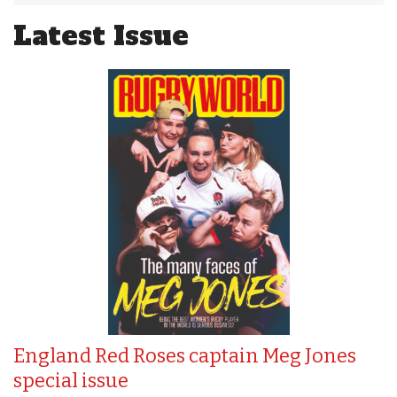
Latest Issue
England Red Roses captain Meg Jones
special issue