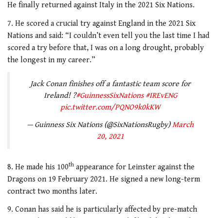
He finally returned against Italy in the 2021 Six Nations.
7. He scored a crucial try against England in the 2021 Six
Nations and said: “I couldn’t even tell you the last time I had
scored a try before that, I was on a long drought, probably
the longest in my career.”
Jack Conan finishes off a fantastic team score for
Ireland! ?
#GuinnessSixNations
#IREvENG
pic.twitter.com/PQNO9k0kKW
— Guinness Six Nations (@SixNationsRugby)
March
20, 2021
th
8. He made his 100
appearance for Leinster against the
Dragons on 19 February 2021. He signed a new long-term
contract two months later.
9. Conan has said he is particularly affected by pre-match