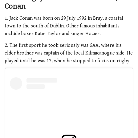
Conan
1. Jack Conan was born on 29 July 1992 in Bray, a coastal
town to the south of Dublin. Other famous inhabitants
include boxer Katie Taylor and singer Hozier.
2. The first sport he took seriously was GAA, where his
elder brother was captain of the local Kilmacanogue side. He
played until he was 17, when he stopped to focus on rugby.