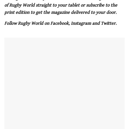
1
of Rugby World straight to your tablet or subscribe to the
minute,
21
print edition to get the magazine delivered to your door.
seconds
Follow Rugby World on Facebook, Instagram and Twitter.