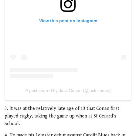
View this post on Instagram
A post shared by Jack Conan (@jack.conan)
3. It was at the relatively late age of 13 that Conan first
played rugby, taking the game up when at St Gerard’s
School.
4. He made his Leinster debut against Cardiff Blues back in