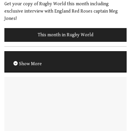
Get your copy of Rugby World this month including
exclusive interview with England Red Roses captain Meg
Jones!
This month in Rugby World
Show More