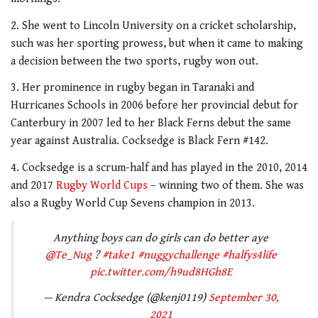
2. She went to Lincoln University on a cricket scholarship,
such was her sporting prowess, but when it came to making
a decision between the two sports, rugby won out.
3. Her prominence in rugby began in Taranaki and
Hurricanes Schools in 2006 before her provincial debut for
Canterbury in 2007 led to her Black Ferns debut the same
year against Australia. Cocksedge is Black Fern #142.
4. Cocksedge is a scrum-half and has played in the 2010, 2014
and 2017
Rugby World Cups
– winning two of them. She was
also a Rugby World Cup Sevens champion in 2013.
Anything boys can do girls can do better aye
@Te_Nug
?
#take1
#nuggychallenge
#halfys4life
pic.twitter.com/h9ud8HGh8E
— Kendra Cocksedge (@kenj0119)
September 30,
2021