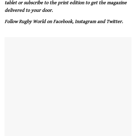
tablet or subscribe to the print edition to get the magazine
minute,
21
delivered to your door.
seconds
Follow Rugby World on Facebook, Instagram and Twitter.