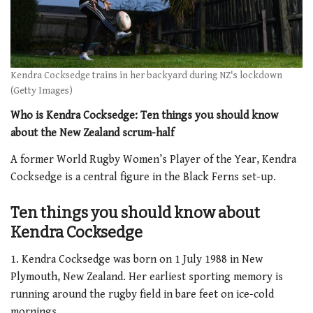
Kendra Cocksedge trains in her backyard during NZ's lockdown
(Getty Images)
Who is Kendra Cocksedge: Ten things you should know
about the New Zealand scrum-half
A former World Rugby Women’s Player of the Year, Kendra
Cocksedge is a central figure in the Black Ferns set-up.
Ten things you should know about
Kendra Cocksedge
1. Kendra Cocksedge was born on 1 July 1988 in New
Plymouth, New Zealand. Her earliest sporting memory is
running around the rugby field in bare feet on ice-cold
mornings.