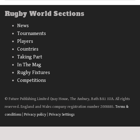
Rugby World Sections
News
Tournaments
Players
Countries
Taking Part
In The Mag
Rugby Fixtures
Competitions
© Future Publishing Limited Quay House, The Ambury, Bath BA1 1UA. All rights
reserved. England and Wales company registration number 2008885.
Terms &
conditions
|
Privacy policy
|
Privacy Settings