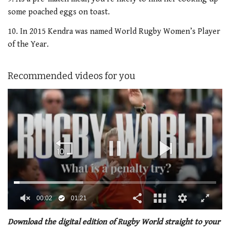
some poached eggs on toast.
10. In 2015 Kendra was named World Rugby Women’s Player
of the Year.
Recommended videos for you
00:02
01:21
0
of
Download the digital edition of Rugby World straight to your
1