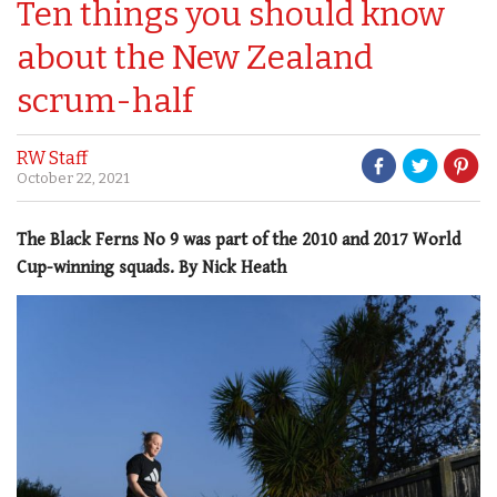
Ten things you should know
about the New Zealand
scrum-half
RW Staff
October 22, 2021
The Black Ferns No 9 was part of the 2010 and 2017 World
Cup-winning squads. By Nick Heath