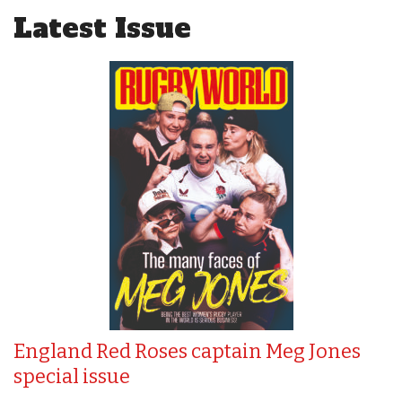
Latest Issue
England Red Roses captain Meg Jones
special issue