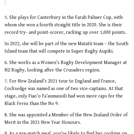
5. She plays for Canterbury in the Farah Palmer Cup, with
whom she won a fourth straight title in 2020. She is their
record try- and point-scorer, racking up over 1,000 points.
In 2022, she will be part of the new Matatū team – the South
Island team that will compete in Super Rugby Aupiki.
6. She works as a Women’s Rugby Development Manager at
NZ Rugby, looking after the Crusaders region.
7. For New Zealand’s 2021 tour to England and France,
Cocksedge was named as one of two vice-captains. At that
stage, only Fiao’o Fa’aumausili had won more caps for the
Black Ferns than the No 9.
8. She was appointed a Member of the New Zealand Order of
Merit in the 2021 New Year Honours.
9. As a pre-match meal, you’re likely to find her cooking up