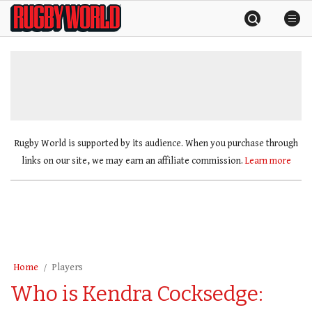
Skip
Rugby
to
World
content
»
Rugby World is supported by its audience. When you purchase through
links on our site, we may earn an affiliate commission.
Learn more
Home
Players
Who is Kendra Cocksedge: