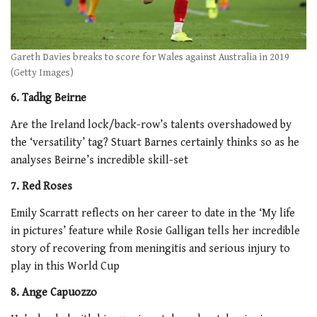
Gareth Davies breaks to score for Wales against Australia in 2019
(Getty Images)
6. Tadhg Beirne
Are the Ireland lock/back-row’s talents overshadowed by
the ‘versatility’ tag? Stuart Barnes certainly thinks so as he
analyses Beirne’s incredible skill-set
7. Red Roses
Emily Scarratt reflects on her career to date in the ‘My life
in pictures’ feature while Rosie Galligan tells her incredible
story of recovering from meningitis and serious injury to
play in this World Cup
8. Ange Capuozzo