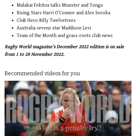
Malakai Fekitoa talks Munster and Tonga
Rising Stars Harri O’Connor and Alex Soroka
Club Hero Billy Twelvetrees
Australia sevens star Maddison Levi
Team of the Month and grass-roots club news
Rugby World magazine’s December 2022 edition is on sale
from 1 to 28 November 2022.
Recommended videos for you