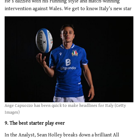
He’s dazzled with his running style and match-winning
intervention against Wales. We get to know Italy’s new star
Ange Capuozzo has been quick to make headlines for Italy (Getty
Images)
9. The best starter play ever
In the Analyst, Sean Holley breaks down a brilliant All