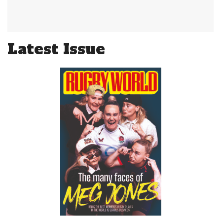
Latest Issue