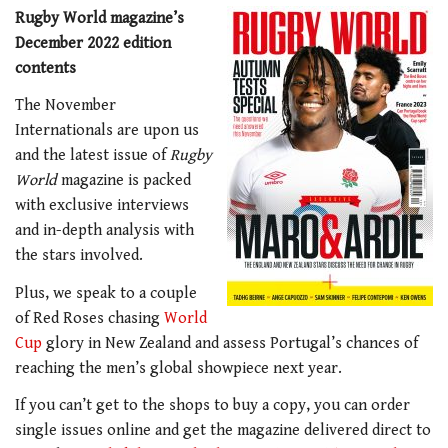
Rugby World magazine’s
December 2022 edition
contents
The November
Internationals are upon us
and the latest issue of
Rugby
World
magazine is packed
with exclusive interviews
and in-depth analysis with
the stars involved.
Plus, we speak to a couple
of Red Roses chasing
World
Cup
glory in New Zealand and assess Portugal’s chances of
reaching the men’s global showpiece next year.
If you can’t get to the shops to buy a copy, you can order
single issues online and get the magazine delivered direct to