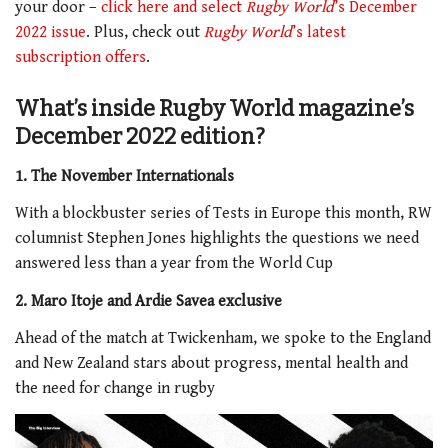
your door –
click here and select
Rugby World
’s December
2022 issue
. Plus, check out
Rugby World
’s latest
subscription offers
.
What’s inside Rugby World magazine’s
December 2022 edition?
1. The November Internationals
With a blockbuster series of Tests in Europe this month, RW
columnist Stephen Jones highlights the questions we need
answered less than a year from the World Cup
2. Maro Itoje and Ardie Savea exclusive
Ahead of the match at Twickenham, we spoke to the England
and New Zealand stars about progress, mental health and
the need for change in rugby