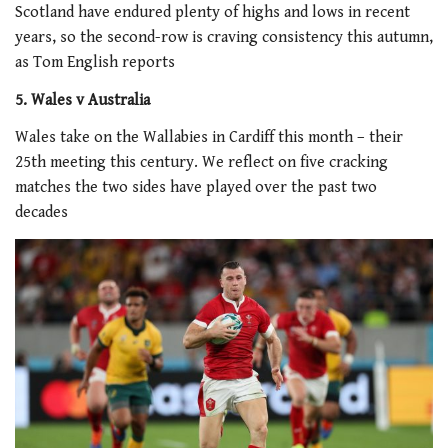
Scotland have endured plenty of highs and lows in recent
years, so the second-row is craving consistency this autumn,
as Tom English reports
5. Wales v Australia
Wales take on the Wallabies in Cardiff this month – their
25th meeting this century. We reflect on five cracking
matches the two sides have played over the past two
decades