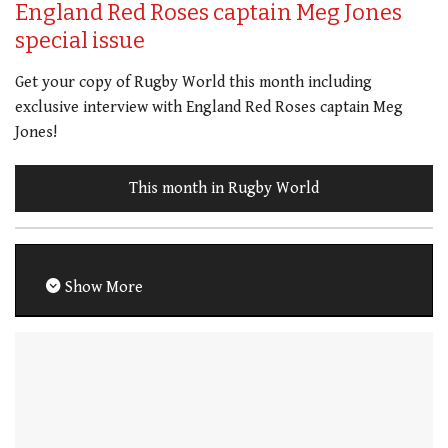
England Red Roses captain Meg Jones
special issue
Get your copy of Rugby World this month including
exclusive interview with England Red Roses captain Meg
Jones!
This month in Rugby World
Show More