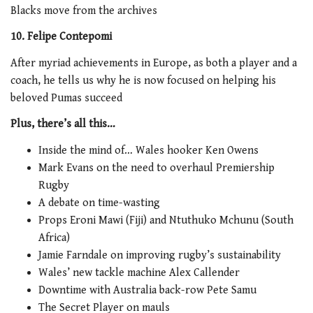
Blacks move from the archives
10. Felipe Contepomi
After myriad achievements in Europe, as both a player and a
coach, he tells us why he is now focused on helping his
beloved Pumas succeed
Plus, there’s all this…
Inside the mind of… Wales hooker Ken Owens
Mark Evans on the need to overhaul Premiership
Rugby
A debate on time-wasting
Props Eroni Mawi (Fiji) and Ntuthuko Mchunu (South
Africa)
Jamie Farndale on improving rugby’s sustainability
Wales’ new tackle machine Alex Callender
Downtime with Australia back-row Pete Samu
The Secret Player on mauls