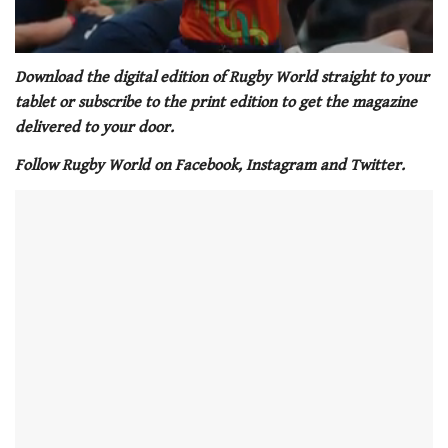
0
of
Download the digital edition of Rugby World straight to your
1
tablet or subscribe to the print edition to get the magazine
minute,
21
delivered to your door.
seconds
Follow Rugby World on Facebook, Instagram and Twitter.