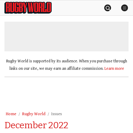
Skip
Rugby
to
World
content
»
Rugby World is supported by its audience. When you purchase through
links on our site, we may earn an affiliate commission.
Learn more
Home
Rugby World
Issues
December 2022