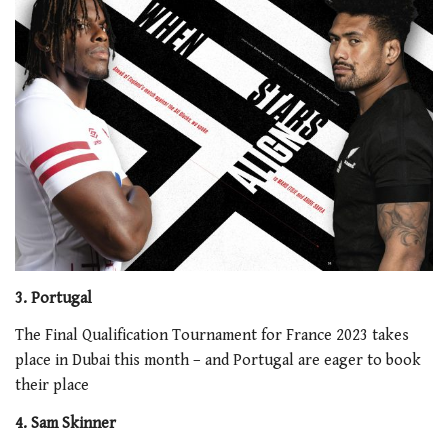
3. Portugal
The Final Qualification Tournament for France 2023 takes
place in Dubai this month – and Portugal are eager to book
their place
4. Sam Skinner