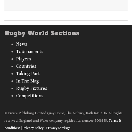
Rugby World Sections
News
Tournaments
Players
Countries
Taking Part
In The Mag
Rugby Fixtures
Competitions
© Future Publishing Limited Quay House, The Ambury, Bath BA1 1UA. All rights
reserved. England and Wales company registration number 2008885.
Terms &
conditions
|
Privacy policy
|
Privacy Settings