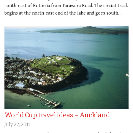
south-east of Rotorua from Tarawera Road. The circuit track
begins at the north-east end of the lake and goes south…
World Cup travel ideas – Auckland
July 22, 2011