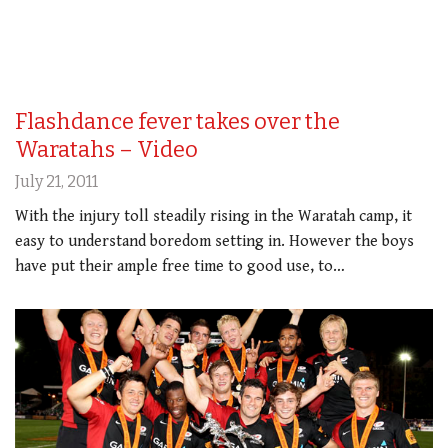
Flashdance fever takes over the
Waratahs – Video
July 21, 2011
With the injury toll steadily rising in the Waratah camp, it
easy to understand boredom setting in. However the boys
have put their ample free time to good use, to…