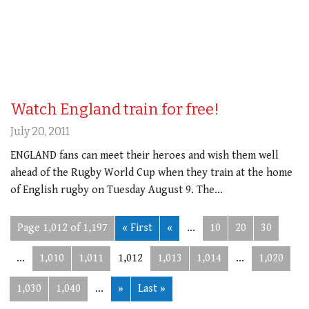
Watch England train for free!
July 20, 2011
ENGLAND fans can meet their heroes and wish them well
ahead of the Rugby World Cup when they train at the home
of English rugby on Tuesday August 9. The…
Page 1,012 of 1,197
« First
«
...
10
20
30
...
1,010
1,011
1,012
1,013
1,014
...
1,020
1,030
1,040
...
»
Last »