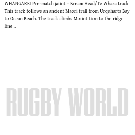
WHANGAREI Pre-match jaunt – Bream Head/Te Whara track
This track follows an ancient Maori trail from Urquharts Bay
to Ocean Beach. The track climbs Mount Lion to the ridge
line…