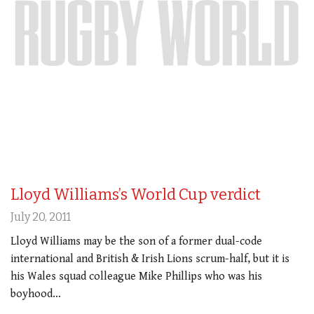
Lloyd Williams’s World Cup verdict
July 20, 2011
Lloyd Williams may be the son of a former dual-code
international and British & Irish Lions scrum-half, but it is
his Wales squad colleague Mike Phillips who was his
boyhood…