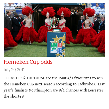
Heineken Cup odds
July 20, 2011
LEINSTER & TOULOUSE are the joint 4/1 favourites to win
the Heineken Cup next season according to Ladbrokes. Last
year’s finalists Northampton are 9/1 chances with Leicester
the shortest…