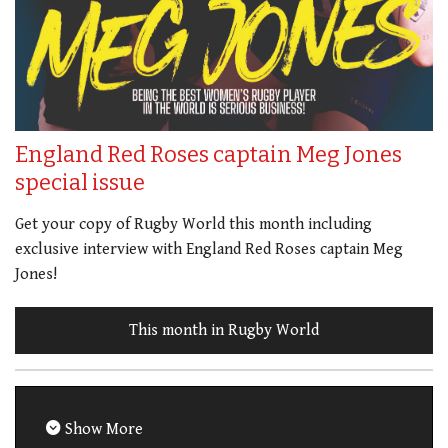
England Red Roses captain Meg Jones
special issue
Get your copy of Rugby World this month including
exclusive interview with England Red Roses captain Meg
Jones!
This month in Rugby World
Show More