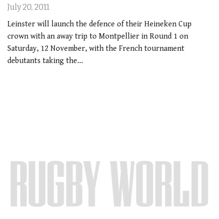
July 20, 2011
Leinster will launch the defence of their Heineken Cup
crown with an away trip to Montpellier in Round 1 on
Saturday, 12 November, with the French tournament
debutants taking the…