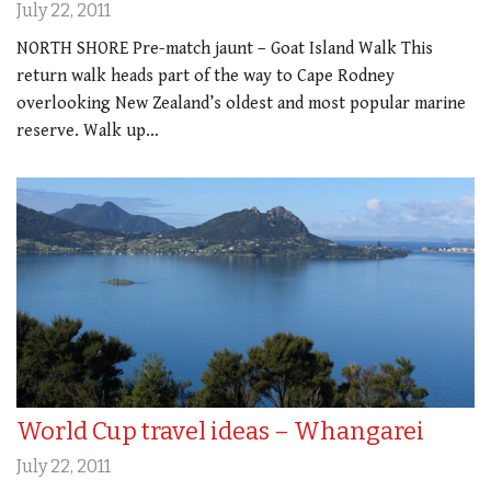
July 22, 2011
NORTH SHORE Pre-match jaunt – Goat Island Walk This
return walk heads part of the way to Cape Rodney
overlooking New Zealand’s oldest and most popular marine
reserve. Walk up…
World Cup travel ideas – Whangarei
July 22, 2011