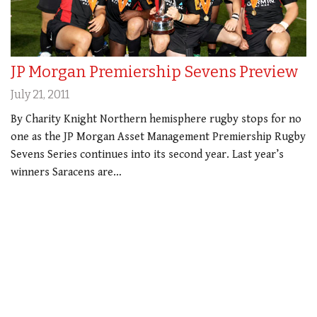
JP Morgan Premiership Sevens Preview
July 21, 2011
By Charity Knight Northern hemisphere rugby stops for no
one as the JP Morgan Asset Management Premiership Rugby
Sevens Series continues into its second year. Last year’s
winners Saracens are…