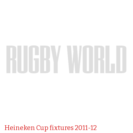
Heineken Cup fixtures 2011-12