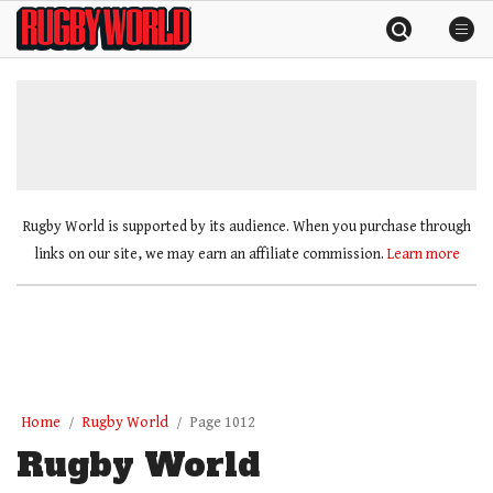
Skip
Rugby
to
World
content
»
Rugby World is supported by its audience. When you purchase through
links on our site, we may earn an affiliate commission.
Learn more
Home
Rugby World
Page 1012
Rugby World