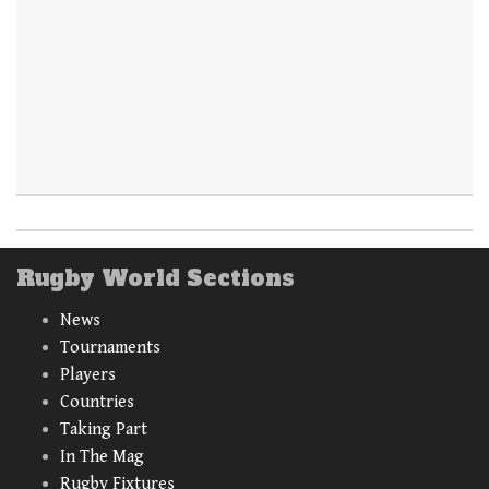
Rugby World Sections
News
Tournaments
Players
Countries
Taking Part
In The Mag
Rugby Fixtures