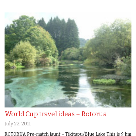
World Cup travel ideas – Rotorua
July 22, 2011
ROTORUA Pre-match jaunt – Tikitapu/Blue Lake This is 9 km