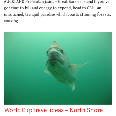
AUCKLAND Pre-match jaunt – Great Barrier Island If you’ve
got time to kill and energy to expend, head to GBI – an
untouched, tranquil paradise which boasts stunning forests,
amazing…
World Cup travel ideas – North Shore