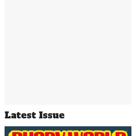
Latest Issue