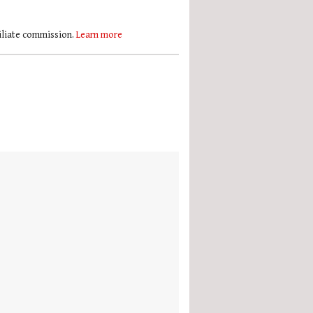
filiate commission.
Learn more