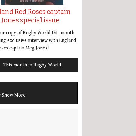
land Red Roses captain
Jones special issue
our copy of Rugby World this month
ing exclusive interview with England
ses captain Meg Jones!
This month in Rugby World
Show More