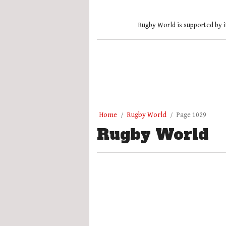
Rugby World is supported by i
Home
Rugby World
Page 1029
Rugby World