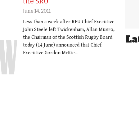
the SRU
June 14, 2011
Less than a week after RFU Chief Executive
John Steele left Twickenham, Allan Munro,
La
the Chairman of the Scottish Rugby Board
today (14 June) announced that Chief
Executive Gordon McKie…