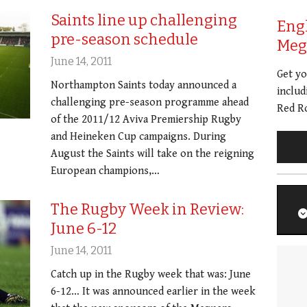
Saints line up challenging
Eng
pre-season schedule
Meg 
June 14, 2011
Get y
Northampton Saints today announced a
includ
challenging pre-season programme ahead
Red Ro
of the 2011/12 Aviva Premiership Rugby
and Heineken Cup campaigns. During
August the Saints will take on the reigning
European champions,…
The Rugby Week in Review:
June 6-12
June 14, 2011
Catch up in the Rugby week that was: June
6-12… It was announced earlier in the week