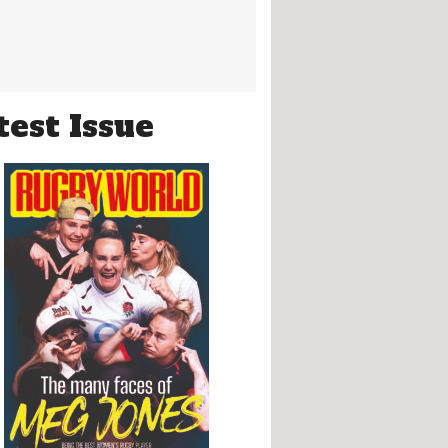
test Issue