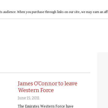
ts audience. When you purchase through links on our site, we may earn an af
James O’Connor to leave
Western Force
June 15, 2011
The Emirates Western Force have