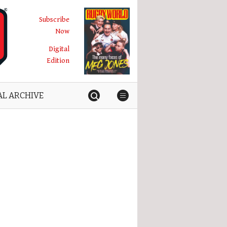
Subscribe
Now
Digital
Edition
AL ARCHIVE