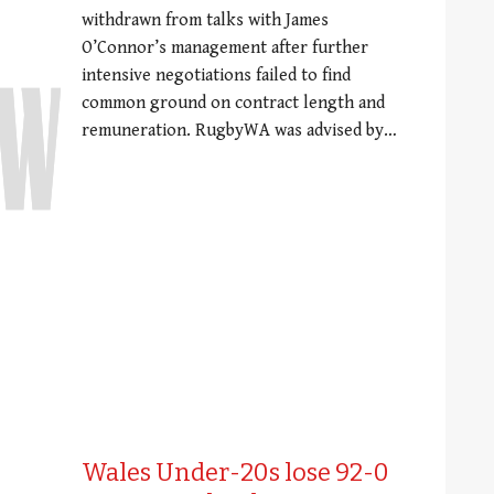
withdrawn from talks with James
O’Connor’s management after further
intensive negotiations failed to find
common ground on contract length and
remuneration. RugbyWA was advised by…
Wales Under-20s lose 92-0