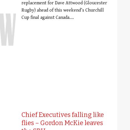
replacement for Dave Attwood (Gloucester
Rugby) ahead of this weekend’s Churchill
Cup final against Canada.…
Chief Executives falling like
flies – Gordon McKie leaves