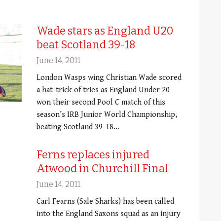
Wade stars as England U20
beat Scotland 39-18
June 14, 2011
London Wasps wing Christian Wade scored
a hat-trick of tries as England Under 20
won their second Pool C match of this
season’s IRB Junior World Championship,
beating Scotland 39-18…
Ferns replaces injured
Atwood in Churchill Final
June 14, 2011
Carl Fearns (Sale Sharks) has been called
into the England Saxons squad as an injury