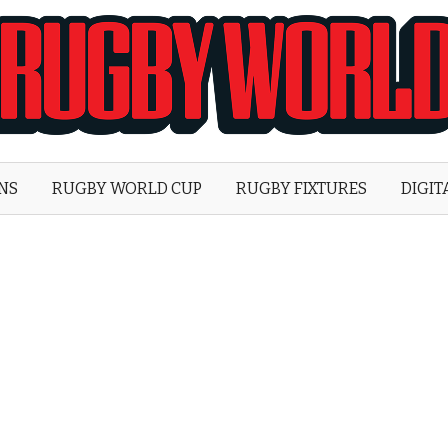
Rugby
World
ONS
RUGBY WORLD CUP
RUGBY FIXTURES
DIGIT