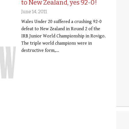
to New Zealand, yes 92-0!
June 14, 2011
Wales Under 20 suffered a crushing 92-0
defeat to New Zealand in Round 2 of the
IRB Junior World Championship in Rovigo.
The triple world champions were in
destructive form,…