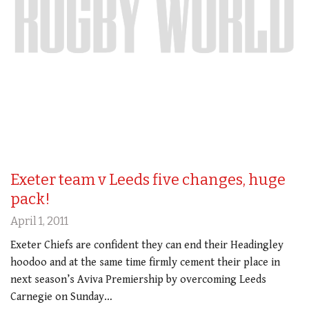
Exeter team v Leeds five changes, huge
pack!
April 1, 2011
Exeter Chiefs are confident they can end their Headingley
hoodoo and at the same time firmly cement their place in
next season’s Aviva Premiership by overcoming Leeds
Carnegie on Sunday…