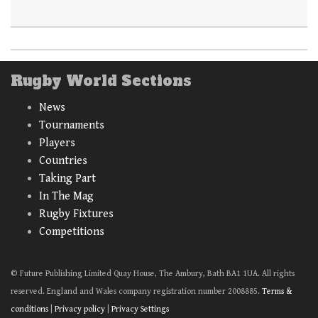
Rugby World Sections
News
Tournaments
Players
Countries
Taking Part
In The Mag
Rugby Fixtures
Competitions
© Future Publishing Limited Quay House, The Ambury, Bath BA1 1UA. All rights
reserved. England and Wales company registration number 2008885.
Terms &
conditions
|
Privacy policy
|
Privacy Settings