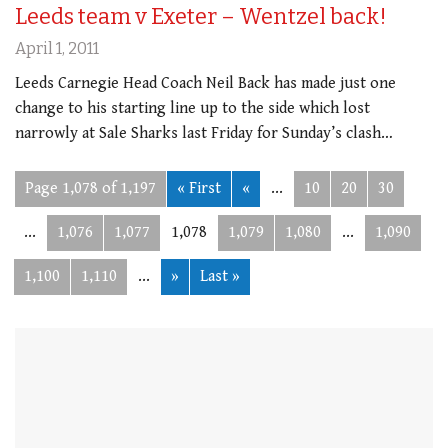
Leeds team v Exeter – Wentzel back!
April 1, 2011
Leeds Carnegie Head Coach Neil Back has made just one
change to his starting line up to the side which lost
narrowly at Sale Sharks last Friday for Sunday’s clash…
Page 1,078 of 1,197
« First
«
...
10
20
30
...
1,076
1,077
1,078
1,079
1,080
...
1,090
1,100
1,110
...
»
Last »