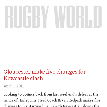
Gloucester make five changes for
Newcastle clash
April 1, 2011
Looking to bounce back from last weekend’s defeat at the
hands of Harlequins, Head Coach Bryan Redpath makes five
changes to his starting line up with Newcastle Falcons the