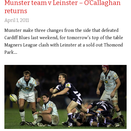
Munster team v Leinster – O’Callaghan
returns
April 1, 2011
Munster make three changes from the side that defeated
Cardiff Blues last weekend, for tomorrow’s top of the table
Magners League clash with Leinster at a sold out Thomond
Park…