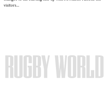
visitors…