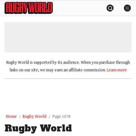
Skip
Rugby
to
World
content
»
Rugby World is supported by its audience. When you purchase through
links on our site, we may earn an affiliate commission.
Learn more
Home
Rugby World
Page 1078
Rugby World