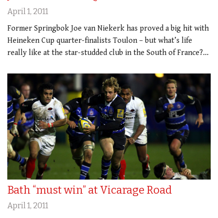
April 1, 2011
Former Springbok Joe van Niekerk has proved a big hit with
Heineken Cup quarter-finalists Toulon – but what’s life
really like at the star-studded club in the South of France?…
Bath “must win” at Vicarage Road
April 1, 2011