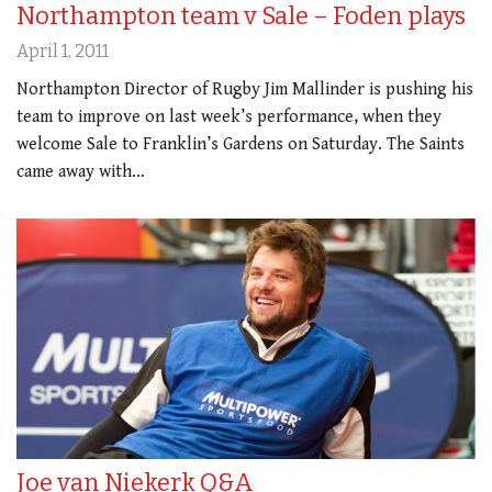
Northampton team v Sale – Foden plays
April 1, 2011
Northampton Director of Rugby Jim Mallinder is pushing his
team to improve on last week’s performance, when they
welcome Sale to Franklin’s Gardens on Saturday. The Saints
came away with…
Joe van Niekerk Q&A