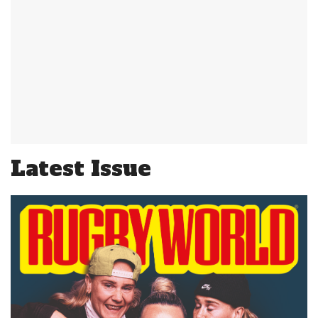
Latest Issue