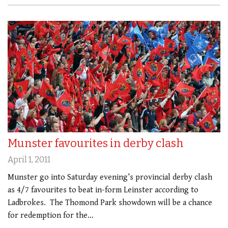
Munster favourites in derby clash
April 1, 2011
Munster go into Saturday evening’s provincial derby clash
as 4/7 favourites to beat in-form Leinster according to
Ladbrokes. The Thomond Park showdown will be a chance
for redemption for the…