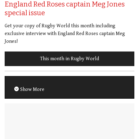
England Red Roses captain Meg Jones
special issue
Get your copy of Rugby World this month including
exclusive interview with England Red Roses captain Meg
Jones!
This month in Rugby World
Show More