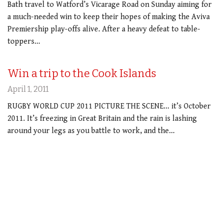
Bath travel to Watford’s Vicarage Road on Sunday aiming for
a much-needed win to keep their hopes of making the Aviva
Premiership play-offs alive. After a heavy defeat to table-
toppers…
Win a trip to the Cook Islands
April 1, 2011
RUGBY WORLD CUP 2011 PICTURE THE SCENE… it’s October
2011. It’s freezing in Great Britain and the rain is lashing
around your legs as you battle to work, and the…