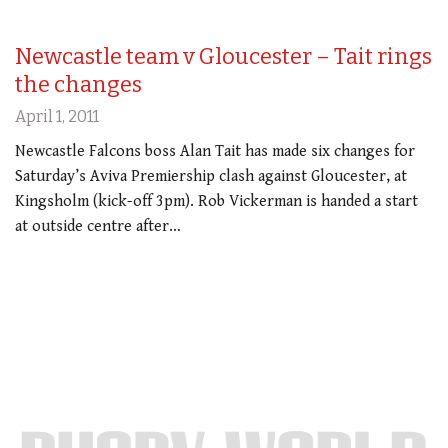
Newcastle team v Gloucester – Tait rings
the changes
April 1, 2011
Newcastle Falcons boss Alan Tait has made six changes for
Saturday’s Aviva Premiership clash against Gloucester, at
Kingsholm (kick-off 3pm). Rob Vickerman is handed a start
at outside centre after…