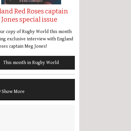
land Red Roses captain
Jones special issue
our copy of Rugby World this month
ing exclusive interview with England
ses captain Meg Jones!
This month in Rugby World
Show More