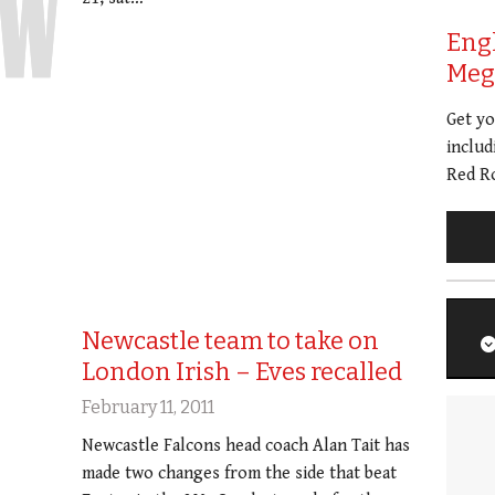
Eng
Meg 
Get y
includ
Red Ro
Newcastle team to take on
London Irish – Eves recalled
February 11, 2011
Newcastle Falcons head coach Alan Tait has
made two changes from the side that beat