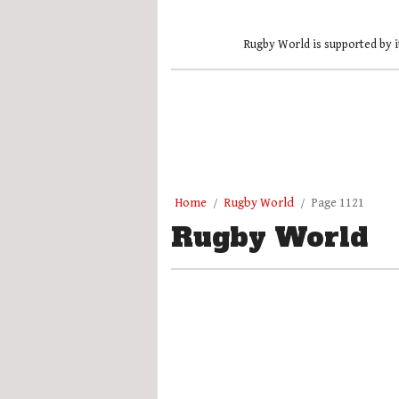
Rugby World is supported by i
Home
Rugby World
Page 1121
Rugby World