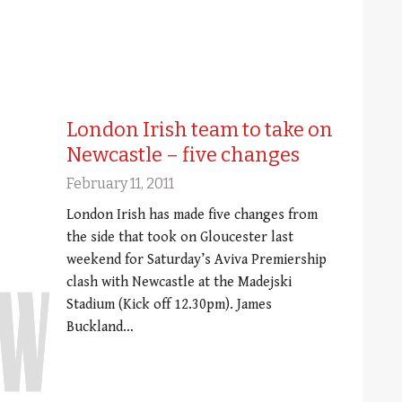
London Irish team to take on
Newcastle – five changes
February 11, 2011
London Irish has made five changes from
the side that took on Gloucester last
weekend for Saturday’s Aviva Premiership
clash with Newcastle at the Madejski
Stadium (Kick off 12.30pm). James
Buckland…