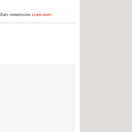
filiate commission.
Learn more