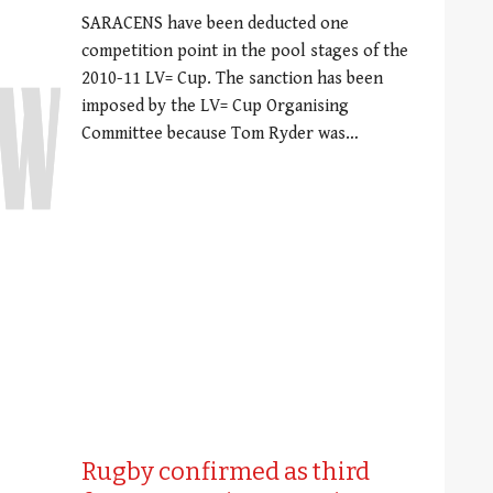
SARACENS have been deducted one
competition point in the pool stages of the
2010-11 LV= Cup. The sanction has been
imposed by the LV= Cup Organising
Committee because Tom Ryder was…
Rugby confirmed as third