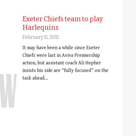
Exeter Chiefs team to play
Harlequins
February 11, 2011
It may have been a while since Exeter
Chiefs were last in Aviva Premiership
action, but assistant coach Ali Hepher
insists his side are “fully focused” on the
task ahead…