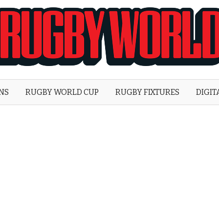
Rugby
World
ONS
RUGBY WORLD CUP
RUGBY FIXTURES
DIGIT