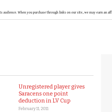
ts audience. When you purchase through links on our site, we may earn an af
Unregistered player gives
Saracens one point
deduction in LV Cup
February 11, 2011