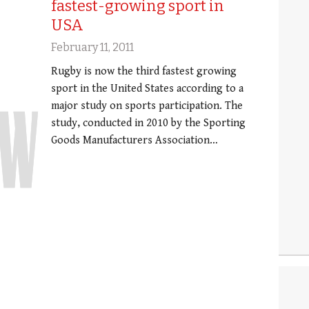
fastest-growing sport in
USA
February 11, 2011
Rugby is now the third fastest growing
sport in the United States according to a
major study on sports participation. The
study, conducted in 2010 by the Sporting
Goods Manufacturers Association…