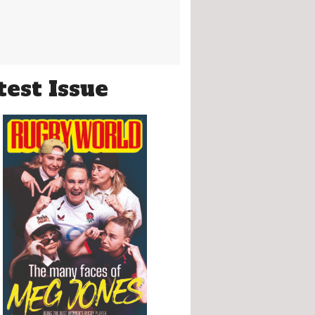
test Issue