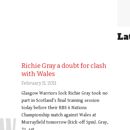
La
Richie Gray a doubt for clash
with Wales
February 11, 2011
Glasgow Warriors lock Richie Gray took no
part in Scotland’s final training session
today before their RBS 6 Nations
Championship match against Wales at
Murrayfield tomorrow (kick-off 5pm). Gray,
21, sat…