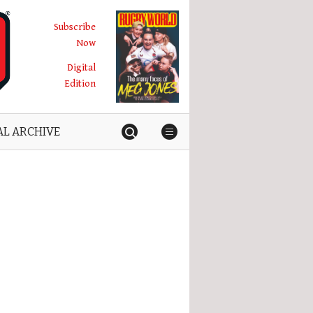
Subscribe
Now
Digital
Edition
AL ARCHIVE