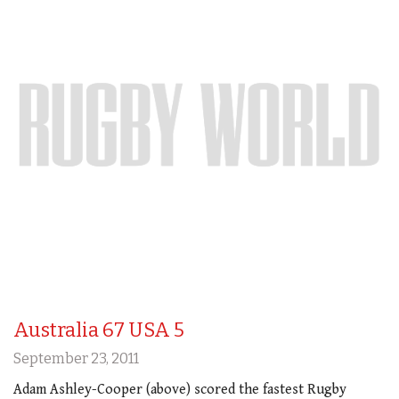
Australia 67 USA 5
September 23, 2011
Adam Ashley-Cooper (above) scored the fastest Rugby