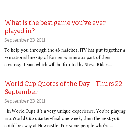
What is the best game you’ve ever
played in?
September 23, 2011
To help you through the 48 matches, ITV has put together a
sensational line-up of former winners as part of their
coverage team, which will be fronted by Steve Rider.…
World Cup Quotes of the Day – Thurs 22
September
September 23, 2011
“In World Cups it’s a very unique experience. You’re playing
in a World Cup quarter-final one week, then the next you
could be away at Newcastle. For some people who’ve…