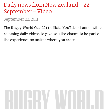
Daily news from New Zealand – 22
September – Video
September 22, 2011
The Rugby World Cup 2011 official YouTube channel will be
releasing daily videos to give you the chance to be part of
the experience no matter where you are in…