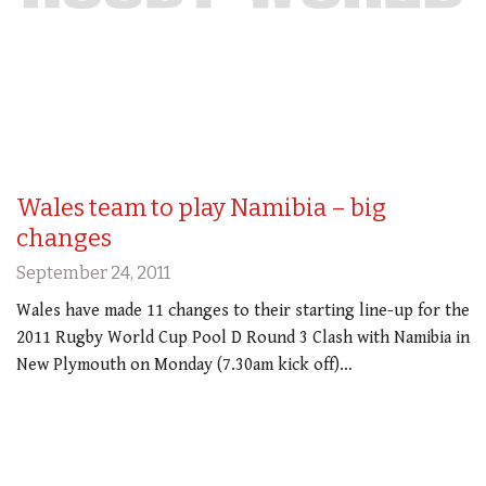
Wales team to play Namibia – big
changes
September 24, 2011
Wales have made 11 changes to their starting line-up for the
2011 Rugby World Cup Pool D Round 3 Clash with Namibia in
New Plymouth on Monday (7.30am kick off)…