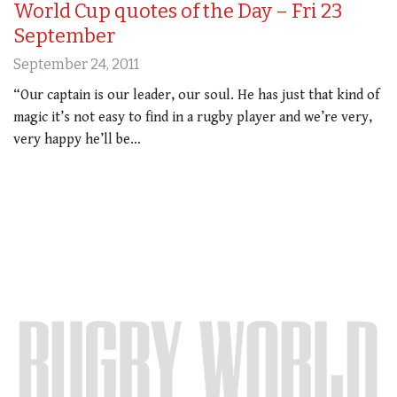
World Cup quotes of the Day – Fri 23
September
September 24, 2011
“Our captain is our leader, our soul. He has just that kind of
magic it’s not easy to find in a rugby player and we’re very,
very happy he’ll be…