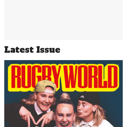
Latest Issue