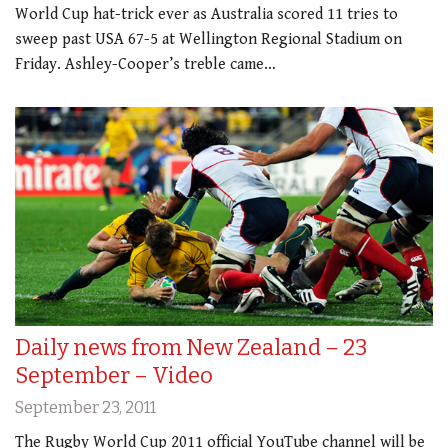
World Cup hat-trick ever as Australia scored 11 tries to
sweep past USA 67-5 at Wellington Regional Stadium on
Friday. Ashley-Cooper’s treble came…
Daily news from New Zealand – 23
September – Video
September 23, 2011
The Rugby World Cup 2011 official YouTube channel will be