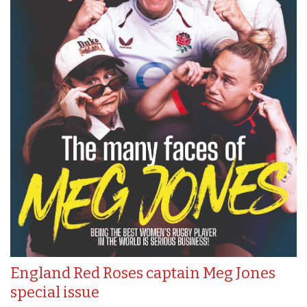
England Red Roses captain Meg Jones
special issue