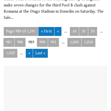
make seven changes for the third Pool B clash against
Romania at the Otago Stadium in Dunedin on Saturday. The
Sale…
Page 989 of 1,197
« First
«
...
10
20
30
...
987
988
989
990
991
...
1,000
1,010
1,020
...
»
Last »