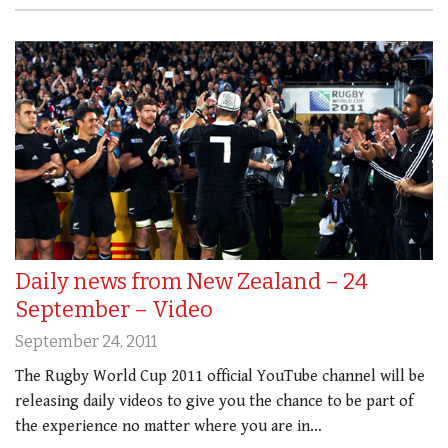
Daily news from New Zealand – 24
September – Video
September 24, 2011
The Rugby World Cup 2011 official YouTube channel will be
releasing daily videos to give you the chance to be part of
the experience no matter where you are in…