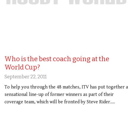
Who is the best coach going at the
World Cup?
September 22, 2011
To help you through the 48 matches, ITV has put together a
sensational line-up of former winners as part of their
coverage team, which will be fronted by Steve Rider.…