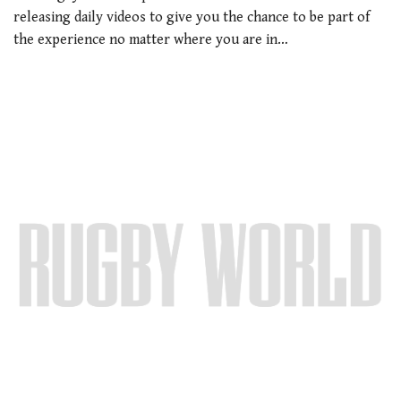
releasing daily videos to give you the chance to be part of
the experience no matter where you are in…