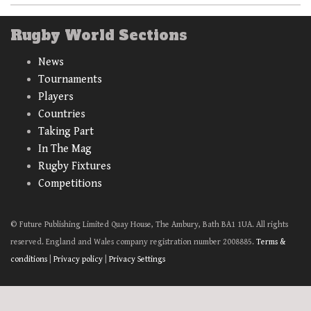
Rugby World Sections
News
Tournaments
Players
Countries
Taking Part
In The Mag
Rugby Fixtures
Competitions
© Future Publishing Limited Quay House, The Ambury, Bath BA1 1UA. All rights
reserved. England and Wales company registration number 2008885.
Terms &
conditions
|
Privacy policy
|
Privacy Settings