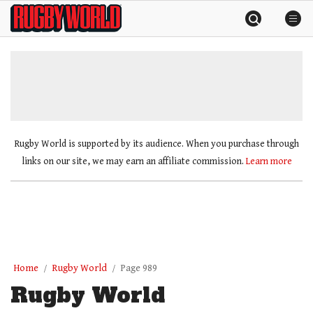
Skip
Rugby
to
World
content
»
Rugby World is supported by its audience. When you purchase through
links on our site, we may earn an affiliate commission.
Learn more
Home
Rugby World
Page 989
Rugby World