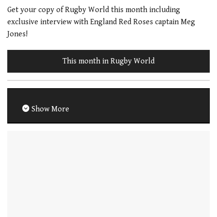
Get your copy of Rugby World this month including
exclusive interview with England Red Roses captain Meg
Jones!
This month in Rugby World
Show More