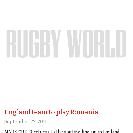
England team to play Romania
September 22, 2011
MARK CUETO returns to the starting line-up as England