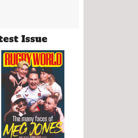
test Issue