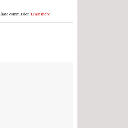
filiate commission.
Learn more