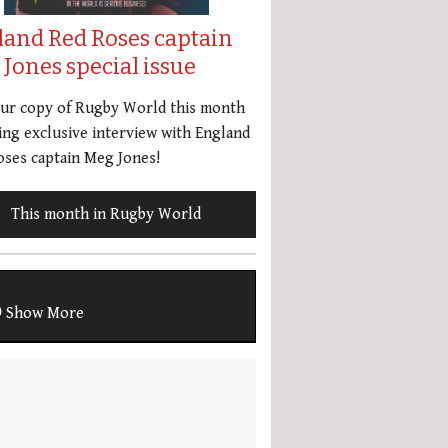
land Red Roses captain
Jones special issue
our copy of Rugby World this month
ing exclusive interview with England
ses captain Meg Jones!
This month in Rugby World
Show More