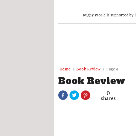
Rugby World is supported by i
Home
Book Review
Page 4
Book Review
0
shares