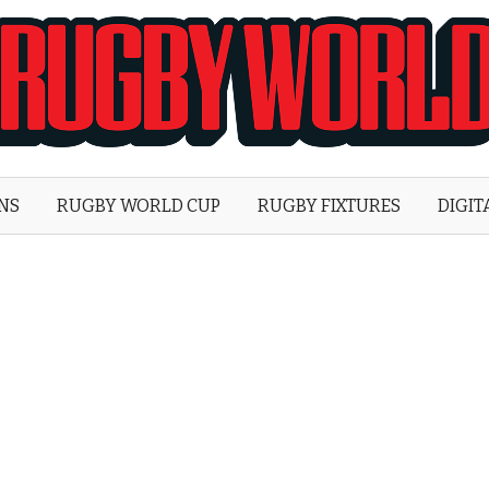
Rugby
World
ONS
RUGBY WORLD CUP
RUGBY FIXTURES
DIGIT