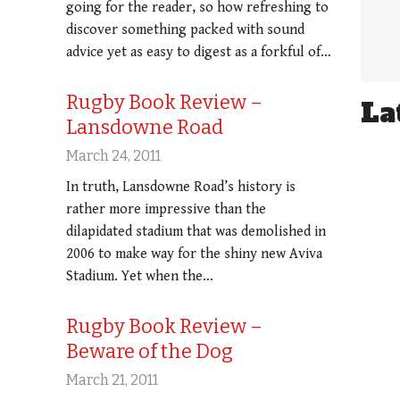
going for the reader, so how refreshing to
discover something packed with sound
advice yet as easy to digest as a forkful of…
Rugby Book Review –
La
Lansdowne Road
March 24, 2011
In truth, Lansdowne Road’s history is
rather more impressive than the
dilapidated stadium that was demolished in
2006 to make way for the shiny new Aviva
Stadium. Yet when the…
Rugby Book Review –
Beware of the Dog
March 21, 2011