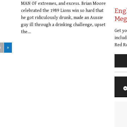
MAN OF extremes, and excess. Brian Moore
Eng
celebrated the 1989 Lions win so hard that
he got ridiculously drunk, made an Aussie
Meg 
guy ill through a drinking challenge, upset
Get y
the…
includ
Red Ro
5
»