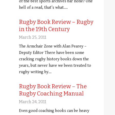
of the best sports archives bar none? One
hell of a read, that’s what.…
Rugby Book Review – Rugby
in the 19th Century
March 25, 2011
The Armchair Zone with Alan Pearey –
Deputy Editor There have been some
cracking rugby history books down the
years, but never have we been treated to
rugby writing by…
Rugby Book Review – The
Rugby Coaching Manual
March 24, 2011
Even good coaching books can be heavy