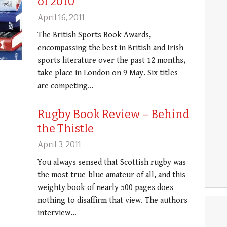
of 2010
April 16, 2011
The British Sports Book Awards,
encompassing the best in British and Irish
sports literature over the past 12 months,
take place in London on 9 May. Six titles
are competing…
Rugby Book Review – Behind
the Thistle
April 3, 2011
You always sensed that Scottish rugby was
the most true-blue amateur of all, and this
weighty book of nearly 500 pages does
nothing to disaffirm that view. The authors
interview…