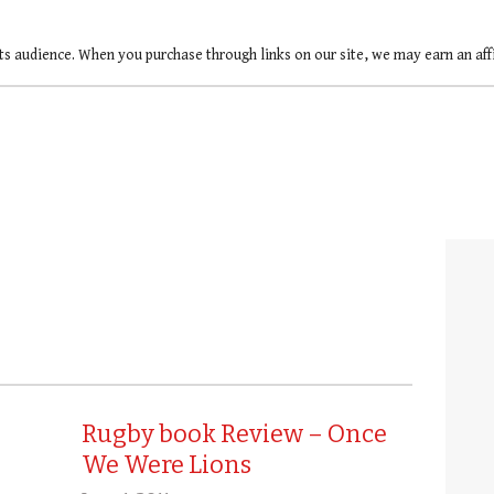
ts audience. When you purchase through links on our site, we may earn an af
Rugby book Review – Once
We Were Lions