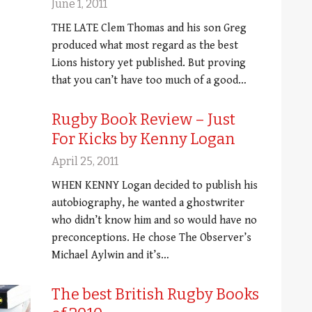
June 1, 2011
THE LATE Clem Thomas and his son Greg
produced what most regard as the best
Lions history yet published. But proving
that you can’t have too much of a good…
Rugby Book Review – Just
For Kicks by Kenny Logan
April 25, 2011
WHEN KENNY Logan decided to publish his
autobiography, he wanted a ghostwriter
who didn’t know him and so would have no
preconceptions. He chose The Observer’s
Michael Aylwin and it’s…
The best British Rugby Books