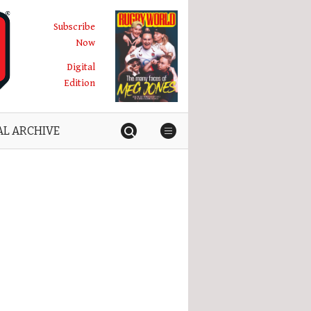
Subscribe
Now
Digital
Edition
AL ARCHIVE