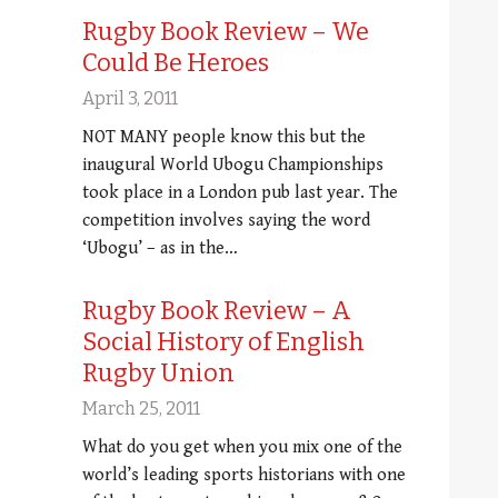
Rugby Book Review – We
Could Be Heroes
April 3, 2011
NOT MANY people know this but the
inaugural World Ubogu Championships
took place in a London pub last year. The
competition involves saying the word
‘Ubogu’ – as in the…
Rugby Book Review – A
Social History of English
Rugby Union
March 25, 2011
What do you get when you mix one of the
world’s leading sports historians with one